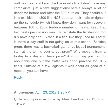
well run meet and loved the live results link. I don't have any
complaints, just a few suggestionsThere's always a lot of
deadtime before and after the 300 hurdles. They should put
in a exhibition 4x800 like NCS does at their trials or tighten
up the schedule (which I know they don't want for recovery
between 100 to 200). Reduce number of heats. Keep it at
two heats per division max. Or reinstate the frosh-soph top
8 & have only one FS race in a final like they used to. Lastly,
is there a day stuff is not going on at this school. Besides
prom, there was a basketball game, volleyball tournament,
stuff at the tennis courts. But prom? Why move it from a
Friday to a day you have prom? And nothing you can do
about this one but the traffic was good practice for CCS
finals. Outside of a few logistics it was about as good of a
meet as you can have.
Reply
Anonymous
April 23, 2017 1:25 PM
Quite an impressive triple by Mari Friedman (2:13, 4:59,
10:57)!