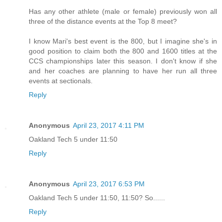
Has any other athlete (male or female) previously won all
three of the distance events at the Top 8 meet?
I know Mari's best event is the 800, but I imagine she's in
good position to claim both the 800 and 1600 titles at the
CCS championships later this season. I don't know if she
and her coaches are planning to have her run all three
events at sectionals.
Reply
Anonymous
April 23, 2017 4:11 PM
Oakland Tech 5 under 11:50
Reply
Anonymous
April 23, 2017 6:53 PM
Oakland Tech 5 under 11:50, 11:50? So......
Reply