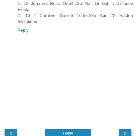
1. 12 Johanna Ross 10:54.12a Mar 18 Dublin Distance
Fiesta
2. 10 * Caroline Garrett 10:56.33a Apr 22 Halden
Invitational
Reply
‹
›
Home