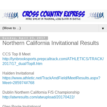
▼
Sunday, April 23, 2017
Northern California Invitational Results
CCS Top 8 Meet
http://lynbrooksports.prepcaltrack.com/ATHLETICS/TRACK/
2017/17_dual/Top8.htm
Halden Invitational
https://www.athletic.net/TrackAndField/MeetResults.aspx?
Meet=285974#768
Dublin Northern California F/S Championship
http://atwresults.com/atwupload/20170422/
Glen Poole Invitational