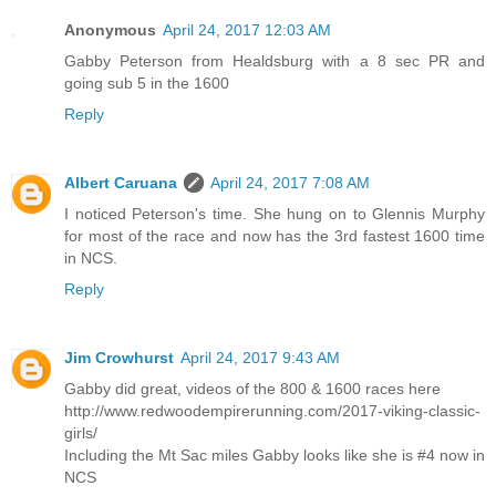
Anonymous
April 24, 2017 12:03 AM
Gabby Peterson from Healdsburg with a 8 sec PR and
going sub 5 in the 1600
Reply
Albert Caruana
April 24, 2017 7:08 AM
I noticed Peterson's time. She hung on to Glennis Murphy
for most of the race and now has the 3rd fastest 1600 time
in NCS.
Reply
Jim Crowhurst
April 24, 2017 9:43 AM
Gabby did great, videos of the 800 & 1600 races here
http://www.redwoodempirerunning.com/2017-viking-classic-
girls/
Including the Mt Sac miles Gabby looks like she is #4 now in
NCS