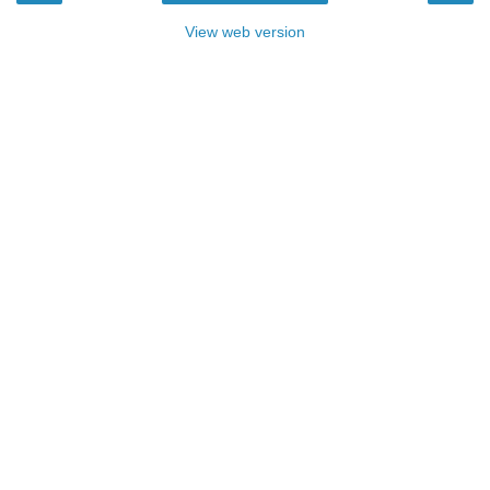
View web version