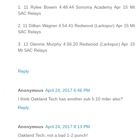
1. 11 Rylee Bowen 4:48.44 Sonoma Academy Apr 15 Mt
SAC Relays
2. 11 Gillian Wagner 4:54.41 Redwood (Larkspur) Apr 15 Mt
SAC Relays
3. 12 Glennis Murphy 4:56.20 Redwood (Larkspur) Apr 15
Mt SAC Relays
Reply
Anonymous
April 24, 2017 6:46 PM
I think Oakland Tech has another sub 5:10 miler also?
Reply
Anonymous
April 24, 2017 8:13 PM
Oakland Tech, not a bad 1-2 punch!