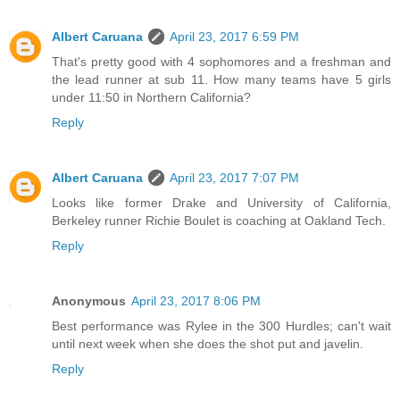
Albert Caruana
April 23, 2017 6:59 PM
That's pretty good with 4 sophomores and a freshman and
the lead runner at sub 11. How many teams have 5 girls
under 11:50 in Northern California?
Reply
Albert Caruana
April 23, 2017 7:07 PM
Looks like former Drake and University of California,
Berkeley runner Richie Boulet is coaching at Oakland Tech.
Reply
Anonymous
April 23, 2017 8:06 PM
Best performance was Rylee in the 300 Hurdles; can't wait
until next week when she does the shot put and javelin.
Reply