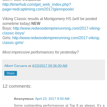
http://timerhub.com/get_web_index.php?
page=redcaptiming.com/2017/glennpoole/
Viking Classic results at Montgomery HS (will be posted
sometime today)
NEW
Boys:
http://www.redwoodempirerunning.com/2017-viking-
classic-boys/
Girls:
http://www.redwoodempirerunning.com/2017-viking-
classic-girls/
Most impressive performances for yesterday?
Albert Caruana
at
4/23/2017 09:36:00 AM
Share
12 comments:
Anonymous
April 23, 2017 9:50 AM
Some outstanding performances at Top 8 as always. It's a