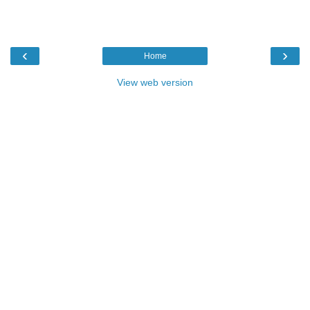
‹
›
Home
View web version