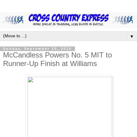
▼
Sunday, September 25, 2016
McCandless Powers No. 5 MIT to
Runner-Up Finish at Williams