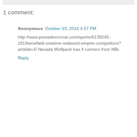
1 comment:
Anonymous
October 03, 2016 4:57 PM
http://www.pressdemocrat.com/sports/6139245-
181/benefield-onetime-redwood-empire-competitors?
artslide=0 Nevada Wolfpack has 4 runners from NBL
Reply