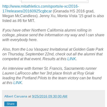
http://www.mitathletics.com/sports/w-xc/2016-
17/releases/20160925cgbcar
(Granada HS 2016 grad,
Megan McCandless). Jenny Xu, Monta Vista '15 grad is also
listed as #6 for MIT.
If you have other Northern California alumni rolling in
college, please send the information my way and I can share
with everybody here.
Also, from the Lou Vasquez Invitational at Golden Gate Park
on Thursday, September 22nd, check out all the alumni that
competed at that event. Results at this
LINK
.
An interview with former St. Francis, Sacramento runner
Lauren LaRocco after her 3rd place finish at Roy Griak
leading the Portland Pilots to the team victory can be found
at this
LINK
.
Albert Caruana
at
9/25/2016 09:30:00 AM
Share