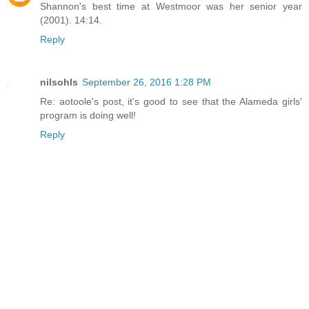
Shannon's best time at Westmoor was her senior year
(2001). 14:14.
Reply
nilsohls
September 26, 2016 1:28 PM
Re: aotoole's post, it's good to see that the Alameda girls'
program is doing well!
Reply