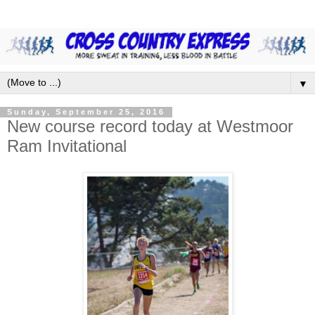
▼
Sunday, September 25, 2016
New course record today at Westmoor
Ram Invitational