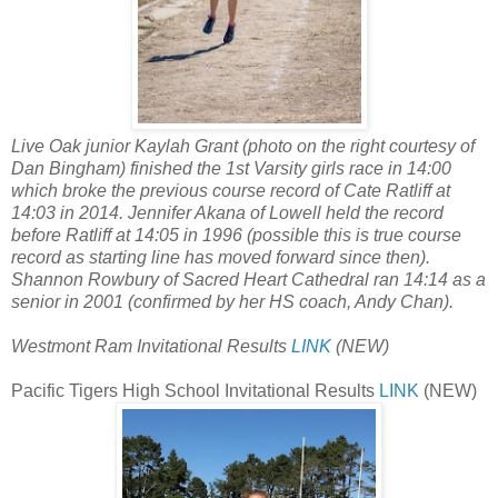
Live Oak junior Kaylah Grant (photo on the right courtesy of
Dan Bingham) finished the 1st Varsity girls race in 14:00
which broke the previous course record of Cate Ratliff at
14:03 in 2014. Jennifer Akana of Lowell held the record
before Ratliff at 14:05 in 1996 (possible this is true course
record as starting line has moved forward since then).
Shannon Rowbury of Sacred Heart Cathedral ran 14:14 as a
senior in 2001 (confirmed by her HS coach, Andy Chan).
Westmont Ram Invitational Results
LINK
(NEW)
Pacific Tigers High School Invitational Results
LINK
(NEW)