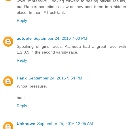
wow, impressive. Looking forward to seeing official results,
but Ram is sometimes slow or they post them in a hidden
place. In then, #TrustHank
Reply
aotoole
September 24, 2016 7:00 PM
Speaking of girls races, Alameda had a great race with
1,2,8,9 in the second varsity race.
Reply
Hank
September 24, 2016 9:54 PM
Whoa, pressure.
hank
Reply
Unknown
September 25, 2016 12:05 AM