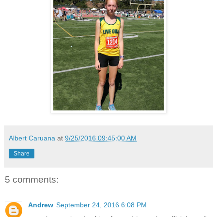
Albert Caruana
at
9/25/2016 09:45:00 AM
Share
5 comments:
Andrew
September 24, 2016 6:08 PM