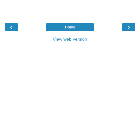
‹
›
Home
View web version