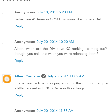
Anonymous
July 18, 2014 5:23 PM
Bellarmine #1 team in CCS! How sweet it is to be a Bell!
Reply
Anonymous
July 20, 2014 10:20 AM
Albert, when are the DIV boys XC rankings coming out? I
thought you said this week you were releasing them?
Reply
Albert Caruana
July 20, 2014 11:02 AM
I have been a little busy preparing for the running camp so
a little delayed with NCS Division IV rankings.
Reply
Anonymous
July 20, 2014 11:35 AM