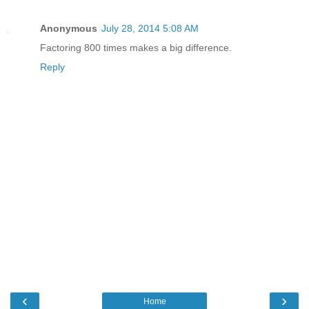
Anonymous
July 28, 2014 5:08 AM
Factoring 800 times makes a big difference.
Reply
‹
›
Home