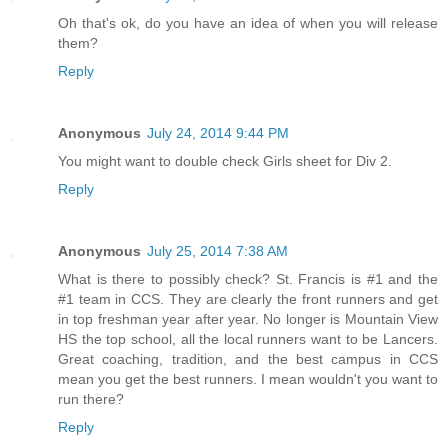
Oh that's ok, do you have an idea of when you will release
them?
Reply
Anonymous
July 24, 2014 9:44 PM
You might want to double check Girls sheet for Div 2.
Reply
Anonymous
July 25, 2014 7:38 AM
What is there to possibly check? St. Francis is #1 and the
#1 team in CCS. They are clearly the front runners and get
in top freshman year after year. No longer is Mountain View
HS the top school, all the local runners want to be Lancers.
Great coaching, tradition, and the best campus in CCS
mean you get the best runners. I mean wouldn't you want to
run there?
Reply