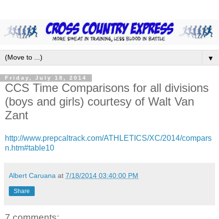
▼
Friday, July 18, 2014
CCS Time Comparisons for all divisions
(boys and girls) courtesy of Walt Van
Zant
http://www.prepcaltrack.com/ATHLETICS/XC/2014/compars
n.htm#table10
Albert Caruana
at
7/18/2014 03:40:00 PM
Share
7 comments: