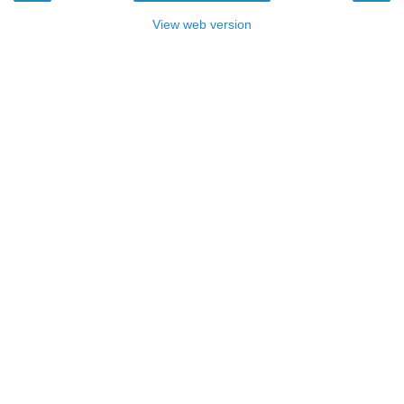
View web version