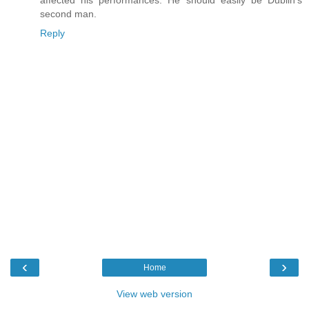
second man.
Reply
‹
›
Home
View web version