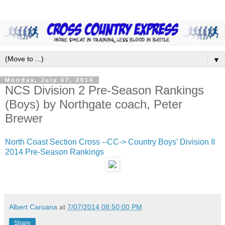
▼
Monday, July 07, 2014
NCS Division 2 Pre-Season Rankings
(Boys) by Northgate coach, Peter
Brewer
North Coast Section Cross --CC-> Country Boys’ Division II
2014 Pre-Season Rankings
Albert Caruana
at
7/07/2014 08:50:00 PM
Share