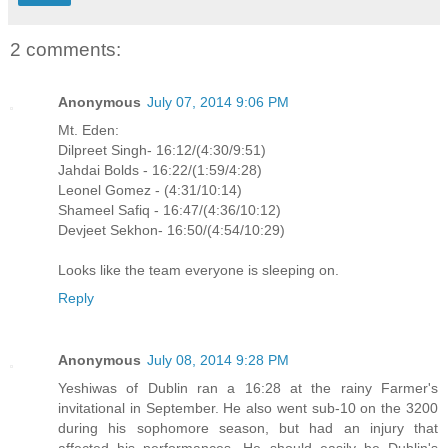
2 comments:
Anonymous
July 07, 2014 9:06 PM
Mt. Eden:
Dilpreet Singh- 16:12/(4:30/9:51)
Jahdai Bolds - 16:22/(1:59/4:28)
Leonel Gomez - (4:31/10:14)
Shameel Safiq - 16:47/(4:36/10:12)
Devjeet Sekhon- 16:50/(4:54/10:29)
Looks like the team everyone is sleeping on.
Reply
Anonymous
July 08, 2014 9:28 PM
Yeshiwas of Dublin ran a 16:28 at the rainy Farmer's
invitational in September. He also went sub-10 on the 3200
during his sophomore season, but had an injury that
affected his performances. He should easily be Dublin's