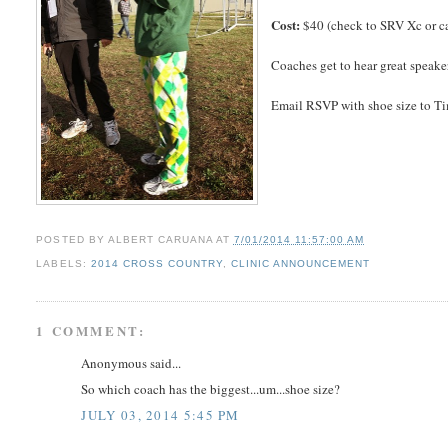
Cost:
$40 (check to SRV Xc or c
Coaches get to hear great speake
Email RSVP with shoe size to T
POSTED BY
ALBERT CARUANA
AT
7/01/2014 11:57:00 AM
LABELS:
2014 CROSS COUNTRY
,
CLINIC ANNOUNCEMENT
1 COMMENT:
Anonymous said...
So which coach has the biggest...um...shoe size?
JULY 03, 2014 5:45 PM