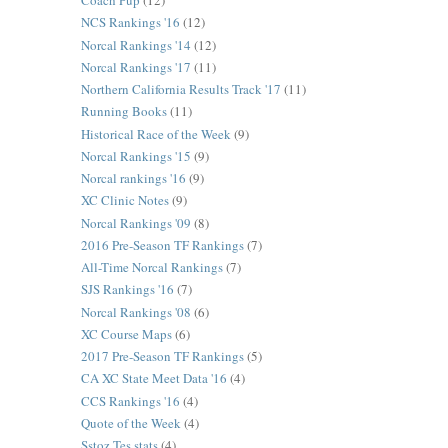
Coach Pup
(12)
NCS Rankings '16
(12)
Norcal Rankings '14
(12)
Norcal Rankings '17
(11)
Northern California Results Track '17
(11)
Running Books
(11)
Historical Race of the Week
(9)
Norcal Rankings '15
(9)
Norcal rankings '16
(9)
XC Clinic Notes
(9)
Norcal Rankings '09
(8)
2016 Pre-Season TF Rankings
(7)
All-Time Norcal Rankings
(7)
SJS Rankings '16
(7)
Norcal Rankings '08
(6)
XC Course Maps
(6)
2017 Pre-Season TF Rankings
(5)
CA XC State Meet Data '16
(4)
CCS Rankings '16
(4)
Quote of the Week
(4)
Sstoz Tes stats
(4)