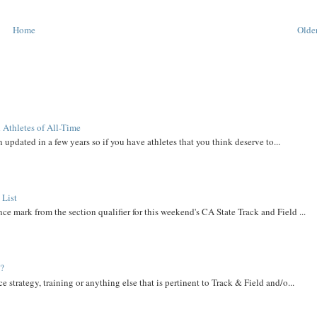
Home
Older
 Athletes of All-Time
 updated in a few years so if you have athletes that you think deserve to...
 List
ce mark from the section qualifier for this weekend's CA State Track and Field ...
t?
e strategy, training or anything else that is pertinent to Track & Field and/o...