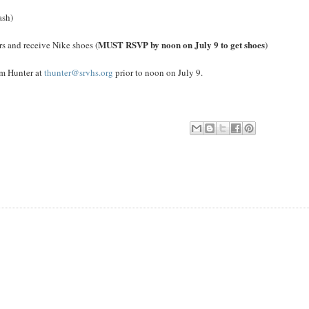
ash)
MUST RSVP by noon on July 9 to get shoes
rs and receive Nike shoes (
)
im Hunter at
thunter@srvhs.org
prior to noon on July 9.