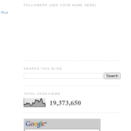
FOLLOWERS (ADD YOUR NAME HERE)
 Post
SEARCH THIS BLOG
TOTAL PAGEVIEWS
19,373,650