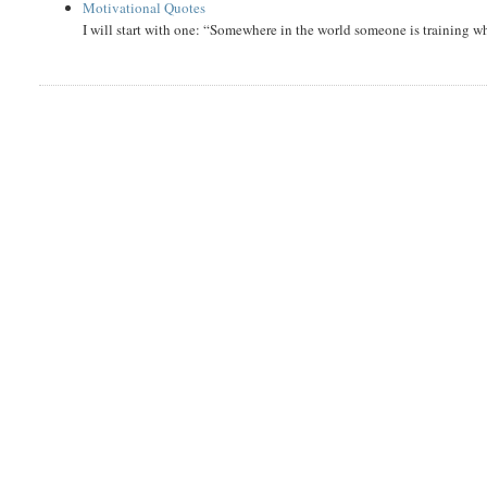
Motivational Quotes
I will start with one: “Somewhere in the world someone is training 