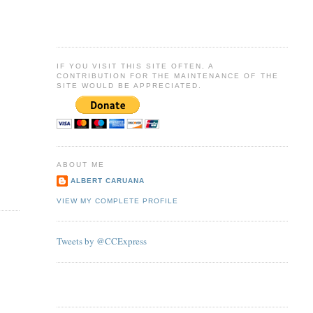
IF YOU VISIT THIS SITE OFTEN, A
CONTRIBUTION FOR THE MAINTENANCE OF THE
SITE WOULD BE APPRECIATED.
ABOUT ME
ALBERT CARUANA
VIEW MY COMPLETE PROFILE
Tweets by @CCExpress