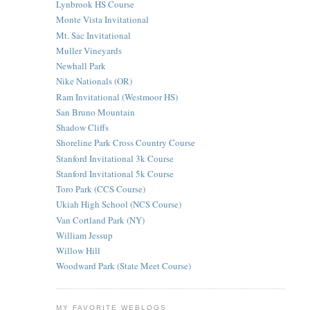
Lynbrook HS Course
Monte Vista Invitational
Mt. Sac Invitational
Muller Vineyards
Newhall Park
Nike Nationals (OR)
Ram Invitational (Westmoor HS)
San Bruno Mountain
Shadow Cliffs
Shoreline Park Cross Country Course
Stanford Invitational 3k Course
Stanford Invitational 5k Course
Toro Park (CCS Course)
Ukiah High School (NCS Course)
Van Cortland Park (NY)
William Jessup
Willow Hill
Woodward Park (State Meet Course)
MY FAVORITE WEBLOGS