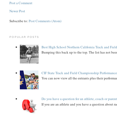
Post a Comment
Newer Post
Subscribe to:
Post Comments (Atom)
POPULAR POSTS
Best High School Northern California Track and Field
Bumping this back up to the top. The list has not been
CIF State Track and Field Championship Performance
You can now view all the entrants plus their performan
Do you have a question for an athlete, coach or paren
If you are an athlete and you have a question about rac