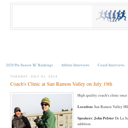
2020 Pre-Season XC Rankings
Athlete Interviews
Coach Interviews
TUESDAY, JULY 01, 2014
Coach's Clinic at San Ramon Valley on July 19th
High quality coach's clinic once 
Location:
San Ramon Valley HS, i
Speakers
John Pelster
:
De La Sa
addition.