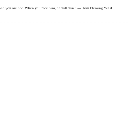
when you are not. When you race him, he will win.” — Tom Fleming What...