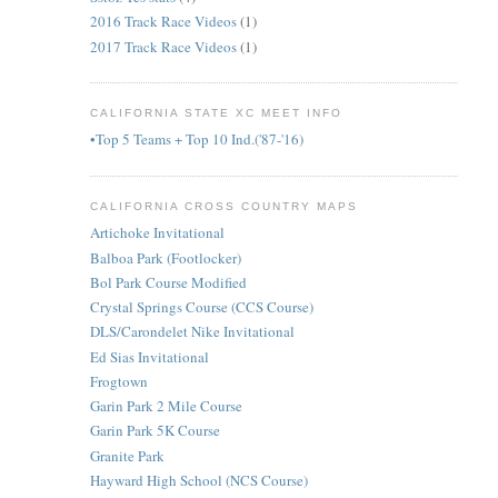
2016 Track Race Videos
(1)
2017 Track Race Videos
(1)
CALIFORNIA STATE XC MEET INFO
•Top 5 Teams + Top 10 Ind.('87-'16)
CALIFORNIA CROSS COUNTRY MAPS
Artichoke Invitational
Balboa Park (Footlocker)
Bol Park Course Modified
Crystal Springs Course (CCS Course)
DLS/Carondelet Nike Invitational
Ed Sias Invitational
Frogtown
Garin Park 2 Mile Course
Garin Park 5K Course
Granite Park
Hayward High School (NCS Course)