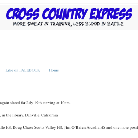
Like on FACEBOOK
Home
again slated for July 19th starting at 10am.
n the library. Danville, California
Doug Chase
Jim O'Brien
lle HS,
Scotts Valley HS,
Arcadia HS and one more poss