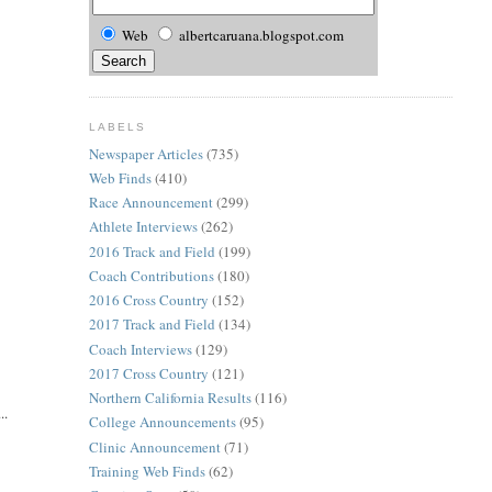
Web
albertcaruana.blogspot.com
LABELS
Newspaper Articles
(735)
Web Finds
(410)
Race Announcement
(299)
Athlete Interviews
(262)
2016 Track and Field
(199)
Coach Contributions
(180)
2016 Cross Country
(152)
2017 Track and Field
(134)
Coach Interviews
(129)
2017 Cross Country
(121)
Northern California Results
(116)
..
College Announcements
(95)
Clinic Announcement
(71)
Training Web Finds
(62)