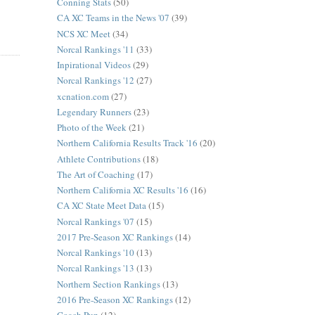
Conning Stats
(50)
CA XC Teams in the News '07
(39)
NCS XC Meet
(34)
Norcal Rankings '11
(33)
Inpirational Videos
(29)
Norcal Rankings '12
(27)
xcnation.com
(27)
Legendary Runners
(23)
Photo of the Week
(21)
Northern California Results Track '16
(20)
Athlete Contributions
(18)
The Art of Coaching
(17)
Northern California XC Results '16
(16)
CA XC State Meet Data
(15)
Norcal Rankings '07
(15)
2017 Pre-Season XC Rankings
(14)
Norcal Rankings '10
(13)
Norcal Rankings '13
(13)
Northern Section Rankings
(13)
2016 Pre-Season XC Rankings
(12)