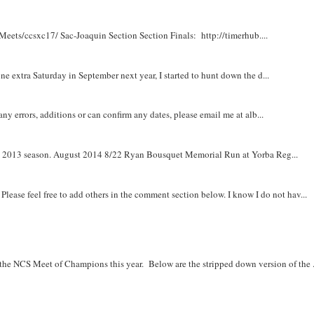
Meets/ccsxc17/ Sac-Joaquin Section Section Finals: http://timerhub....
e extra Saturday in September next year, I started to hunt down the d...
y errors, additions or can confirm any dates, please email me at alb...
om 2013 season. August 2014 8/22 Ryan Bousquet Memorial Run at Yorba Reg...
. Please feel free to add others in the comment section below. I know I do not hav...
r the NCS Meet of Champions this year. Below are the stripped down version of the .