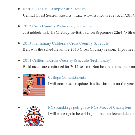
NorCal League Championship Results
Central Coast Section Results: http://www.rtspt.com/events/cif/2017
2012 Cross Country Preliminary Schedule
Just added: Info for Ghebray Invitational on September 22nd. With on
2013 Preliminary California Cross Country Schedule
Below is the schedule for the 2013 Cross Country season. If you see an
2014 California Cross Country Schedule (Preliminary)
Bold meets are confirmed for 2014 season. Non bolded dates are fr
College Committments
I will continue to update this list throughout the year
NCS Rankings going into NCS Meet of Champions
I will once again be writing up the preview article fo