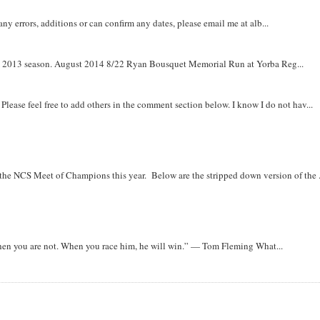
y errors, additions or can confirm any dates, please email me at alb...
om 2013 season. August 2014 8/22 Ryan Bousquet Memorial Run at Yorba Reg...
. Please feel free to add others in the comment section below. I know I do not hav...
r the NCS Meet of Champions this year. Below are the stripped down version of the .
when you are not. When you race him, he will win.” — Tom Fleming What...