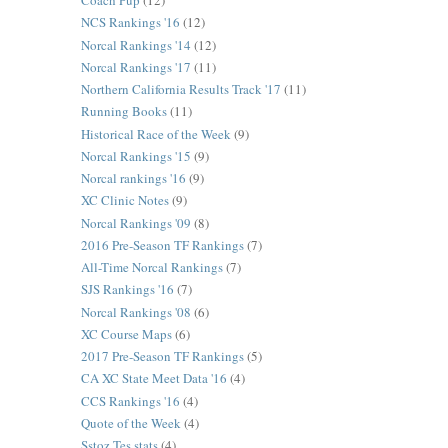
Coach Pup
(12)
NCS Rankings '16
(12)
Norcal Rankings '14
(12)
Norcal Rankings '17
(11)
Northern California Results Track '17
(11)
Running Books
(11)
Historical Race of the Week
(9)
Norcal Rankings '15
(9)
Norcal rankings '16
(9)
XC Clinic Notes
(9)
Norcal Rankings '09
(8)
2016 Pre-Season TF Rankings
(7)
All-Time Norcal Rankings
(7)
SJS Rankings '16
(7)
Norcal Rankings '08
(6)
XC Course Maps
(6)
2017 Pre-Season TF Rankings
(5)
CA XC State Meet Data '16
(4)
CCS Rankings '16
(4)
Quote of the Week
(4)
Sstoz Tes stats
(4)