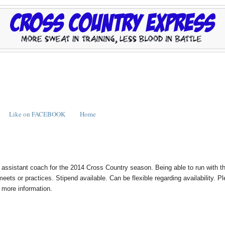
Like on FACEBOOK
Home
n assistant coach for the 2014 Cross Country season. Being able to run with t
eets or practices. Stipend available. Can be flexible regarding availability. P
or more information.