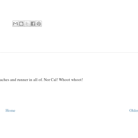
oaches and runner in all of. Nor Cal! Whoot whoot!
Home
Older