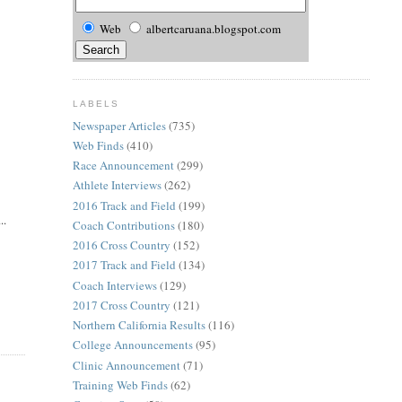
Web
albertcaruana.blogspot.com
LABELS
Newspaper Articles
(735)
Web Finds
(410)
Race Announcement
(299)
Athlete Interviews
(262)
2016 Track and Field
(199)
..
Coach Contributions
(180)
2016 Cross Country
(152)
2017 Track and Field
(134)
Coach Interviews
(129)
2017 Cross Country
(121)
Northern California Results
(116)
College Announcements
(95)
Clinic Announcement
(71)
Training Web Finds
(62)