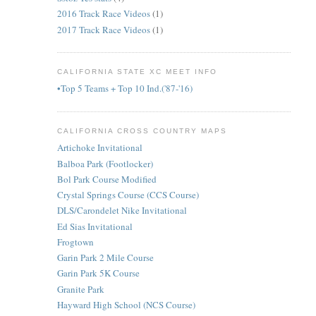
2016 Track Race Videos
(1)
2017 Track Race Videos
(1)
CALIFORNIA STATE XC MEET INFO
•Top 5 Teams + Top 10 Ind.('87-'16)
CALIFORNIA CROSS COUNTRY MAPS
Artichoke Invitational
Balboa Park (Footlocker)
Bol Park Course Modified
Crystal Springs Course (CCS Course)
DLS/Carondelet Nike Invitational
Ed Sias Invitational
Frogtown
Garin Park 2 Mile Course
Garin Park 5K Course
Granite Park
Hayward High School (NCS Course)