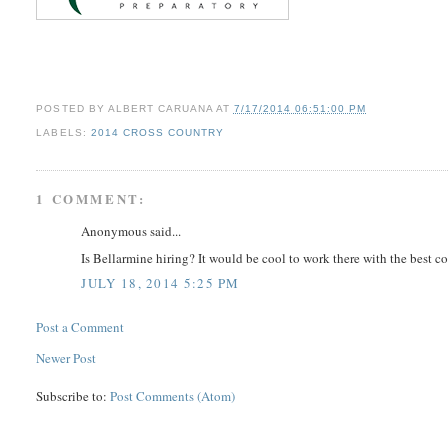
POSTED BY
ALBERT CARUANA
AT
7/17/2014 06:51:00 PM
LABELS:
2014 CROSS COUNTRY
1 COMMENT:
Anonymous said...
Is Bellarmine hiring? It would be cool to work there with the best c
JULY 18, 2014 5:25 PM
Post a Comment
Newer Post
Subscribe to:
Post Comments (Atom)