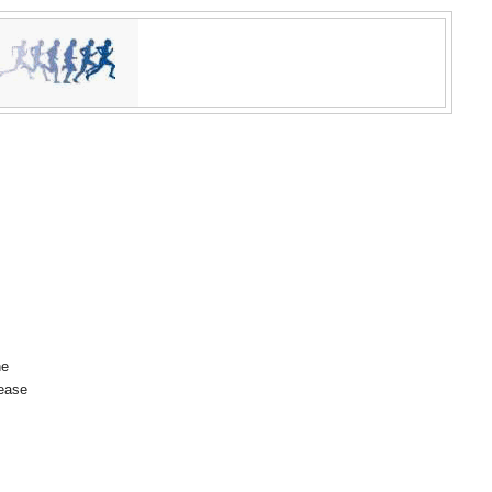
he
lease