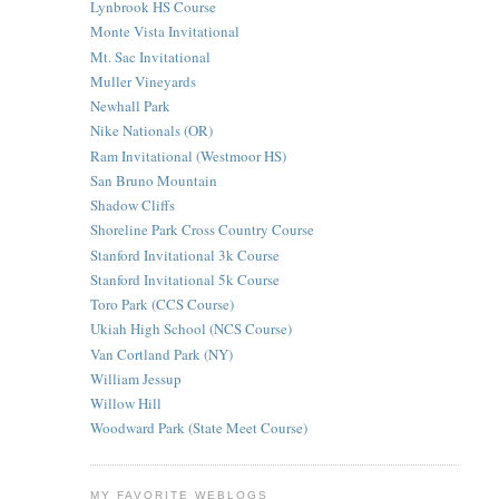
Lynbrook HS Course
Monte Vista Invitational
Mt. Sac Invitational
Muller Vineyards
Newhall Park
Nike Nationals (OR)
Ram Invitational (Westmoor HS)
San Bruno Mountain
Shadow Cliffs
Shoreline Park Cross Country Course
Stanford Invitational 3k Course
Stanford Invitational 5k Course
Toro Park (CCS Course)
Ukiah High School (NCS Course)
Van Cortland Park (NY)
William Jessup
Willow Hill
Woodward Park (State Meet Course)
MY FAVORITE WEBLOGS