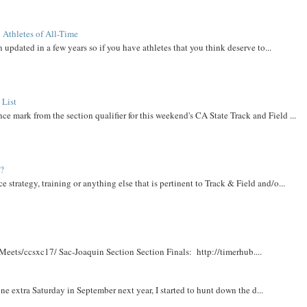
 Athletes of All-Time
 updated in a few years so if you have athletes that you think deserve to...
 List
ce mark from the section qualifier for this weekend's CA State Track and Field ...
t?
e strategy, training or anything else that is pertinent to Track & Field and/o...
Meets/ccsxc17/ Sac-Joaquin Section Section Finals: http://timerhub....
e extra Saturday in September next year, I started to hunt down the d...