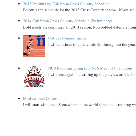
2013 Preliminary California Cross Country Schedule
Below is the schedule for the 2013 Cross Country season. If you see an
2014 California Cross Country Schedule (Preliminary)
Bold meets are confirmed for 2014 season. Non bolded dates are fr
College Committments
I will continue to update this list throughout the year
NCS Rankings going into NCS Meet of Champions
I will once again be writing up the preview article fo
Motivational Quotes
I will start with one: “Somewhere in the world someone is training 