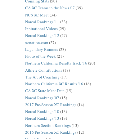
Conning Stats
(50)
CA XC Teams in the News '07
(39)
NCS XC Meet
(34)
Norcal Rankings '11
(33)
Inpirational Videos
(29)
Norcal Rankings '12
(27)
xcnation.com
(27)
Legendary Runners
(23)
Photo of the Week
(21)
Northern California Results Track '16
(20)
Athlete Contributions
(18)
The Art of Coaching
(17)
Northern California XC Results '16
(16)
CA XC State Meet Data
(15)
Norcal Rankings '07
(15)
2017 Pre-Season XC Rankings
(14)
Norcal Rankings '10
(13)
Norcal Rankings '13
(13)
Northern Section Rankings
(13)
2016 Pre-Season XC Rankings
(12)