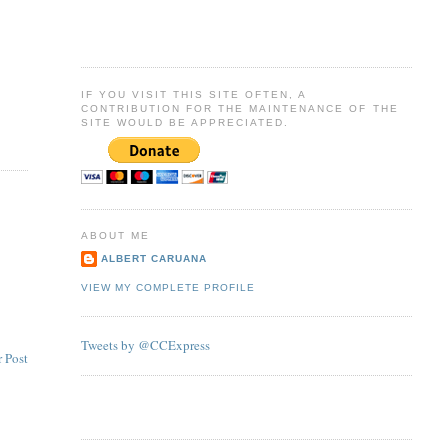
IF YOU VISIT THIS SITE OFTEN, A
CONTRIBUTION FOR THE MAINTENANCE OF THE
SITE WOULD BE APPRECIATED.
ABOUT ME
ALBERT CARUANA
VIEW MY COMPLETE PROFILE
Tweets by @CCExpress
 Post