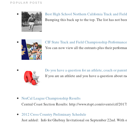
POPULAR POSTS
Best High School Northern California Track and Field
Bumping this back up to the top. The list has not been
CIF State Track and Field Championship Performance
You can now view all the entrants plus their performan
Do you have a question for an athlete, coach or paren
If you are an athlete and you have a question about rac
NorCal League Championship Results
Central Coast Section Results: http://www.rtspt.com/events/cif/2017
2012 Cross Country Preliminary Schedule
Just added: Info for Ghebray Invitational on September 22nd. With on