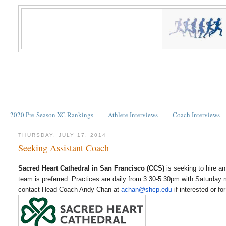
2020 Pre-Season XC Rankings
Athlete Interviews
Coach Interviews
THURSDAY, JULY 17, 2014
Seeking Assistant Coach
Sacred Heart Cathedral in San Francisco (CCS)
is seeking to hire a
team is preferred. Practices are daily from
3:30-5:30pm with Saturday
m
contact Head Coach Andy Chan at
achan@shcp.edu
if interested or f