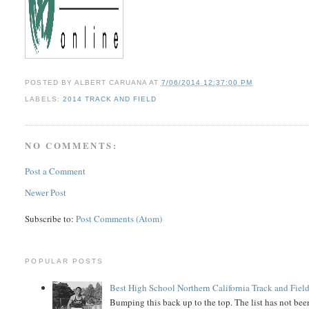
POSTED BY
ALBERT CARUANA
AT
7/06/2014 12:37:00 PM
LABELS:
2014 TRACK AND FIELD
NO COMMENTS:
Post a Comment
Newer Post
Subscribe to:
Post Comments (Atom)
POPULAR POSTS
Best High School Northern California Track and Field
Bumping this back up to the top. The list has not been