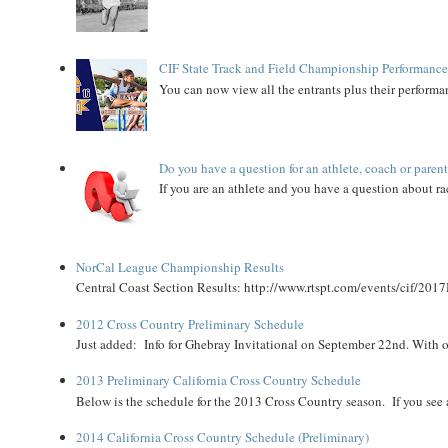
CIF State Track and Field Championship Performance
You can now view all the entrants plus their performan
Do you have a question for an athlete, coach or paren
If you are an athlete and you have a question about rac
NorCal League Championship Results
Central Coast Section Results: http://www.rtspt.com/events/cif/2017
2012 Cross Country Preliminary Schedule
Just added: Info for Ghebray Invitational on September 22nd. With on
2013 Preliminary California Cross Country Schedule
Below is the schedule for the 2013 Cross Country season. If you see an
2014 California Cross Country Schedule (Preliminary)