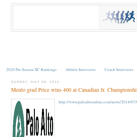
2020 Pre-Season XC Rankings
Athlete Interviews
Coach Interviews
SUNDAY, JULY 06, 2014
Menlo grad Price wins 400 at Canadian Jr. Championshi
http://www.paloaltoonline.com/news/2014/07/