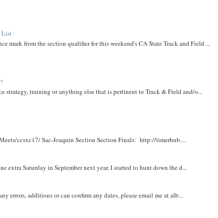
 List
ce mark from the section qualifier for this weekend's CA State Track and Field ...
t?
e strategy, training or anything else that is pertinent to Track & Field and/o...
Meets/ccsxc17/ Sac-Joaquin Section Section Finals: http://timerhub....
e extra Saturday in September next year, I started to hunt down the d...
y errors, additions or can confirm any dates, please email me at alb...