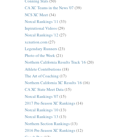
Conning Stats
(50)
CA XC Teams in the News '07
(39)
NCS XC Meet
(34)
Norcal Rankings '11
(33)
Inpirational Videos
(29)
Norcal Rankings '12
(27)
xcnation.com
(27)
Legendary Runners
(23)
Photo of the Week
(21)
Northern California Results Track '16
(20)
Athlete Contributions
(18)
The Art of Coaching
(17)
Northern California XC Results '16
(16)
CA XC State Meet Data
(15)
Norcal Rankings '07
(15)
2017 Pre-Season XC Rankings
(14)
Norcal Rankings '10
(13)
Norcal Rankings '13
(13)
Northern Section Rankings
(13)
2016 Pre-Season XC Rankings
(12)