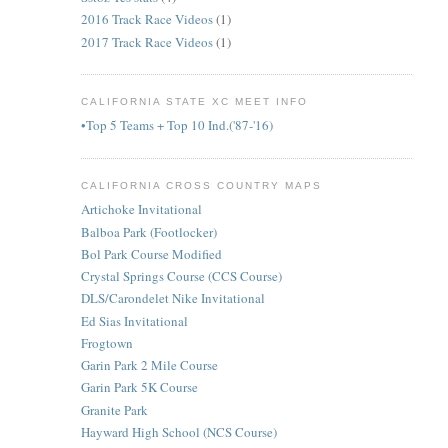
2016 Track Race Videos
(1)
2017 Track Race Videos
(1)
CALIFORNIA STATE XC MEET INFO
•Top 5 Teams + Top 10 Ind.('87-'16)
CALIFORNIA CROSS COUNTRY MAPS
Artichoke Invitational
Balboa Park (Footlocker)
Bol Park Course Modified
Crystal Springs Course (CCS Course)
DLS/Carondelet Nike Invitational
Ed Sias Invitational
Frogtown
Garin Park 2 Mile Course
Garin Park 5K Course
Granite Park
Hayward High School (NCS Course)