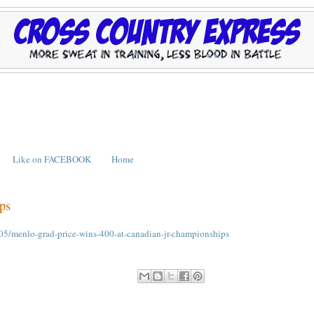
Like on FACEBOOK
Home
ps
05/menlo-grad-price-wins-400-at-canadian-jr-championships