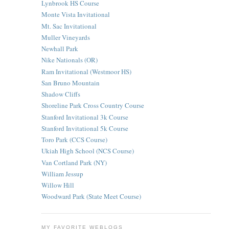
Lynbrook HS Course
Monte Vista Invitational
Mt. Sac Invitational
Muller Vineyards
Newhall Park
Nike Nationals (OR)
Ram Invitational (Westmoor HS)
San Bruno Mountain
Shadow Cliffs
Shoreline Park Cross Country Course
Stanford Invitational 3k Course
Stanford Invitational 5k Course
Toro Park (CCS Course)
Ukiah High School (NCS Course)
Van Cortland Park (NY)
William Jessup
Willow Hill
Woodward Park (State Meet Course)
MY FAVORITE WEBLOGS