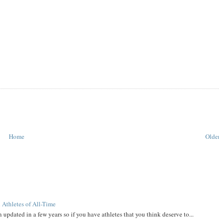
Home
Older
 Athletes of All-Time
 updated in a few years so if you have athletes that you think deserve to...