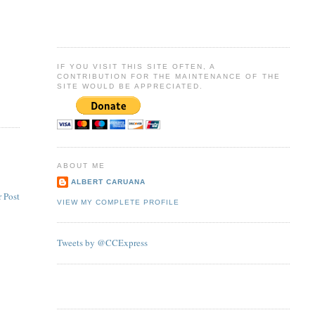
IF YOU VISIT THIS SITE OFTEN, A
CONTRIBUTION FOR THE MAINTENANCE OF THE
SITE WOULD BE APPRECIATED.
ABOUT ME
ALBERT CARUANA
 Post
VIEW MY COMPLETE PROFILE
Tweets by @CCExpress