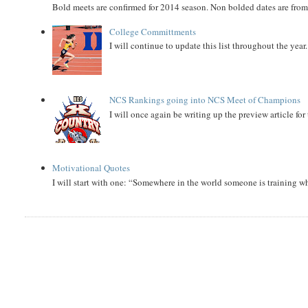
Bold meets are confirmed for 2014 season. Non bolded dates are fr
College Committments
I will continue to update this list throughout the year
NCS Rankings going into NCS Meet of Champions
I will once again be writing up the preview article fo
Motivational Quotes
I will start with one: “Somewhere in the world someone is training 