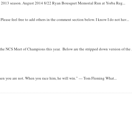
om 2013 season. August 2014 8/22 Ryan Bousquet Memorial Run at Yorba Reg...
. Please feel free to add others in the comment section below. I know I do not hav...
r the NCS Meet of Champions this year. Below are the stripped down version of the .
when you are not. When you race him, he will win.” — Tom Fleming What...