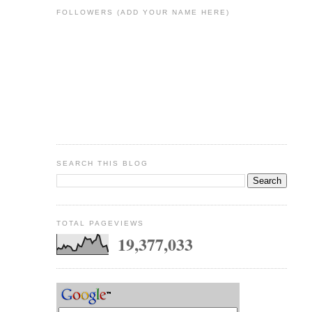
FOLLOWERS (ADD YOUR NAME HERE)
SEARCH THIS BLOG
TOTAL PAGEVIEWS
19,377,033