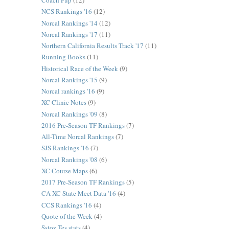
Coach Pup
(12)
NCS Rankings '16
(12)
Norcal Rankings '14
(12)
Norcal Rankings '17
(11)
Northern California Results Track '17
(11)
Running Books
(11)
Historical Race of the Week
(9)
Norcal Rankings '15
(9)
Norcal rankings '16
(9)
XC Clinic Notes
(9)
Norcal Rankings '09
(8)
2016 Pre-Season TF Rankings
(7)
All-Time Norcal Rankings
(7)
SJS Rankings '16
(7)
Norcal Rankings '08
(6)
XC Course Maps
(6)
2017 Pre-Season TF Rankings
(5)
CA XC State Meet Data '16
(4)
CCS Rankings '16
(4)
Quote of the Week
(4)
Sstoz Tes stats
(4)