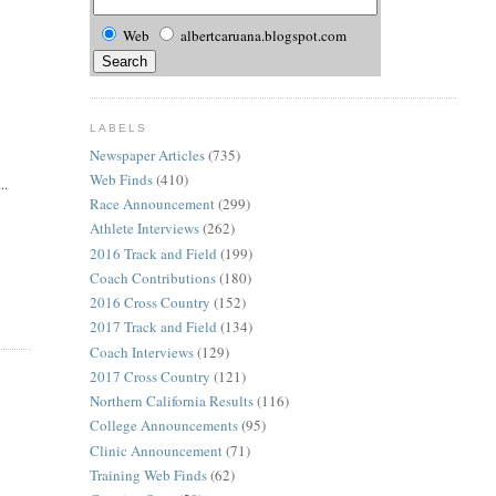
Web
albertcaruana.blogspot.com
LABELS
Newspaper Articles
(735)
Web Finds
(410)
..
Race Announcement
(299)
Athlete Interviews
(262)
2016 Track and Field
(199)
Coach Contributions
(180)
2016 Cross Country
(152)
2017 Track and Field
(134)
Coach Interviews
(129)
2017 Cross Country
(121)
Northern California Results
(116)
College Announcements
(95)
Clinic Announcement
(71)
Training Web Finds
(62)