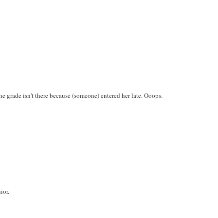
e grade isn't there because (someone) entered her late. Ooops.
ior.