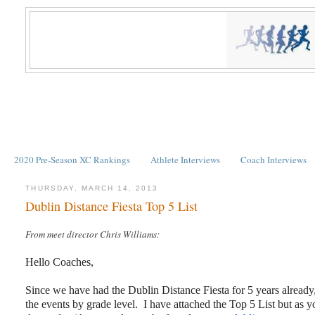
2020 Pre-Season XC Rankings
Athlete Interviews
Coach Interviews
THURSDAY, MARCH 14, 2013
Dublin Distance Fiesta Top 5 List
From meet director Chris Williams:
Hello Coaches,
Since we have had the Dublin Distance Fiesta for 5 years already, 
the events by grade level. I have attached the Top 5 List but as y