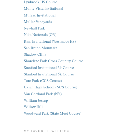
Lynbrook HS Course
Monte Vista Invitational
Mt. Sac Invitational
Muller Vineyards
Newhall Park
Nike Nationals (OR)
Ram Invitational (Westmoor HS)
San Bruno Mountain
Shadow Cliffs
Shoreline Park Cross Country Course
Stanford Invitational 3k Course
Stanford Invitational 5k Course
Toro Park (CCS Course)
Ukiah High School (NCS Course)
Van Cortland Park (NY)
William Jessup
Willow Hill
Woodward Park (State Meet Course)
MY FAVORITE WEBLOGS