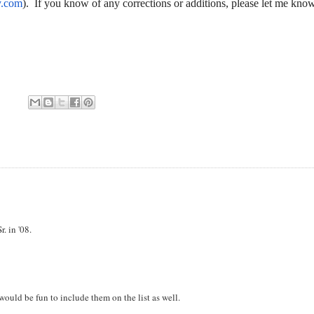
y.com
). If you know of any corrections or additions, please let me kno
. in '08.
 would be fun to include them on the list as well.