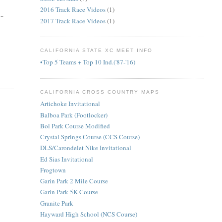
2016 Track Race Videos
(1)
..
2017 Track Race Videos
(1)
CALIFORNIA STATE XC MEET INFO
•Top 5 Teams + Top 10 Ind.('87-'16)
CALIFORNIA CROSS COUNTRY MAPS
Artichoke Invitational
Balboa Park (Footlocker)
Bol Park Course Modified
Crystal Springs Course (CCS Course)
DLS/Carondelet Nike Invitational
Ed Sias Invitational
Frogtown
Garin Park 2 Mile Course
Garin Park 5K Course
Granite Park
Hayward High School (NCS Course)