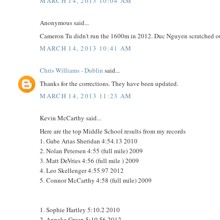
MARCH 14, 2013 10:04 AM
Anonymous said...
Cameron Tu didn't run the 1600m in 2012. Duc Nguyen scratched ou
MARCH 14, 2013 10:41 AM
Chris Williams - Dublin
said...
Thanks for the corrections. They have been updated.
MARCH 14, 2013 11:23 AM
Kevin McCarthy said...
Here are the top Middle School results from my records
1. Gabe Arias Sheridan 4:54.13 2010
2. Nolan Petersen 4:55 (full mile) 2009
3. Matt DeVries 4:56 (full mile ) 2009
4. Leo Skellenger 4:55.97 2012
5. Connor McCarthy 4:58 (full mile) 2009
1. Sophie Hartley 5:10.2 2010
2. Annaka Green 5:10.56 2012