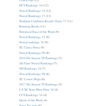
Coach Pup
(12)
NCS Rankings '16
(12)
Norcal Rankings '14
(12)
Norcal Rankings '17
(11)
Northern California Results Track '17
(11)
Running Books
(11)
Historical Race of the Week
(9)
Norcal Rankings '15
(9)
Norcal rankings '16
(9)
XC Clinic Notes
(9)
Norcal Rankings '09
(8)
2016 Pre-Season TF Rankings
(7)
All-Time Norcal Rankings
(7)
SJS Rankings '16
(7)
Norcal Rankings '08
(6)
XC Course Maps
(6)
2017 Pre-Season TF Rankings
(5)
CA XC State Meet Data '16
(4)
CCS Rankings '16
(4)
Quote of the Week
(4)
Sstoz Tes stats
(4)