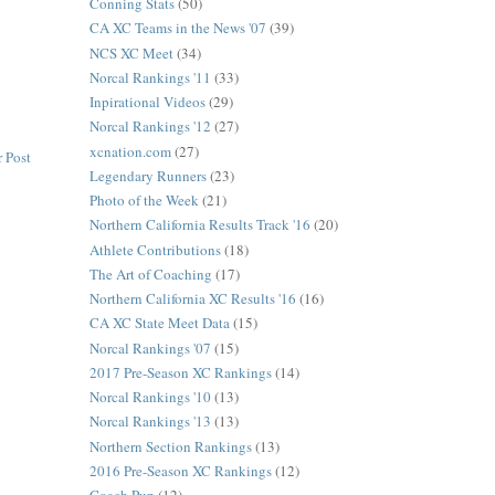
Conning Stats
(50)
CA XC Teams in the News '07
(39)
NCS XC Meet
(34)
Norcal Rankings '11
(33)
Inpirational Videos
(29)
Norcal Rankings '12
(27)
xcnation.com
(27)
 Post
Legendary Runners
(23)
Photo of the Week
(21)
Northern California Results Track '16
(20)
Athlete Contributions
(18)
The Art of Coaching
(17)
Northern California XC Results '16
(16)
CA XC State Meet Data
(15)
Norcal Rankings '07
(15)
2017 Pre-Season XC Rankings
(14)
Norcal Rankings '10
(13)
Norcal Rankings '13
(13)
Northern Section Rankings
(13)
2016 Pre-Season XC Rankings
(12)