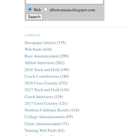
Web
albertcaruana.blogspot.com
LABELS
Newspaper Articles
(735)
Web Finds
(410)
Race Announcement
(299)
Athlete Interviews
(262)
2016 Track and Field
(199)
Coach Contributions
(180)
2016 Cross Country
(152)
2017 Track and Field
(134)
Coach Interviews
(129)
2017 Cross Country
(121)
Northern California Results
(116)
College Announcements
(95)
Clinic Announcement
(71)
Training Web Finds
(62)