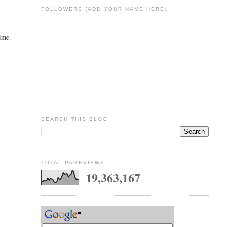
FOLLOWERS (ADD YOUR NAME HERE)
ime.
SEARCH THIS BLOG
TOTAL PAGEVIEWS
19,363,167