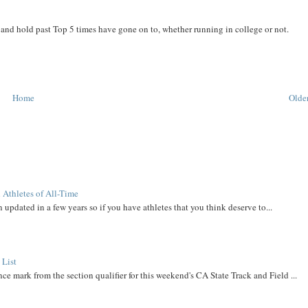
and hold past Top 5 times have gone on to, whether running in college or not.
Home
Older
 Athletes of All-Time
 updated in a few years so if you have athletes that you think deserve to...
 List
ce mark from the section qualifier for this weekend's CA State Track and Field ...