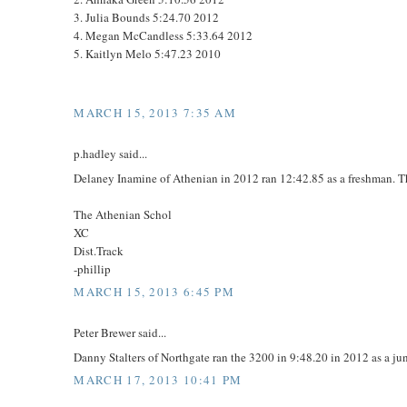
3. Julia Bounds 5:24.70 2012
4. Megan McCandless 5:33.64 2012
5. Kaitlyn Melo 5:47.23 2010
MARCH 15, 2013 7:35 AM
p.hadley said...
Delaney Inamine of Athenian in 2012 ran 12:42.85 as a freshman. Th
The Athenian Schol
XC
Dist.Track
-phillip
MARCH 15, 2013 6:45 PM
Peter Brewer said...
Danny Stalters of Northgate ran the 3200 in 9:48.20 in 2012 as a jun
MARCH 17, 2013 10:41 PM