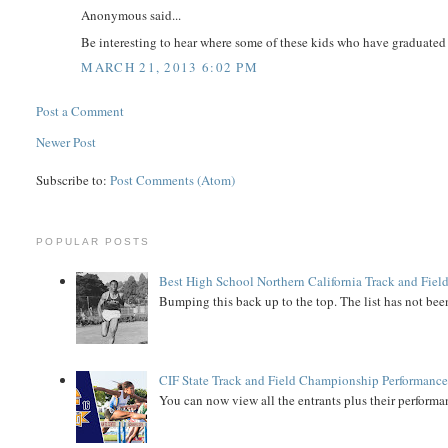
Anonymous said...
Be interesting to hear where some of these kids who have graduated 
MARCH 21, 2013 6:02 PM
Post a Comment
Newer Post
Subscribe to:
Post Comments (Atom)
POPULAR POSTS
Best High School Northern California Track and Field
Bumping this back up to the top. The list has not been
CIF State Track and Field Championship Performance
You can now view all the entrants plus their performan