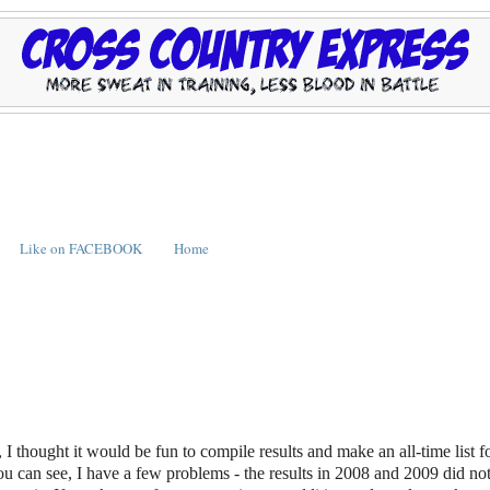
Like on FACEBOOK
Home
I thought it would be fun to compile results and make an all-time list f
ou can see, I have a few problems - the results in 2008 and 2009 did not 