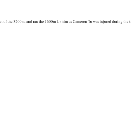
t of the 3200m, and ran the 1600m for him as Cameron Tu was injured during the t