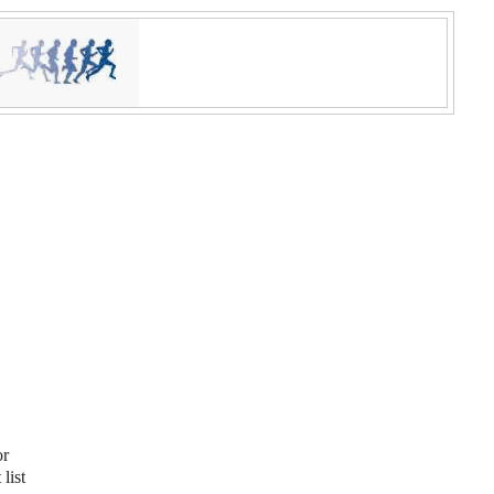
or
list