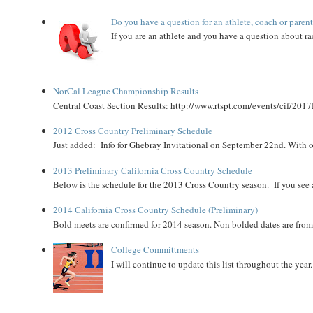
Do you have a question for an athlete, coach or paren
If you are an athlete and you have a question about rac
NorCal League Championship Results
Central Coast Section Results: http://www.rtspt.com/events/cif/2017
2012 Cross Country Preliminary Schedule
Just added: Info for Ghebray Invitational on September 22nd. With on
2013 Preliminary California Cross Country Schedule
Below is the schedule for the 2013 Cross Country season. If you see an
2014 California Cross Country Schedule (Preliminary)
Bold meets are confirmed for 2014 season. Non bolded dates are fr
College Committments
I will continue to update this list throughout the year