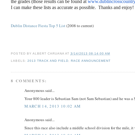
the grades (those results can be found at
www.dublincrosscountr
I can make these lists as accurate as possible. Thanks and enjoy!
Dublin Distance Fiesta Top 5 List
(2008 to current)
POSTED BY
ALBERT CARUANA
AT
3/14/2013 08:14:00 AM
LABELS:
2013 TRACK AND FIELD
,
RACE ANNOUNCEMENT
8 COMMENTS:
Anonymous said...
Your 800 leader is Sebastian Sam (not Sam Sebastian) and he was a Sr
MARCH 14, 2013 10:02 AM
Anonymous said...
Since this race also include a middle school division for the mile, it