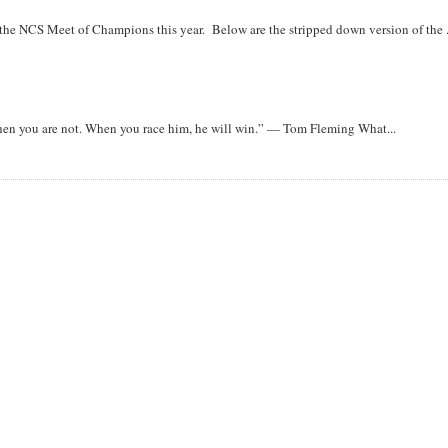
r the NCS Meet of Champions this year. Below are the stripped down version of the .
when you are not. When you race him, he will win.” — Tom Fleming What...