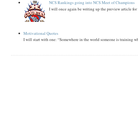
NCS Rankings going into NCS Meet of Champions
I will once again be writing up the preview article fo
Motivational Quotes
I will start with one: “Somewhere in the world someone is training 