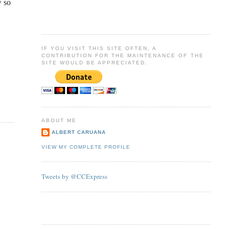
w so
IF YOU VISIT THIS SITE OFTEN, A
CONTRIBUTION FOR THE MAINTENANCE OF THE
SITE WOULD BE APPRECIATED.
ABOUT ME
ALBERT CARUANA
VIEW MY COMPLETE PROFILE
Tweets by @CCExpress