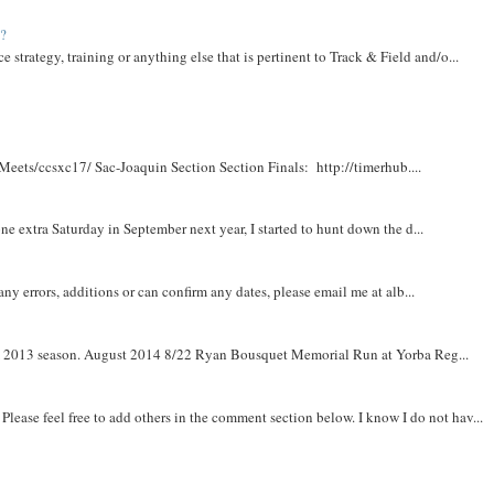
t?
e strategy, training or anything else that is pertinent to Track & Field and/o...
Meets/ccsxc17/ Sac-Joaquin Section Section Finals: http://timerhub....
e extra Saturday in September next year, I started to hunt down the d...
y errors, additions or can confirm any dates, please email me at alb...
om 2013 season. August 2014 8/22 Ryan Bousquet Memorial Run at Yorba Reg...
. Please feel free to add others in the comment section below. I know I do not hav...