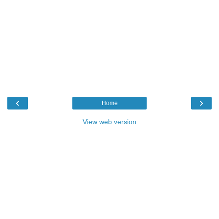
‹
›
Home
View web version