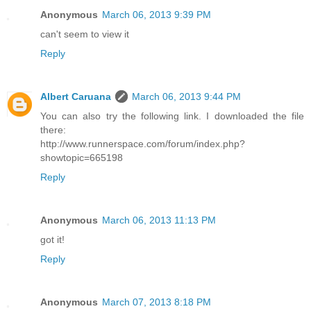
Anonymous
March 06, 2013 9:39 PM
can't seem to view it
Reply
Albert Caruana
March 06, 2013 9:44 PM
You can also try the following link. I downloaded the file
there:
http://www.runnerspace.com/forum/index.php?
showtopic=665198
Reply
Anonymous
March 06, 2013 11:13 PM
got it!
Reply
Anonymous
March 07, 2013 8:18 PM