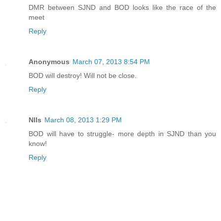
DMR between SJND and BOD looks like the race of the
meet
Reply
Anonymous
March 07, 2013 8:54 PM
BOD will destroy! Will not be close.
Reply
NIls
March 08, 2013 1:29 PM
BOD will have to struggle- more depth in SJND than you
know!
Reply