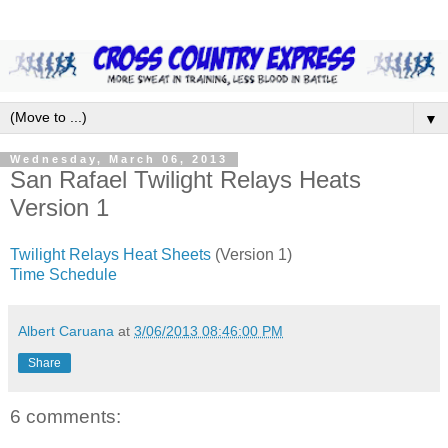
▼
Wednesday, March 06, 2013
San Rafael Twilight Relays Heats
Version 1
Twilight Relays Heat Sheets
(Version 1)
Time Schedule
Albert Caruana
at
3/06/2013 08:46:00 PM
Share
6 comments: