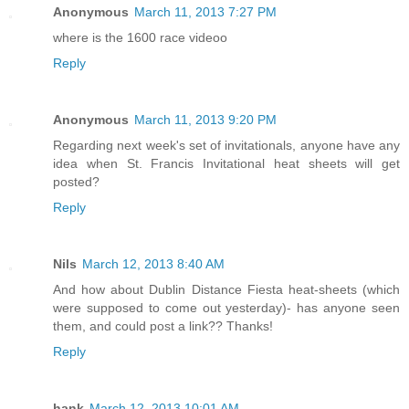
Anonymous
March 11, 2013 7:27 PM
where is the 1600 race videoo
Reply
Anonymous
March 11, 2013 9:20 PM
Regarding next week's set of invitationals, anyone have any
idea when St. Francis Invitational heat sheets will get
posted?
Reply
Nils
March 12, 2013 8:40 AM
And how about Dublin Distance Fiesta heat-sheets (which
were supposed to come out yesterday)- has anyone seen
them, and could post a link?? Thanks!
Reply
hank
March 12, 2013 10:01 AM