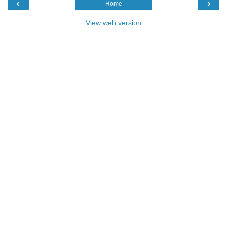
‹
›
Home
View web version