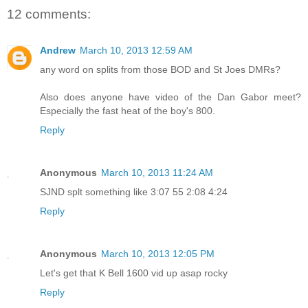
12 comments:
Andrew
March 10, 2013 12:59 AM
any word on splits from those BOD and St Joes DMRs?
Also does anyone have video of the Dan Gabor meet?
Especially the fast heat of the boy's 800.
Reply
Anonymous
March 10, 2013 11:24 AM
SJND splt something like 3:07 55 2:08 4:24
Reply
Anonymous
March 10, 2013 12:05 PM
Let's get that K Bell 1600 vid up asap rocky
Reply