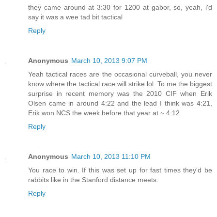
they came around at 3:30 for 1200 at gabor, so, yeah, i'd
say it was a wee tad bit tactical
Reply
Anonymous
March 10, 2013 9:07 PM
Yeah tactical races are the occasional curveball, you never
know where the tactical race will strike lol. To me the biggest
surprise in recent memory was the 2010 CIF when Erik
Olsen came in around 4:22 and the lead I think was 4:21,
Erik won NCS the week before that year at ~ 4:12.
Reply
Anonymous
March 10, 2013 11:10 PM
You race to win. If this was set up for fast times they'd be
rabbits like in the Stanford distance meets.
Reply