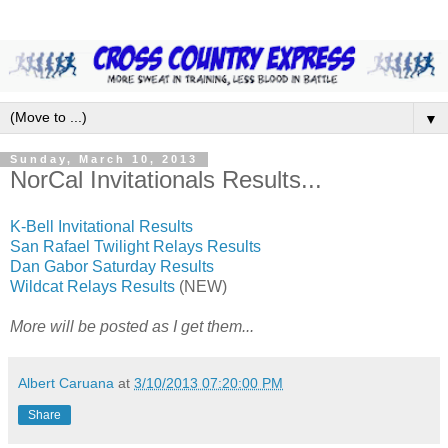
▼
Sunday, March 10, 2013
NorCal Invitationals Results...
K-Bell Invitational Results
San Rafael Twilight Relays Results
Dan Gabor Saturday Results
Wildcat Relays Results
(NEW)
More will be posted as I get them...
Albert Caruana
at
3/10/2013 07:20:00 PM
Share