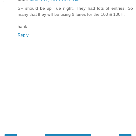
SF should be up Tue night. They had lots of entries. So
many that they will be using 9 lanes for the 100 & 100H.
hank
Reply