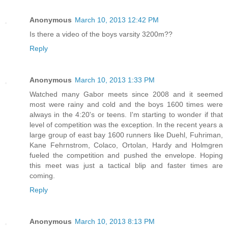
Anonymous
March 10, 2013 12:42 PM
Is there a video of the boys varsity 3200m??
Reply
Anonymous
March 10, 2013 1:33 PM
Watched many Gabor meets since 2008 and it seemed
most were rainy and cold and the boys 1600 times were
always in the 4:20's or teens. I'm starting to wonder if that
level of competition was the exception. In the recent years a
large group of east bay 1600 runners like Duehl, Fuhriman,
Kane Fehrnstrom, Colaco, Ortolan, Hardy and Holmgren
fueled the competition and pushed the envelope. Hoping
this meet was just a tactical blip and faster times are
coming.
Reply
Anonymous
March 10, 2013 8:13 PM