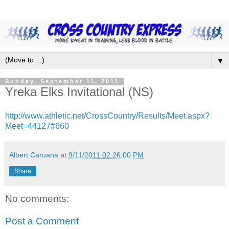
▼
Sunday, September 11, 2011
Yreka Elks Invitational (NS)
http://www.athletic.net/CrossCountry/Results/Meet.aspx?
Meet=44127#660
Albert Caruana
at
9/11/2011 02:26:00 PM
Share
No comments:
Post a Comment