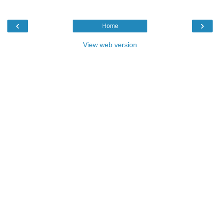
‹
›
Home
View web version