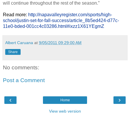
will continue throughout the rest of the season.”
Read more:
http://napavalleyregister.com/sports/high-
school/justin-set-for-fall-success/article_8b5ed424-d77c-
11e0-bded-001cc4c03286.html#ixzz1X61YEgmZ
Albert Caruana
at
9/05/2011 09:29:00 AM
Share
No comments:
Post a Comment
‹
›
Home
View web version