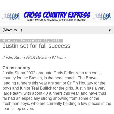
▼
Monday, September 05, 2011
Justin set for fall success
Justin Siena-NCS Division IV team.
Cross country
Justin-Siena 2002 graduate Chris Fidler, who ran cross
country for the Braves, is the head coach. The Braves’
leading runners this year are senior Griffin Houtary for the
boys and junior Teal Bullick for the girls. Justin has a very
large team, with about 40 runners this year, and have thus
far had an especially strong showing from some of the
freshman boys, who are currently holding a few places in the
team’s top seven.