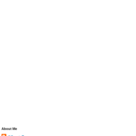
About Me