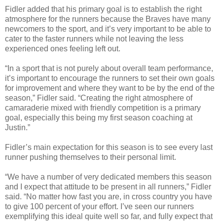
Fidler added that his primary goal is to establish the right
atmosphere for the runners because the Braves have many
newcomers to the sport, and it’s very important to be able to
cater to the faster runners while not leaving the less
experienced ones feeling left out.
“In a sport that is not purely about overall team performance,
it’s important to encourage the runners to set their own goals
for improvement and where they want to be by the end of the
season,” Fidler said. “Creating the right atmosphere of
camaraderie mixed with friendly competition is a primary
goal, especially this being my first season coaching at
Justin.”
Fidler’s main expectation for this season is to see every last
runner pushing themselves to their personal limit.
“We have a number of very dedicated members this season
and I expect that attitude to be present in all runners,” Fidler
said. “No matter how fast you are, in cross country you have
to give 100 percent of your effort. I’ve seen our runners
exemplifying this ideal quite well so far, and fully expect that