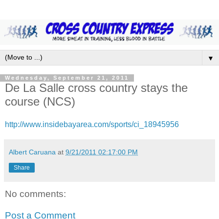
▼
Wednesday, September 21, 2011
De La Salle cross country stays the
course (NCS)
http://www.insidebayarea.com/sports/ci_18945956
Albert Caruana
at
9/21/2011 02:17:00 PM
Share
No comments:
Post a Comment