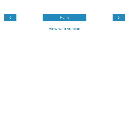
‹
›
Home
View web version