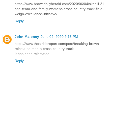
https://www.browndailyherald.com/2020/06/04/skahill-21-
one-team-one-family-womens-cross-country-track-field-
weigh-excellence-initiative/
Reply
John Maloney
June 09, 2020 9:16 PM
https://www.thestridereport.com/post/breaking-brown-
reinstates-men-s-cross-country-track
It has been reinstated
Reply