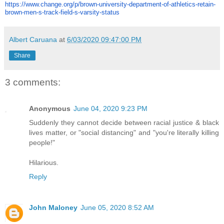
https://www.change.org/p/
brown-university-department-
of-athletics-retain-
brown-men-
s-track-field-s-varsity-status
Albert Caruana
at
6/03/2020 09:47:00 PM
Share
3 comments:
Anonymous
June 04, 2020 9:23 PM
Suddenly they cannot decide between racial justice & black
lives matter, or "social distancing" and "you're literally killing
people!"
Hilarious.
Reply
John Maloney
June 05, 2020 8:52 AM