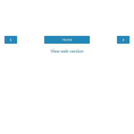
‹
›
Home
View web version