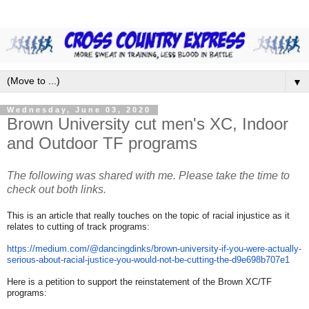
▼
Wednesday, June 03, 2020
Brown University cut men's XC, Indoor
and Outdoor TF programs
The following was shared with me. Please take the time to
check out both links.
This is an article that really touches on the topic of racial injustice as it
relates to cutting of track programs:
https://medium.com/@
dancingdinks/brown-university-
if-you-were-actually-
serious-
about-racial-justice-you-
would-not-be-cutting-the-
d9e698b707e1
Here is a petition to support the reinstatement of the Brown XC/TF
programs: