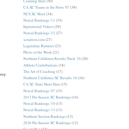
Conning Stats
(50)
CA XC Teams in the News '07
(39)
NCS XC Meet
(34)
Norcal Rankings '11
(33)
Inpirational Videos
(29)
Norcal Rankings '12
(27)
xcnation.com
(27)
Legendary Runners
(23)
Photo of the Week
(21)
Northern California Results Track '16
(20)
Athlete Contributions
(18)
The Art of Coaching
(17)
oung
Northern California XC Results '16
(16)
CA XC State Meet Data
(15)
Norcal Rankings '07
(15)
2017 Pre-Season XC Rankings
(14)
Norcal Rankings '10
(13)
Norcal Rankings '13
(13)
Northern Section Rankings
(13)
2016 Pre-Season XC Rankings
(12)