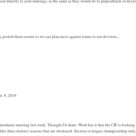
ed directly to your rankings, as the same as they would do to prepcaltrack or dyest
hey posted them sooner so we can plan races against teams in our division....
pt. 9, 2019
tendents meeting last week. Thought I’d share: Word has it that the CIF is looking 
like three distinct seasons that are shortened. Section or league championship only