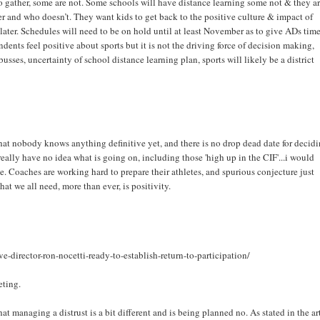
gather, some are not. Some schools will have distance learning some not & they a
 and who doesn’t. They want kids to get back to the positive culture & impact of
ter. Schedules will need to be on hold until at least November as to give ADs time
ents feel positive about sports but it is not the driving force of decision making,
usses, uncertainty of school distance learning plan, sports will likely be a district
hat nobody knows anything definitive yet, and there is no drop dead date for decid
really have no idea what is going on, including those 'high up in the CIF'...i would
e. Coaches are working hard to prepare their athletes, and spurious conjecture just
at we all need, more than ever, is positivity.
-director-ron-nocetti-ready-to-establish-return-to-participation/
eting.
 managing a distrust is a bit different and is being planned no. As stated in the ar