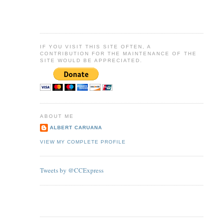
IF YOU VISIT THIS SITE OFTEN, A
CONTRIBUTION FOR THE MAINTENANCE OF THE
SITE WOULD BE APPRECIATED.
ABOUT ME
ALBERT CARUANA
VIEW MY COMPLETE PROFILE
Tweets by @CCExpress