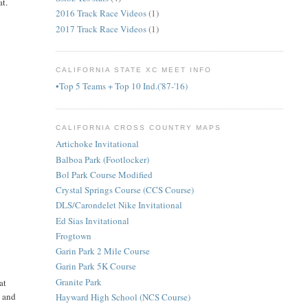
at.
2016 Track Race Videos
(1)
2017 Track Race Videos
(1)
CALIFORNIA STATE XC MEET INFO
•Top 5 Teams + Top 10 Ind.('87-'16)
CALIFORNIA CROSS COUNTRY MAPS
Artichoke Invitational
Balboa Park (Footlocker)
Bol Park Course Modified
Crystal Springs Course (CCS Course)
DLS/Carondelet Nike Invitational
Ed Sias Invitational
Frogtown
Garin Park 2 Mile Course
Garin Park 5K Course
Granite Park
at
, and
Hayward High School (NCS Course)