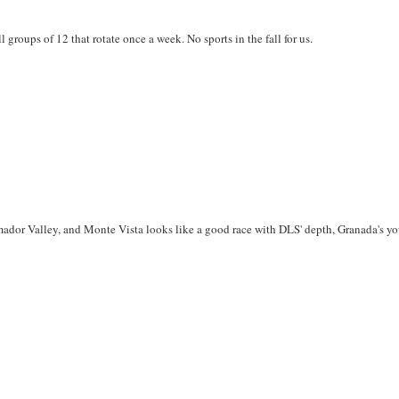
 groups of 12 that rotate once a week. No sports in the fall for us.
 Amador Valley, and Monte Vista looks like a good race with DLS' depth, Granada's y