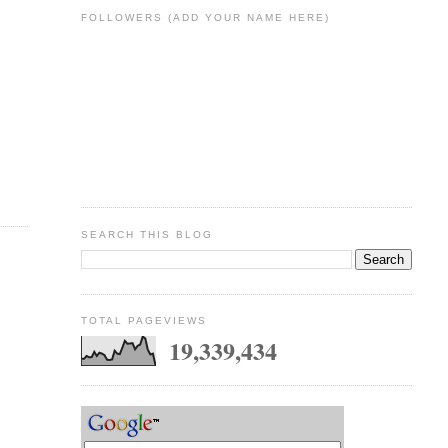
FOLLOWERS (ADD YOUR NAME HERE)
SEARCH THIS BLOG
TOTAL PAGEVIEWS
19,339,434