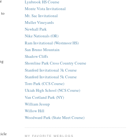
re
Lynbrook HS Course
Monte Vista Invitational
 to
Mt. Sac Invitational
Muller Vineyards
Newhall Park
Nike Nationals (OR)
Ram Invitational (Westmoor HS)
San Bruno Mountain
Shadow Cliffs
ing
Shoreline Park Cross Country Course
Stanford Invitational 3k Course
Stanford Invitational 5k Course
Toro Park (CCS Course)
Ukiah High School (NCS Course)
Van Cortland Park (NY)
William Jessup
Willow Hill
Woodward Park (State Meet Course)
ticle
MY FAVORITE WEBLOGS