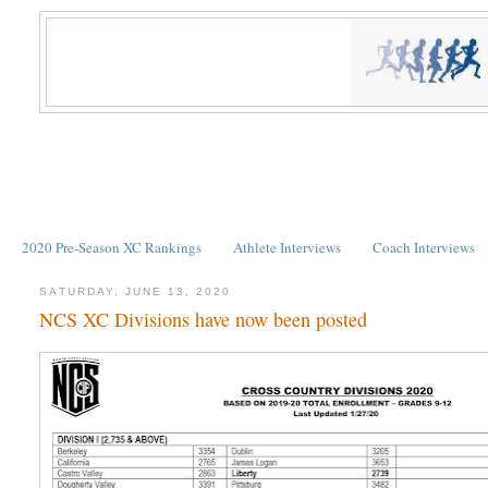
2020 Pre-Season XC Rankings
Athlete Interviews
Coach Interviews
SATURDAY, JUNE 13, 2020
NCS XC Divisions have now been posted