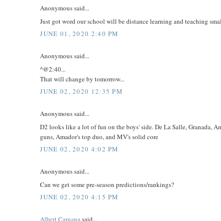
Anonymous said...
Just got word our school will be distance learning and teaching small
JUNE 01, 2020 2:40 PM
Anonymous said...
^@2:40...
That will change by tomorrow...
JUNE 02, 2020 12:35 PM
Anonymous said...
D2 looks like a lot of fun on the boys' side. De La Salle, Granada,
guns, Amador's top duo, and MV's solid core
JUNE 02, 2020 4:02 PM
Anonymous said...
Can we get some pre-season predictions/rankings?
JUNE 02, 2020 4:15 PM
Albert Caruana
said...