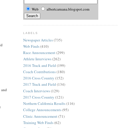
Web
albertcaruana.blogspot.com
LABELS
Newspaper Articles
(735)
ld
Web Finds
(410)
Race Announcement
(299)
Athlete Interviews
(262)
2016 Track and Field
(199)
Coach Contributions
(180)
2016 Cross Country
(152)
2017 Track and Field
(134)
g and
Coach Interviews
(129)
2017 Cross Country
(121)
Northern California Results
(116)
e
College Announcements
(95)
Clinic Announcement
(71)
Training Web Finds
(62)