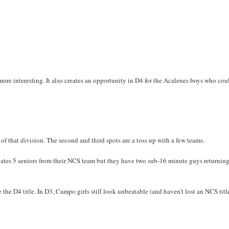
more interesting. It also creates an opportunity in D4 for the Acalenes boys who cou
 of that division. The second and third spots are a toss up with a few teams.
uates 5 seniors from their NCS team but they have two sub-16 minute guys returnin
the D4 title. In D3, Campo girls still look unbeatable (and haven't lost an NCS titl