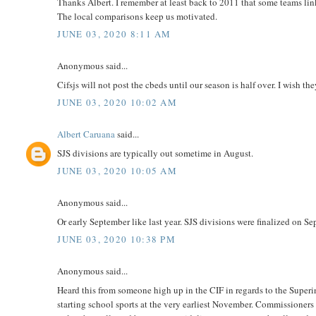
Thanks Albert. I remember at least back to 2011 that some teams link
The local comparisons keep us motivated.
JUNE 03, 2020 8:11 AM
Anonymous said...
Cifsjs will not post the cbeds until our season is half over. I wish t
JUNE 03, 2020 10:02 AM
Albert Caruana
said...
SJS divisions are typically out sometime in August.
JUNE 03, 2020 10:05 AM
Anonymous said...
Or early September like last year. SJS divisions were finalized on Se
JUNE 03, 2020 10:38 PM
Anonymous said...
Heard this from someone high up in the CIF in regards to the Superin
starting school sports at the very earliest November. Commissioners 