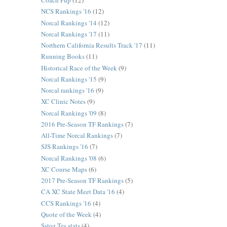
Coach Pup
(12)
NCS Rankings '16
(12)
Norcal Rankings '14
(12)
Norcal Rankings '17
(11)
Northern California Results Track '17
(11)
Running Books
(11)
Historical Race of the Week
(9)
Norcal Rankings '15
(9)
Norcal rankings '16
(9)
XC Clinic Notes
(9)
Norcal Rankings '09
(8)
2016 Pre-Season TF Rankings
(7)
All-Time Norcal Rankings
(7)
SJS Rankings '16
(7)
Norcal Rankings '08
(6)
XC Course Maps
(6)
2017 Pre-Season TF Rankings
(5)
CA XC State Meet Data '16
(4)
CCS Rankings '16
(4)
Quote of the Week
(4)
Sstoz Tes stats
(4)