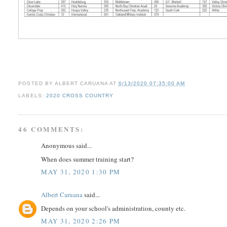
POSTED BY
ALBERT CARUANA
AT
6/13/2020 07:35:00 AM
LABELS:
2020 CROSS COUNTRY
46 COMMENTS:
Anonymous said...
When does summer training start?
MAY 31, 2020 1:30 PM
Albert Caruana
said...
Depends on your school's administration, county etc.
MAY 31, 2020 2:26 PM