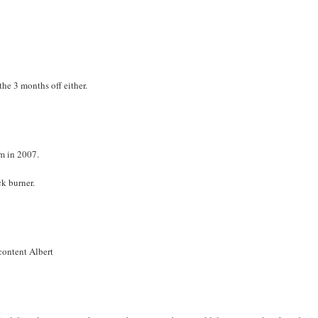
he 3 months off either.
em in 2007.
ck burner.
 content Albert