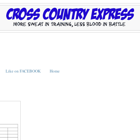
Like on FACEBOOK
Home