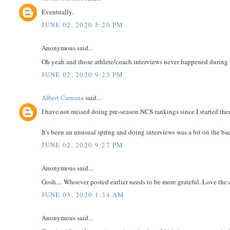
Eventually.
JUNE 02, 2020 5:20 PM
Anonymous said...
Oh yeah and those athlete/coach interviews never happened during t
JUNE 02, 2020 9:23 PM
Albert Caruana
said...
I have not missed doing pre-season NCS rankings since I started th
It's been an unusual spring and doing interviews was a bit on the ba
JUNE 02, 2020 9:27 PM
Anonymous said...
Gosh.... Whoever posted earlier needs to be more grateful. Love the
JUNE 03, 2020 1:34 AM
Anonymous said...