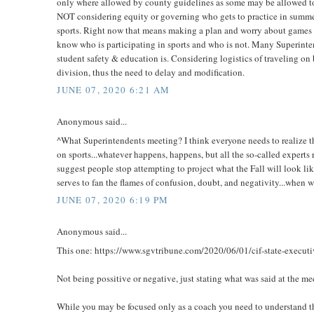
only where allowed by county guidelines as some may be allowed to 
NOT considering equity or governing who gets to practice in summer
sports. Right now that means making a plan and worry about games la
know who is participating in sports and who is not. Many Superintend
student safety & education is. Considering logistics of traveling on b
division, thus the need to delay and modification.
JUNE 07, 2020 6:21 AM
Anonymous said...
^What Superintendents meeting? I think everyone needs to realize t
on sports...whatever happens, happens, but all the so-called experts 
suggest people stop attempting to project what the Fall will look lik
serves to fan the flames of confusion, doubt, and negativity...when wh
JUNE 07, 2020 6:19 PM
Anonymous said...
This one: https://www.sgvtribune.com/2020/06/01/cif-state-executive
Not being possitive or negative, just stating what was said at the me
While you may be focused only as a coach you need to understand that