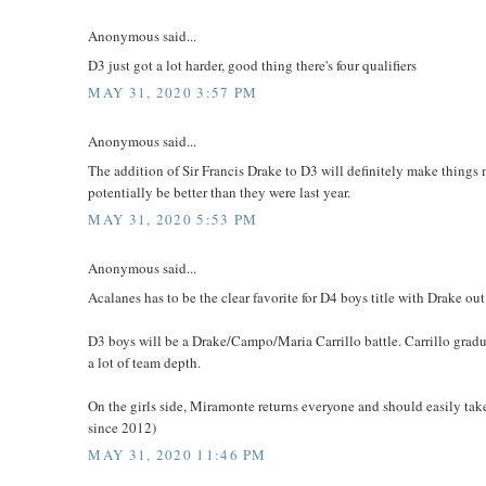
Anonymous said...
D3 just got a lot harder, good thing there's four qualifiers
MAY 31, 2020 3:57 PM
Anonymous said...
The addition of Sir Francis Drake to D3 will definitely make things 
potentially be better than they were last year.
MAY 31, 2020 5:53 PM
Anonymous said...
Acalanes has to be the clear favorite for D4 boys title with Drake out
D3 boys will be a Drake/Campo/Maria Carrillo battle. Carrillo grad
a lot of team depth.
On the girls side, Miramonte returns everyone and should easily take 
since 2012)
MAY 31, 2020 11:46 PM