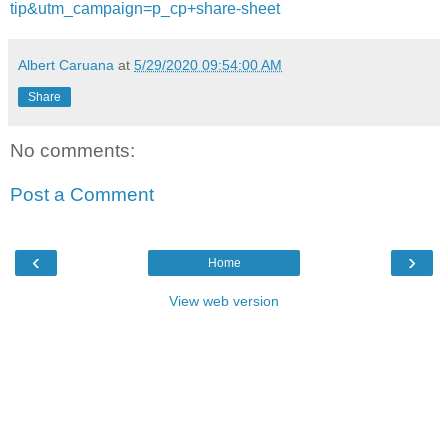
tip&utm_campaign=p_cp+share-sheet
Albert Caruana
at
5/29/2020 09:54:00 AM
Share
No comments:
Post a Comment
‹
›
Home
View web version