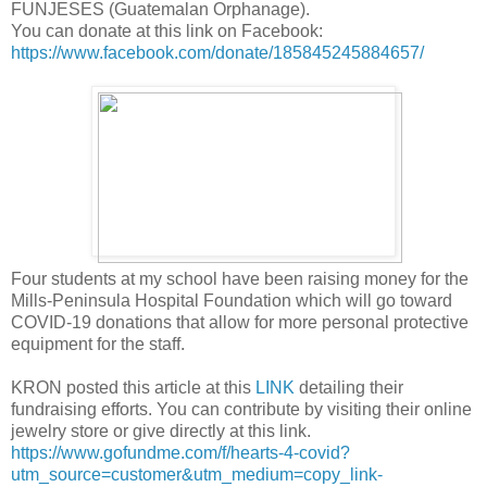
FUNJESES (Guatemalan Orphanage).
You can donate at this link on Facebook:
https://www.facebook.com/donate/185845245884657/
Four students at my school have been raising money for the
Mills-Peninsula Hospital Foundation which will go toward
COVID-19 donations that allow for more personal protective
equipment for the staff.
KRON posted this article at this
LINK
detailing their
fundraising efforts. You can contribute by visiting their online
jewelry store or give directly at this link.
https://www.gofundme.com/f/hearts-4-covid?
utm_source=customer&utm_medium=copy_link-