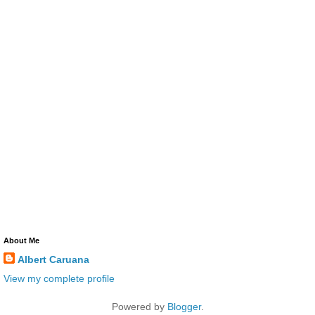
About Me
Albert Caruana
View my complete profile
Powered by
Blogger
.