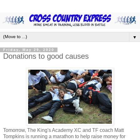
▼
Friday, May 29, 2020
Donations to good causes
Tomorrow, The King's Academy XC and TF coach Matt
Tompkins is running a marathon to help raise money for