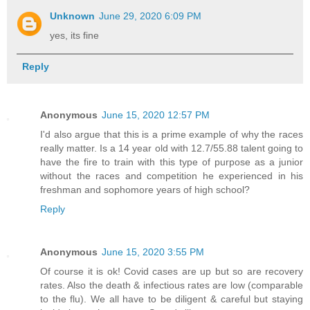
Unknown
June 29, 2020 6:09 PM
yes, its fine
Reply
Anonymous
June 15, 2020 12:57 PM
I'd also argue that this is a prime example of why the races
really matter. Is a 14 year old with 12.7/55.88 talent going to
have the fire to train with this type of purpose as a junior
without the races and competition he experienced in his
freshman and sophomore years of high school?
Reply
Anonymous
June 15, 2020 3:55 PM
Of course it is ok! Covid cases are up but so are recovery
rates. Also the death & infectious rates are low (comparable
to the flu). We all have to be diligent & careful but staying