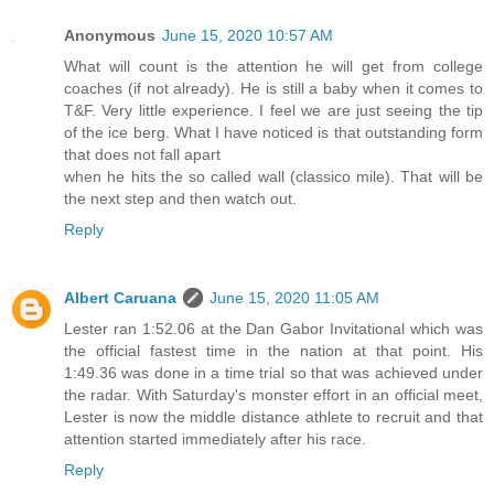
Anonymous
June 15, 2020 10:57 AM
What will count is the attention he will get from college
coaches (if not already). He is still a baby when it comes to
T&F. Very little experience. I feel we are just seeing the tip
of the ice berg. What I have noticed is that outstanding form
that does not fall apart
when he hits the so called wall (classico mile). That will be
the next step and then watch out.
Reply
Albert Caruana
June 15, 2020 11:05 AM
Lester ran 1:52.06 at the Dan Gabor Invitational which was
the official fastest time in the nation at that point. His
1:49.36 was done in a time trial so that was achieved under
the radar. With Saturday's monster effort in an official meet,
Lester is now the middle distance athlete to recruit and that
attention started immediately after his race.
Reply