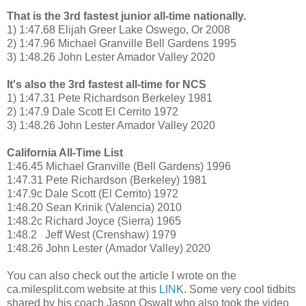
That is the 3rd fastest junior all-time nationally.
1) 1:47.68 Elijah Greer Lake Oswego, Or 2008
2) 1:47.96 Michael Granville Bell Gardens 1995
3) 1:48.26 John Lester Amador Valley 2020
It's also the 3rd fastest all-time for NCS
1) 1:47.31 Pete Richardson Berkeley 1981
2) 1:47.9 Dale Scott El Cerrito 1972
3) 1:48.26 John Lester Amador Valley 2020
California All-Time List
1:46.45 Michael Granville (Bell Gardens) 1996
1:47.31 Pete Richardson (Berkeley) 1981
1:47.9c Dale Scott (El Cerrito) 1972
1:48.20 Sean Krinik (Valencia) 2010
1:48.2c Richard Joyce (Sierra) 1965
1:48.2 Jeff West (Crenshaw) 1979
1:48.26 John Lester (Amador Valley) 2020
You can also check out the article I wrote on the
ca.milesplit.com website at this
LINK
. Some very cool tidbits
shared by his coach Jason Oswalt who also took the video