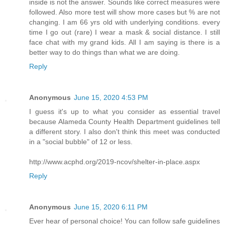
inside is not the answer. Sounds like correct measures were
followed. Also more test will show more cases but % are not
changing. I am 66 yrs old with underlying conditions. every
time I go out (rare) I wear a mask & social distance. I still
face chat with my grand kids. All I am saying is there is a
better way to do things than what we are doing.
Reply
Anonymous
June 15, 2020 4:53 PM
I guess it's up to what you consider as essential travel
because Alameda County Health Department guidelines tell
a different story. I also don't think this meet was conducted
in a "social bubble" of 12 or less.
http://www.acphd.org/2019-ncov/shelter-in-place.aspx
Reply
Anonymous
June 15, 2020 6:11 PM
Ever hear of personal choice! You can follow safe guidelines