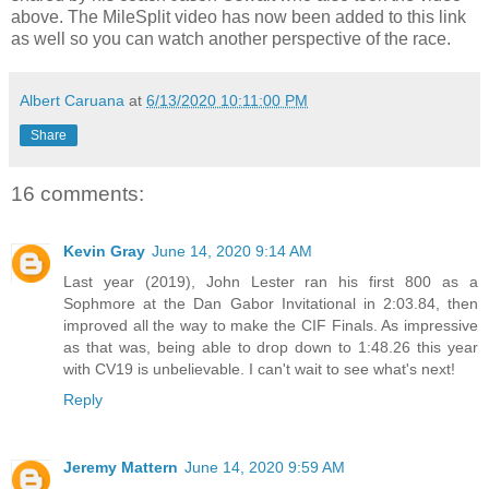
above. The MileSplit video has now been added to this link
as well so you can watch another perspective of the race.
Albert Caruana
at
6/13/2020 10:11:00 PM
Share
16 comments:
Kevin Gray
June 14, 2020 9:14 AM
Last year (2019), John Lester ran his first 800 as a
Sophmore at the Dan Gabor Invitational in 2:03.84, then
improved all the way to make the CIF Finals. As impressive
as that was, being able to drop down to 1:48.26 this year
with CV19 is unbelievable. I can't wait to see what's next!
Reply
Jeremy Mattern
June 14, 2020 9:59 AM