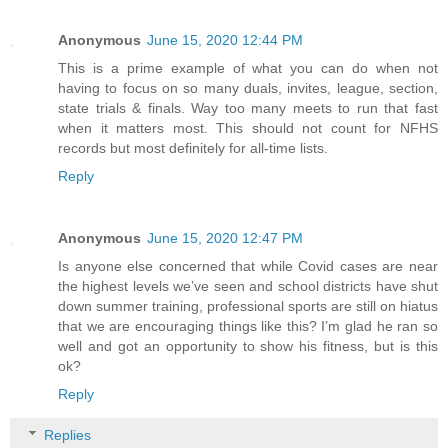
Anonymous
June 15, 2020 12:44 PM
This is a prime example of what you can do when not
having to focus on so many duals, invites, league, section,
state trials & finals. Way too many meets to run that fast
when it matters most. This should not count for NFHS
records but most definitely for all-time lists.
Reply
Anonymous
June 15, 2020 12:47 PM
Is anyone else concerned that while Covid cases are near
the highest levels we’ve seen and school districts have shut
down summer training, professional sports are still on hiatus
that we are encouraging things like this? I’m glad he ran so
well and got an opportunity to show his fitness, but is this
ok?
Reply
Replies