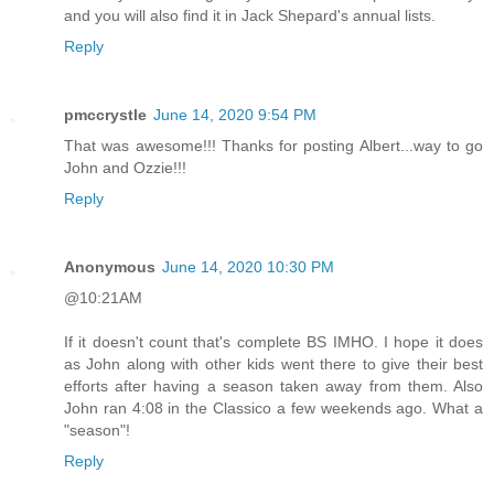
and you will also find it in Jack Shepard's annual lists.
Reply
pmccrystle
June 14, 2020 9:54 PM
That was awesome!!! Thanks for posting Albert...way to go
John and Ozzie!!!
Reply
Anonymous
June 14, 2020 10:30 PM
@10:21AM
If it doesn't count that's complete BS IMHO. I hope it does
as John along with other kids went there to give their best
efforts after having a season taken away from them. Also
John ran 4:08 in the Classico a few weekends ago. What a
"season"!
Reply