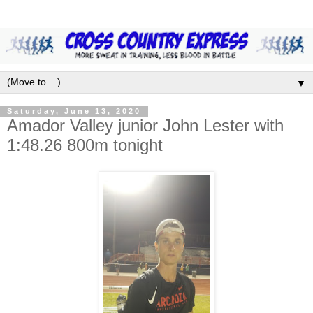
▼
Saturday, June 13, 2020
Amador Valley junior John Lester with
1:48.26 800m tonight