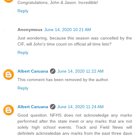
Congratulations, John & Jason. Incredible!
Reply
Anonymous
June 14, 2020 10:21 AM
Just wondering, because this season was cancelled by the
CIF, will John's time count on official all time lists?
Reply
Albert Caruana
June 14, 2020 11:22 AM
This comment has been removed by the author.
Reply
Albert Caruana
June 14, 2020 11:24 AM
Good question. NFHS does not acknowledge any marks
performed after the state meet or any marks that are not
solely high school events. Track and Field News will
definitely acknowledge any marks from the past three days