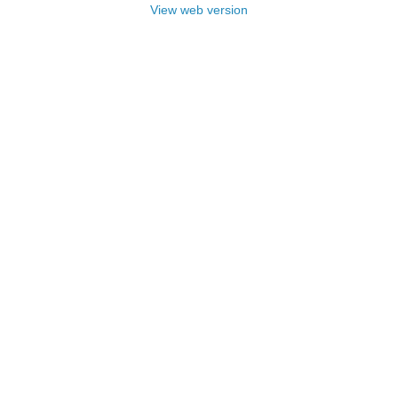
View web version