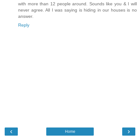
with more than 12 people around. Sounds like you & I will
never agree. All I was saying is hiding in our houses is no
answer.
Reply
‹
›
Home