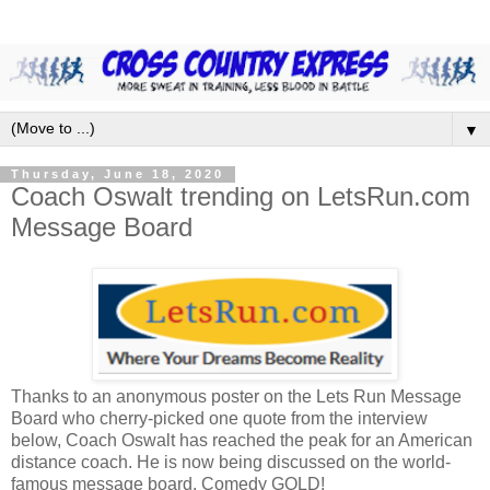
▼
Thursday, June 18, 2020
Coach Oswalt trending on LetsRun.com
Message Board
Thanks to an anonymous poster on the Lets Run Message
Board who cherry-picked one quote from the interview
below, Coach Oswalt has reached the peak for an American
distance coach. He is now being discussed on the world-
famous message board. Comedy GOLD!