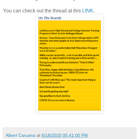
You can check out the thread at this
LINK
.
Albert Caruana
at
6/18/2020 05:41:00 PM