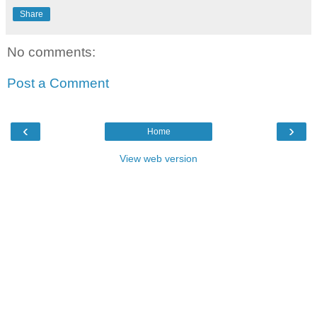
Share
No comments:
Post a Comment
‹
›
Home
View web version