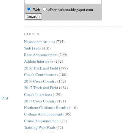
Web
albertcaruana.blogspot.com
LABELS
Newspaper Articles
(735)
Web Finds
(410)
Race Announcement
(299)
Athlete Interviews
(262)
2016 Track and Field
(199)
Coach Contributions
(180)
2016 Cross Country
(152)
2017 Track and Field
(134)
Coach Interviews
(129)
 Post
2017 Cross Country
(121)
Northern California Results
(116)
College Announcements
(95)
Clinic Announcement
(71)
Training Web Finds
(62)