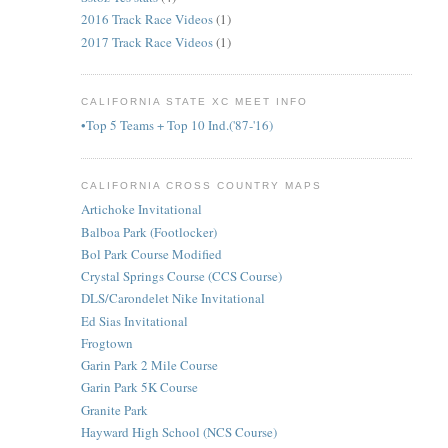
2016 Track Race Videos
(1)
2017 Track Race Videos
(1)
CALIFORNIA STATE XC MEET INFO
•Top 5 Teams + Top 10 Ind.('87-'16)
CALIFORNIA CROSS COUNTRY MAPS
Artichoke Invitational
Balboa Park (Footlocker)
Bol Park Course Modified
Crystal Springs Course (CCS Course)
DLS/Carondelet Nike Invitational
Ed Sias Invitational
Frogtown
Garin Park 2 Mile Course
Garin Park 5K Course
Granite Park
Hayward High School (NCS Course)