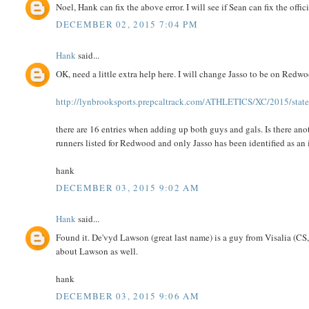
Noel, Hank can fix the above error. I will see if Sean can fix the offici
DECEMBER 02, 2015 7:04 PM
Hank
said...
OK, need a little extra help here. I will change Jasso to be on Red
http://lynbrooksports.prepcaltrack.com/ATHLETICS/XC/2015/state
there are 16 entries when adding up both guys and gals. Is there a
runners listed for Redwood and only Jasso has been identified as an
hank
DECEMBER 03, 2015 9:02 AM
Hank
said...
Found it. De'vyd Lawson (great last name) is a guy from Visalia (CS,
about Lawson as well.
hank
DECEMBER 03, 2015 9:06 AM