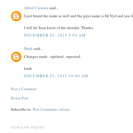
Albert Caruana
said...
I just found the name as well and the guys name is De'Vyd and you l
I will let Sean know of the mistake. Thanks.
DECEMBER 03, 2015 9:09 AM
Hank
said...
Changes made - updated - reposted.
hank
DECEMBER 03, 2015 10:00 AM
Post a Comment
Newer Post
Subscribe to:
Post Comments (Atom)
POPULAR POSTS