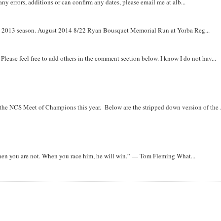
y errors, additions or can confirm any dates, please email me at alb...
om 2013 season. August 2014 8/22 Ryan Bousquet Memorial Run at Yorba Reg...
. Please feel free to add others in the comment section below. I know I do not hav...
r the NCS Meet of Champions this year. Below are the stripped down version of the .
when you are not. When you race him, he will win.” — Tom Fleming What...