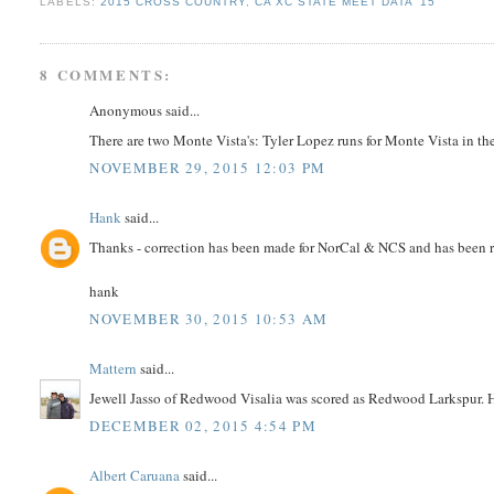
LABELS:
2015 CROSS COUNTRY
,
CA XC STATE MEET DATA '15
8 COMMENTS:
Anonymous said...
There are two Monte Vista's: Tyler Lopez runs for Monte Vista in th
NOVEMBER 29, 2015 12:03 PM
Hank
said...
Thanks - correction has been made for NorCal & NCS and has been r
hank
NOVEMBER 30, 2015 10:53 AM
Mattern
said...
Jewell Jasso of Redwood Visalia was scored as Redwood Larkspur. Ha
DECEMBER 02, 2015 4:54 PM
Albert Caruana
said...