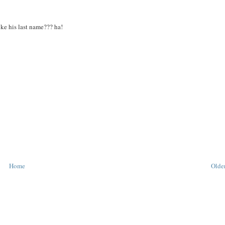
ike his last name??? ha!
Home
Older