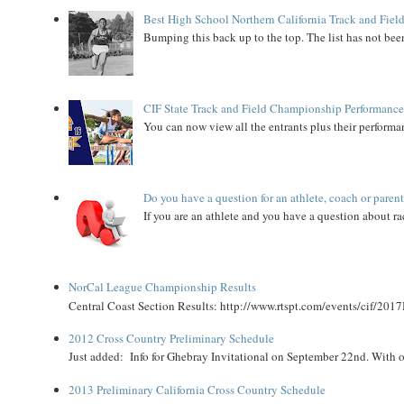
Best High School Northern California Track and Field
Bumping this back up to the top. The list has not been
CIF State Track and Field Championship Performance
You can now view all the entrants plus their performan
Do you have a question for an athlete, coach or paren
If you are an athlete and you have a question about rac
NorCal League Championship Results
Central Coast Section Results: http://www.rtspt.com/events/cif/2017
2012 Cross Country Preliminary Schedule
Just added: Info for Ghebray Invitational on September 22nd. With on
2013 Preliminary California Cross Country Schedule