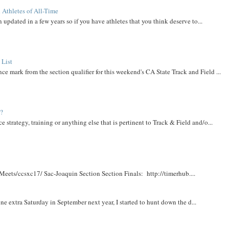
 Athletes of All-Time
 updated in a few years so if you have athletes that you think deserve to...
 List
ce mark from the section qualifier for this weekend's CA State Track and Field ...
t?
e strategy, training or anything else that is pertinent to Track & Field and/o...
Meets/ccsxc17/ Sac-Joaquin Section Section Finals: http://timerhub....
e extra Saturday in September next year, I started to hunt down the d...