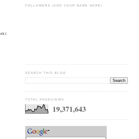
FOLLOWERS (ADD YOUR NAME HERE)
ink):
SEARCH THIS BLOG
TOTAL PAGEVIEWS
19,371,643