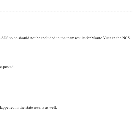
e SDS so he should not be included in the team results for Monte Vista in the NCS.
e-posted.
ppened in the state results as well.