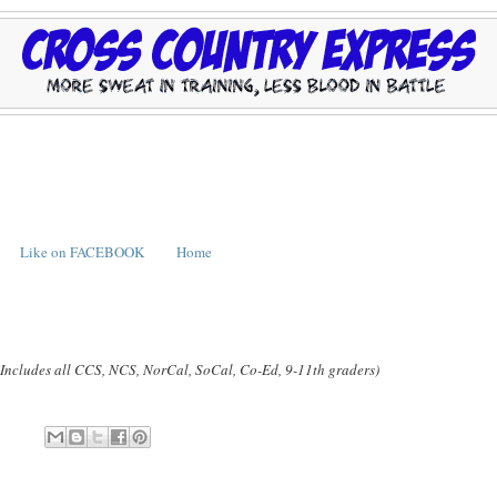
Like on FACEBOOK
Home
(Includes all CCS, NCS, NorCal, SoCal, Co-Ed, 9-11th graders)