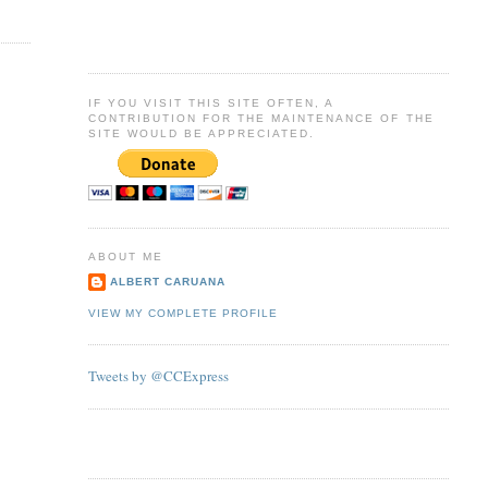
IF YOU VISIT THIS SITE OFTEN, A
CONTRIBUTION FOR THE MAINTENANCE OF THE
SITE WOULD BE APPRECIATED.
ABOUT ME
ALBERT CARUANA
VIEW MY COMPLETE PROFILE
Tweets by @CCExpress