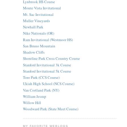
Lynbrook HS Course
Monte Vista Invitational
Mt. Sac Invitational
Muller Vineyards
Newhall Park
Nike Nationals (OR)
Ram Invitational (Westmoor HS)
San Bruno Mountain
Shadow Cliffs
Shoreline Park Cross Country Course
Stanford Invitational 3k Course
Stanford Invitational 5k Course
Toro Park (CCS Course)
Ukiah High School (NCS Course)
Van Cortland Park (NY)
William Jessup
Willow Hill
Woodward Park (State Meet Course)
MY FAVORITE WEBLOGS