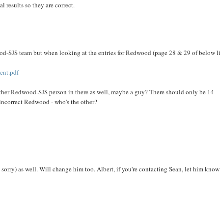
al results so they are correct.
wood-SJS team but when looking at the entries for Redwood (page 28 & 29 of below l
ent.pdf
nother Redwood-SJS person in there as well, maybe a guy? There should only be 14
 incorrect Redwood - who's the other?
 sorry) as well. Will change him too. Albert, if you're contacting Sean, let him know