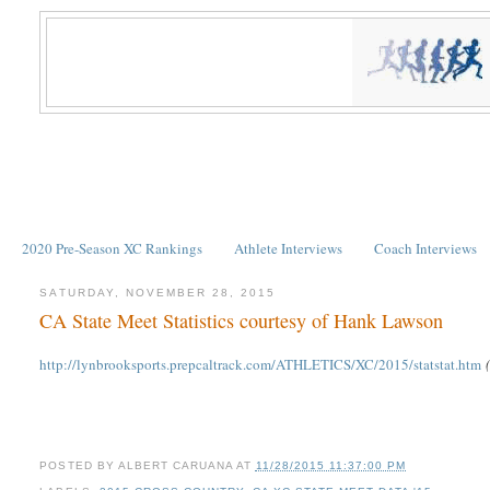
2020 Pre-Season XC Rankings
Athlete Interviews
Coach Interviews
SATURDAY, NOVEMBER 28, 2015
CA State Meet Statistics courtesy of Hank Lawson
http://lynbrooksports.prepcaltrack.com/ATHLETICS/XC/2015/statstat.htm
POSTED BY
ALBERT CARUANA
AT
11/28/2015 11:37:00 PM