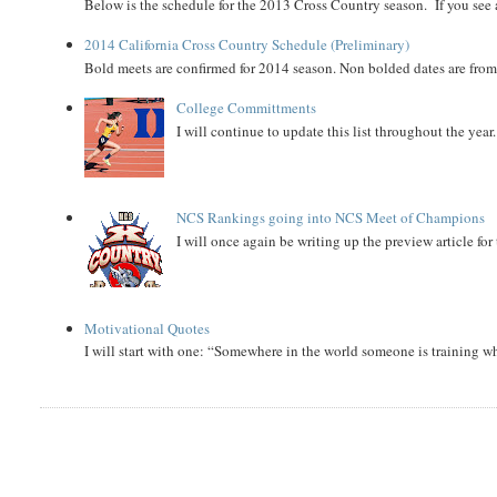
Below is the schedule for the 2013 Cross Country season. If you see an
2014 California Cross Country Schedule (Preliminary)
Bold meets are confirmed for 2014 season. Non bolded dates are fr
College Committments
I will continue to update this list throughout the year
NCS Rankings going into NCS Meet of Champions
I will once again be writing up the preview article fo
Motivational Quotes
I will start with one: “Somewhere in the world someone is training 