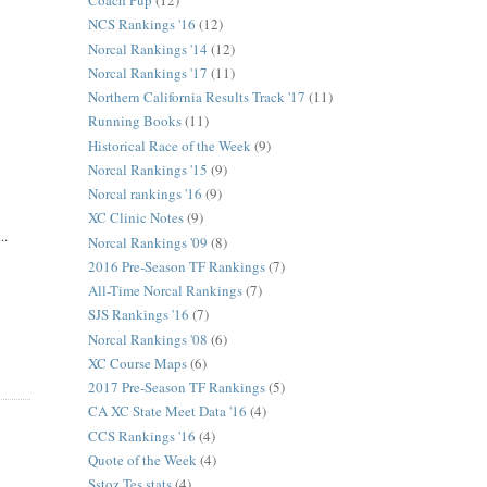
Coach Pup
(12)
NCS Rankings '16
(12)
Norcal Rankings '14
(12)
Norcal Rankings '17
(11)
Northern California Results Track '17
(11)
Running Books
(11)
Historical Race of the Week
(9)
Norcal Rankings '15
(9)
Norcal rankings '16
(9)
XC Clinic Notes
(9)
..
Norcal Rankings '09
(8)
2016 Pre-Season TF Rankings
(7)
All-Time Norcal Rankings
(7)
SJS Rankings '16
(7)
Norcal Rankings '08
(6)
XC Course Maps
(6)
2017 Pre-Season TF Rankings
(5)
CA XC State Meet Data '16
(4)
CCS Rankings '16
(4)
Quote of the Week
(4)
Sstoz Tes stats
(4)