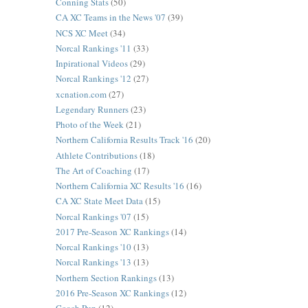
Conning Stats
(50)
CA XC Teams in the News '07
(39)
NCS XC Meet
(34)
Norcal Rankings '11
(33)
Inpirational Videos
(29)
Norcal Rankings '12
(27)
xcnation.com
(27)
Legendary Runners
(23)
Photo of the Week
(21)
Northern California Results Track '16
(20)
Athlete Contributions
(18)
The Art of Coaching
(17)
Northern California XC Results '16
(16)
CA XC State Meet Data
(15)
Norcal Rankings '07
(15)
2017 Pre-Season XC Rankings
(14)
Norcal Rankings '10
(13)
Norcal Rankings '13
(13)
Northern Section Rankings
(13)
2016 Pre-Season XC Rankings
(12)