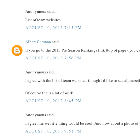
Anonymous said...
List of team websites
AUGUST 10, 2013 7:15 PM
Albert Caruana
said...
If you go to the 2013 Pre-Season Rankings link (top of page), you ca
AUGUST 10, 2013 7:56 PM
Anonymous said...
I agree with the list of team websites, though I'd like to see alphabet
Of course that's a lot of work!
AUGUST 10, 2013 8:45 PM
Anonymous said...
I agree, the website thing would be cool. And how about a photo of
AUGUST 10, 2013 9:51 PM