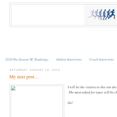
2020 Pre-Season XC Rankings
Athlete Interviews
Coach Interviews
SATURDAY, AUGUST 10, 2013
My next post...
I will let the visitors to this si
The most asked for topic will be 
Go!