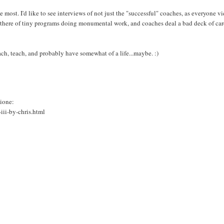
e most. I'd like to see interviews of not just the "successful" coaches, as everyone v
out there of tiny programs doing monumental work, and coaches deal a bad deck of car
ch, teach, and probably have somewhat of a life...maybe. :)
pione:
iii-by-chris.html