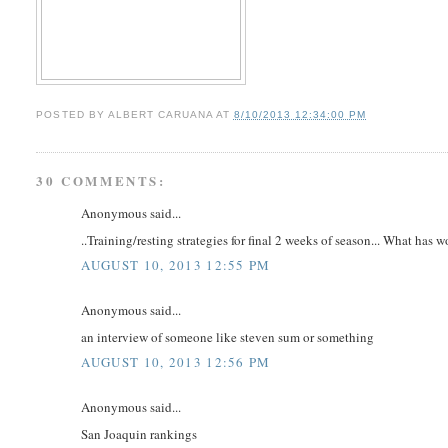
POSTED BY
ALBERT CARUANA
AT
8/10/2013 12:34:00 PM
30 COMMENTS:
Anonymous said...
..Training/resting strategies for final 2 weeks of season... What has 
AUGUST 10, 2013 12:55 PM
Anonymous said...
an interview of someone like steven sum or something
AUGUST 10, 2013 12:56 PM
Anonymous said...
San Joaquin rankings