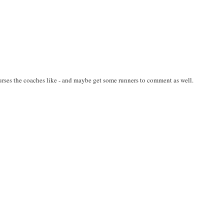
ses the coaches like - and maybe get some runners to comment as well.