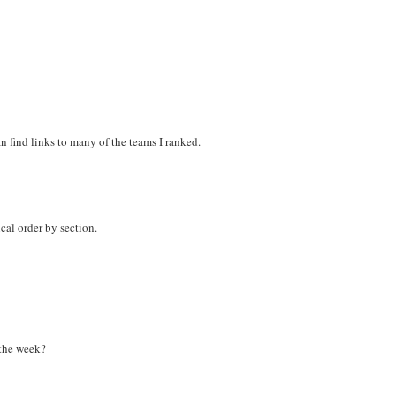
n find links to many of the teams I ranked.
ical order by section.
 the week?