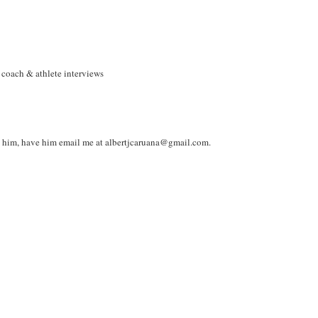
 coach & athlete interviews
s him, have him email me at albertjcaruana@gmail.com.