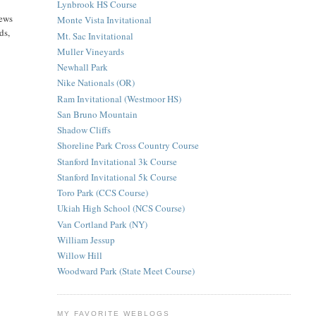
Lynbrook HS Course
iews
Monte Vista Invitational
ds,
Mt. Sac Invitational
Muller Vineyards
Newhall Park
Nike Nationals (OR)
Ram Invitational (Westmoor HS)
San Bruno Mountain
Shadow Cliffs
Shoreline Park Cross Country Course
Stanford Invitational 3k Course
Stanford Invitational 5k Course
Toro Park (CCS Course)
Ukiah High School (NCS Course)
Van Cortland Park (NY)
William Jessup
Willow Hill
Woodward Park (State Meet Course)
MY FAVORITE WEBLOGS