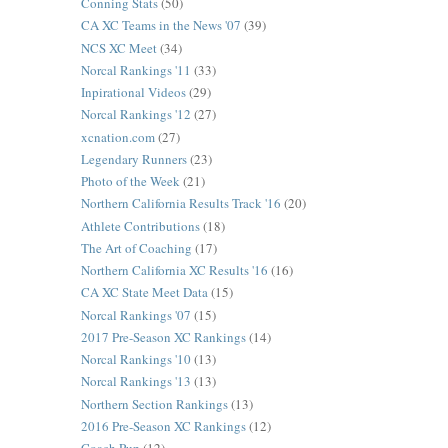
Conning Stats
(50)
CA XC Teams in the News '07
(39)
NCS XC Meet
(34)
Norcal Rankings '11
(33)
Inpirational Videos
(29)
Norcal Rankings '12
(27)
xcnation.com
(27)
Legendary Runners
(23)
Photo of the Week
(21)
Northern California Results Track '16
(20)
Athlete Contributions
(18)
The Art of Coaching
(17)
Northern California XC Results '16
(16)
CA XC State Meet Data
(15)
Norcal Rankings '07
(15)
2017 Pre-Season XC Rankings
(14)
Norcal Rankings '10
(13)
Norcal Rankings '13
(13)
Northern Section Rankings
(13)
2016 Pre-Season XC Rankings
(12)