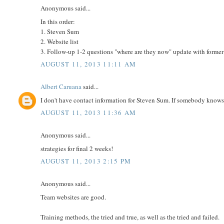
Anonymous said...
In this order:
1. Steven Sum
2. Website list
3. Follow-up 1-2 questions "where are they now" update with former
AUGUST 11, 2013 11:11 AM
Albert Caruana
said...
I don't have contact information for Steven Sum. If somebody know
AUGUST 11, 2013 11:36 AM
Anonymous said...
strategies for final 2 weeks!
AUGUST 11, 2013 2:15 PM
Anonymous said...
Team websites are good.
Training methods, the tried and true, as well as the tried and failed.