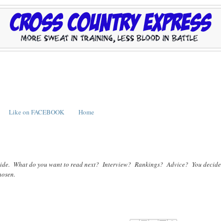
Like on FACEBOOK
Home
te decide. What do you want to read next? Interview? Rankings? Advice? You decide
chosen.