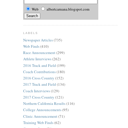
Web
albertcaruana.blogspot.com
LABELS
Newspaper Articles
(735)
Web Finds
(410)
Race Announcement
(299)
Athlete Interviews
(262)
2016 Track and Field
(199)
Coach Contributions
(180)
2016 Cross Country
(152)
2017 Track and Field
(134)
Coach Interviews
(129)
2017 Cross Country
(121)
Northern California Results
(116)
College Announcements
(95)
Clinic Announcement
(71)
Training Web Finds
(62)