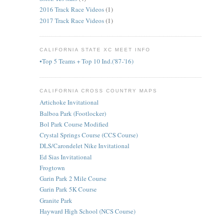
2016 Track Race Videos
(1)
2017 Track Race Videos
(1)
CALIFORNIA STATE XC MEET INFO
•Top 5 Teams + Top 10 Ind.('87-'16)
CALIFORNIA CROSS COUNTRY MAPS
Artichoke Invitational
Balboa Park (Footlocker)
Bol Park Course Modified
Crystal Springs Course (CCS Course)
DLS/Carondelet Nike Invitational
Ed Sias Invitational
Frogtown
Garin Park 2 Mile Course
Garin Park 5K Course
Granite Park
Hayward High School (NCS Course)