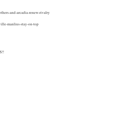
thers-and-arcadia-renew-rivalry
ville-manlius-stay-on-top
!!