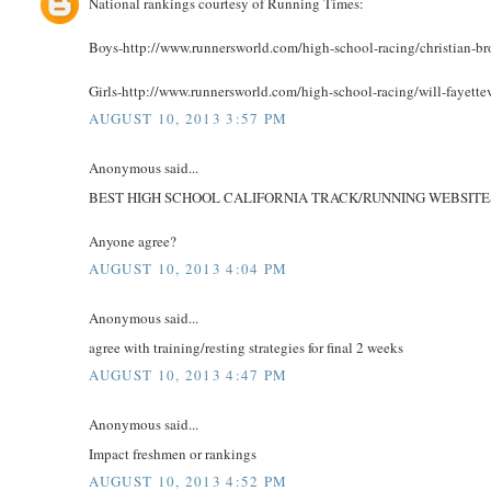
National rankings courtesy of Running Times:
Boys-http://www.runnersworld.com/high-school-racing/christian-bro
Girls-http://www.runnersworld.com/high-school-racing/will-fayette
AUGUST 10, 2013 3:57 PM
Anonymous said...
BEST HIGH SCHOOL CALIFORNIA TRACK/RUNNING WEBSITES
Anyone agree?
AUGUST 10, 2013 4:04 PM
Anonymous said...
agree with training/resting strategies for final 2 weeks
AUGUST 10, 2013 4:47 PM
Anonymous said...
Impact freshmen or rankings
AUGUST 10, 2013 4:52 PM