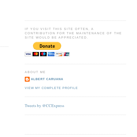
IF YOU VISIT THIS SITE OFTEN, A
CONTRIBUTION FOR THE MAINTENANCE OF THE
SITE WOULD BE APPRECIATED.
ABOUT ME
ALBERT CARUANA
VIEW MY COMPLETE PROFILE
Tweets by @CCExpress