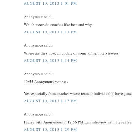
AUGUST 10, 2013 1:01 PM
Anonymous said...
Which meets do coaches like best and why.
AUGUST 10, 2013 1:13 PM
Anonymous said...
Where are they now, an update on some former interviewees.
AUGUST 10, 2013 1:14 PM
Anonymous said...
12:55 Anonymous request -
Yes, especially from coaches whose team or individual(s) have gone
AUGUST 10, 2013 1:17 PM
Anonymous said...
I agree with Anonymous at 12:56 PM....an interview with Steven S
AUGUST 10, 2013 1:29 PM