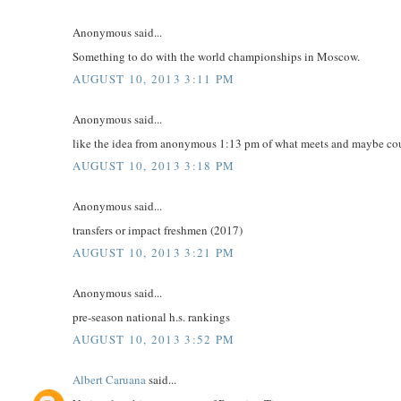
Anonymous said...
Something to do with the world championships in Moscow.
AUGUST 10, 2013 3:11 PM
Anonymous said...
like the idea from anonymous 1:13 pm of what meets and maybe cour
AUGUST 10, 2013 3:18 PM
Anonymous said...
transfers or impact freshmen (2017)
AUGUST 10, 2013 3:21 PM
Anonymous said...
pre-season national h.s. rankings
AUGUST 10, 2013 3:52 PM
Albert Caruana
said...