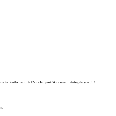
 on to Footlocker or NXN - what post-State meet training do you do?
um.