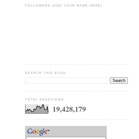
FOLLOWERS (ADD YOUR NAME HERE)
SEARCH THIS BLOG
TOTAL PAGEVIEWS
19,428,179