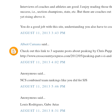
Interviews of coaches and athletes are good. I enjoy reading those th
success, i.e., section champions, state, etc. But there are coaches 
yet rising above it.
You do a good job with this site, understanding you also have to coa
AUGUST 11, 2013 3:43 PM
Albert Caruana
said...
Check out this link to 3 separate posts about peaking by Chris Pup
http://www.crosscountryexpress.com/2012/05/peaking-part-i-ii-and-
AUGUST 11, 2013 4:02 PM
Anonymous said...
NCS combined team rankings like you did for SJS
AUGUST 11, 2013 5:46 PM
Anonymous said...
Louis Rodrigues, Gabe Arias
AUGUST 11, 2013 8:31 PM