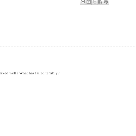
worked well? What has failed terribly?