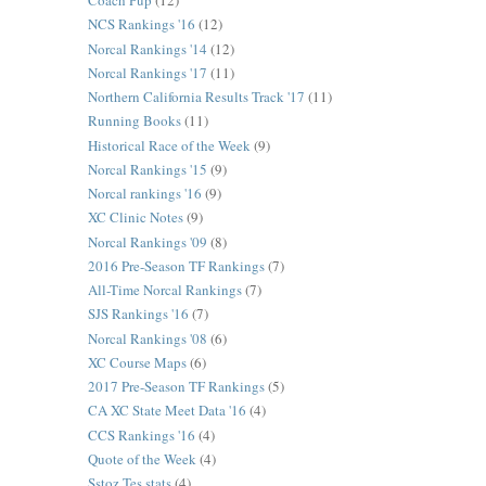
Coach Pup
(12)
NCS Rankings '16
(12)
Norcal Rankings '14
(12)
Norcal Rankings '17
(11)
Northern California Results Track '17
(11)
Running Books
(11)
Historical Race of the Week
(9)
Norcal Rankings '15
(9)
Norcal rankings '16
(9)
XC Clinic Notes
(9)
Norcal Rankings '09
(8)
2016 Pre-Season TF Rankings
(7)
All-Time Norcal Rankings
(7)
SJS Rankings '16
(7)
Norcal Rankings '08
(6)
XC Course Maps
(6)
2017 Pre-Season TF Rankings
(5)
CA XC State Meet Data '16
(4)
CCS Rankings '16
(4)
Quote of the Week
(4)
Sstoz Tes stats
(4)