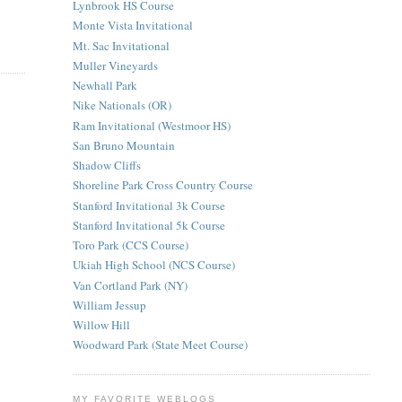
Lynbrook HS Course
Monte Vista Invitational
Mt. Sac Invitational
Muller Vineyards
Newhall Park
Nike Nationals (OR)
Ram Invitational (Westmoor HS)
San Bruno Mountain
Shadow Cliffs
Shoreline Park Cross Country Course
Stanford Invitational 3k Course
Stanford Invitational 5k Course
Toro Park (CCS Course)
Ukiah High School (NCS Course)
Van Cortland Park (NY)
William Jessup
Willow Hill
Woodward Park (State Meet Course)
MY FAVORITE WEBLOGS