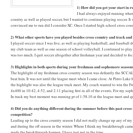
1) How did you get your start in 
I had always enjoyed running when 
country as well as played soccer, but I wanted to continue playing soccer. It
convinced me to run did I consider XC. Once I started high school cross cou
2) What other sports have you played besides cross country and track and 
I played soccer since I was five, as well as playing basketball, and baseball d
my club team as well as one season of school volleyball. I continued to play
was too much. I quit soccer altogether after freshman year and decided to fo
3) Highlights in both sports during your freshman and sophomore season
The highlight of my freshman cross country season was defiantly the SCCAL
beat him. It was not until the league meet when I came close. At Pinto Lake 
the highlight was also the league track meet. My coach wanted to win the Fro
4x400 in 10:42, 4:52, and 2:11 placing first in all of the events. For my sop
In track my best moment was running pr of 1:58.10 at the league meet and q
4) Did you do anything different during the summer before this past cros
competition?
Leading up to the cross country season I did not really change up any of my
and during the off season in the winter. Where I think my breakthrough came 
made the breakthrough happen, I have just put in the time.