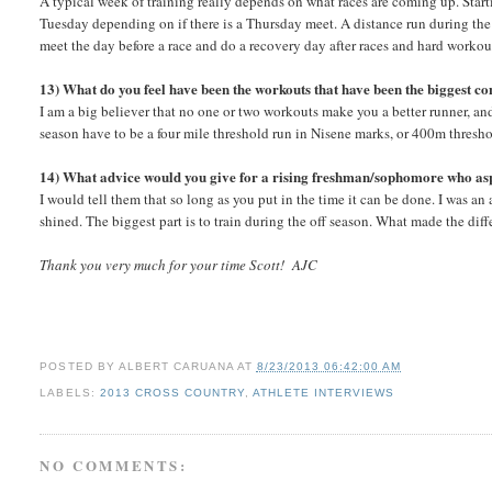
A typical week of training really depends on what races are coming up. Sta
Tuesday depending on if there is a Thursday meet. A distance run during the
meet the day before a race and do a recovery day after races and hard workou
13) What do you feel have been the workouts that have been the biggest con
I am a big believer that no one or two workouts make you a better runner, and 
season have to be a four mile threshold run in Nisene marks, or 400m thresh
14) What advice would you give for a rising freshman/sophomore who aspir
I would tell them that so long as you put in the time it can be done. I was an 
shined. The biggest part is to train during the off season. What made the dif
Thank you very much for your time Scott! AJC
POSTED BY
ALBERT CARUANA
AT
8/23/2013 06:42:00 AM
LABELS:
2013 CROSS COUNTRY
,
ATHLETE INTERVIEWS
NO COMMENTS: