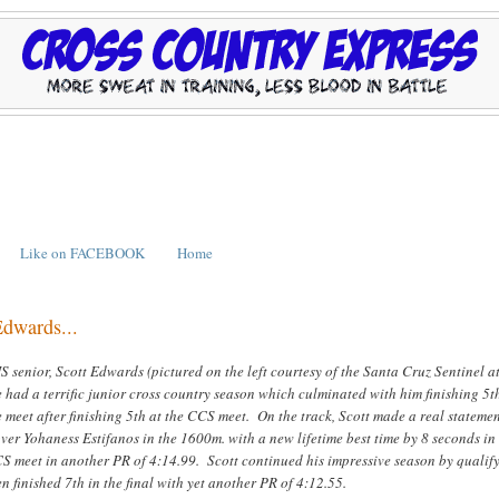
Like on FACEBOOK
Home
Edwards...
 senior, Scott Edwards (pictured on the left courtesy of the Santa Cruz Sentinel at
had a terrific junior cross country season which culminated with him finishing 5t
e meet after finishing 5th at the CCS meet. On the track, Scott made a real stateme
er Yohaness Estifanos in the 1600m. with a new lifetime best time by 8 seconds in
CS meet in another PR of 4:14.99. Scott continued his impressive season by qualif
hen finished 7th in the final with yet another PR of 4:12.55.