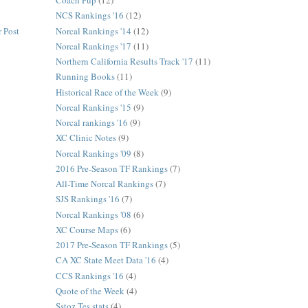
Coach Pup
(12)
NCS Rankings '16
(12)
Norcal Rankings '14
(12)
 Post
Norcal Rankings '17
(11)
Northern California Results Track '17
(11)
Running Books
(11)
Historical Race of the Week
(9)
Norcal Rankings '15
(9)
Norcal rankings '16
(9)
XC Clinic Notes
(9)
Norcal Rankings '09
(8)
2016 Pre-Season TF Rankings
(7)
All-Time Norcal Rankings
(7)
SJS Rankings '16
(7)
Norcal Rankings '08
(6)
XC Course Maps
(6)
2017 Pre-Season TF Rankings
(5)
CA XC State Meet Data '16
(4)
CCS Rankings '16
(4)
Quote of the Week
(4)
Sstoz Tes stats
(4)