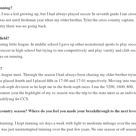
running?
I was a kid growing up, but I had always played soccer. In seventh grade I ran cros
 was not until freshman year when my older brother, Tyler the cross country captain,
ntry there was no going back.
field?
uring little league. In middle school I gave up other recreational sports to play socce
 soccer in high school but trying to run competitively and play varsity and club so
cus on running.
s?
 league meet. Through the season I had always been chasing my older brother tryin
he placed fourth and I placed fifth in 17:00 and 17:01 respectively. Moving into tra
sh-soph division so he kept me in the frosh-soph races. I ran the 3200, 1600, 800,
homore year the highlight of my xc season was the trip to the state meet as an indivi
ualifying for CCS.
s country season? Where do you feel you made your breakthrough to the next leve
 training. I kept running six days a week with light to moderate mileage over the s
was just uninterrupted training over the past few years. No one season or off seaso