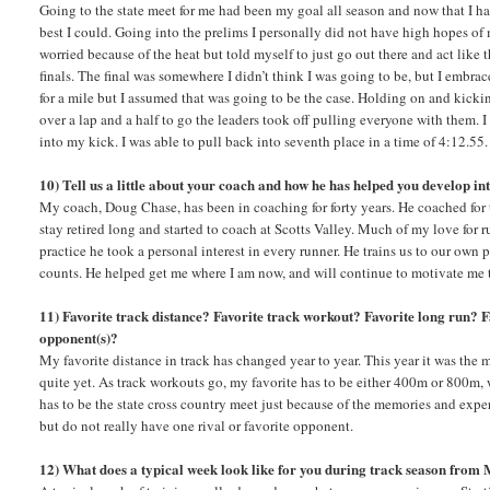
Going to the state meet for me had been my goal all season and now that I ha
best I could. Going into the prelims I personally did not have high hopes of 
worried because of the heat but told myself to just go out there and act like t
finals. The final was somewhere I didn’t think I was going to be, but I embrac
for a mile but I assumed that was going to be the case. Holding on and kickin
over a lap and a half to go the leaders took off pulling everyone with them. I
into my kick. I was able to pull back into seventh place in a time of 4:12.55.
10) Tell us a little about your coach and how he has helped you develop in
My coach, Doug Chase, has been in coaching for forty years. He coached for thi
stay retired long and started to coach at Scotts Valley. Much of my love for 
practice he took a personal interest in every runner. He trains us to our own
counts. He helped get me where I am now, and will continue to motivate me 
11) Favorite track distance? Favorite track workout? Favorite long run? F
opponent(s)?
My favorite distance in track has changed year to year. This year it was the m
quite yet. As track workouts go, my favorite has to be either 400m or 800m, 
has to be the state cross country meet just because of the memories and exp
but do not really have one rival or favorite opponent.
12) What does a typical week look like for you during track season from