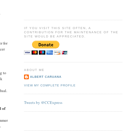
s
IF YOU VISIT THIS SITE OFTEN, A
CONTRIBUTION FOR THE MAINTENANCE OF THE
SITE WOULD BE APPRECIATED.
r for
ccer
ABOUT ME
g to
ALBERT CARUANA
ck
VIEW MY COMPLETE PROFILE
dual.
Tweets by @CCExpress
l of
ummer
n