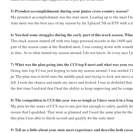
5) Proudest accomplishments during your junior cross country season?
My proudest accomplishment was the state meet. Leading up to the meet I ha
state meet was the best race of my season by far. I placed 5th in D IV with a 
6) You had some struggles during the early part of this track season. Wha
This track season started off with two large personal records in the 1600 and
part of the season came at the Stanford meet. I was coming down with somet
to date. As to what turned my season around, I do not know. At every race I j
7) What was the plan going into the CCS top 8 meet and what was your re
Going into top 8 I was just hoping to turn my season around. I was seeded 1
pr. The plan was to hold onto the middle pack and trying to kick and move u
left. I took the chance and made my move and kicked. I was in disbelief that I
the first time I realized that I had the ability to keep improving and be com
8) The competition in CCS this year was as tough as I have seen it in a lo
My plan for the semis of CCS was to run just fast enough to safely qualify fo
ensure that I qualified. That went as planned and I used the same plan for the 
this plan I was able to finish second and qualify for the state meet
9) Tell us a little about your state meet experience and describe both rac