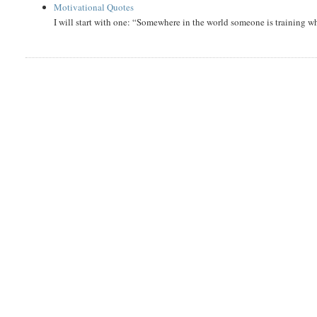
Motivational Quotes
I will start with one: “Somewhere in the world someone is training 