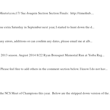
Meets/ccsxc17/ Sac-Joaquin Section Section Finals: http://timerhub....
e extra Saturday in September next year, I started to hunt down the d...
y errors, additions or can confirm any dates, please email me at alb...
om 2013 season. August 2014 8/22 Ryan Bousquet Memorial Run at Yorba Reg...
. Please feel free to add others in the comment section below. I know I do not hav...
r the NCS Meet of Champions this year. Below are the stripped down version of the .