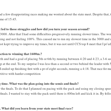
d a few disappointing races making me worried about the state meet. Despite that, 
time of 15:45.
t led to those struggles and how did you turn your season around?
 3000. After that I had some difficulties progressively running slower times. The wor
hing and not feeling 100%. This caused me to run my slowest time in the 3000 and 
ust kept trying to improve my times, but it was not until CCS top 8 meet that I pr’ed
action to winning that 1600m.?
2th and had a goal of placing 5th or 6th by running between 4:20 and 4:23, a 3-6 s
p at the end. To my surprise I was less than a second or two behind the leader with
 ended up finishing first with a pr of eight seconds, running a 4:18. That race for m
petitive with harder competition
ng time. What was the plan going into the semis and finals?
r the finals. To do that I planned on pacing with the pack and using my closing spee
finals. I wanted to stay with the pack until there is 400m left and kick it in. By fol
es. What did you learn from your state meet final race?