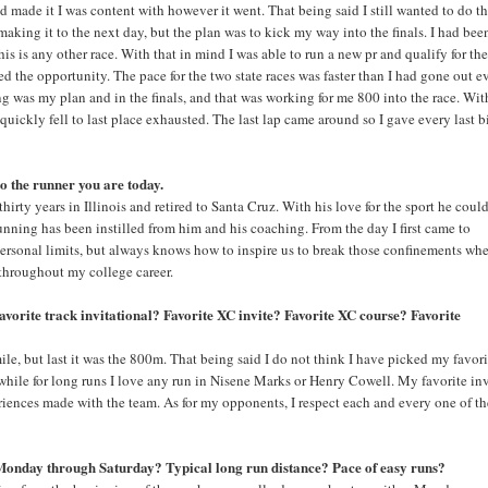
d made it I was content with however it went. That being said I still wanted to do t
making it to the next day, but the plan was to kick my way into the finals. I had bee
his is any other race. With that in mind I was able to run a new pr and qualify for th
ed the opportunity. The pace for the two state races was faster than I had gone out e
g was my plan and in the finals, and that was working for me 800 into the race. Wit
 quickly fell to last place exhausted. The last lap came around so I gave every last b
to the runner you are today.
rty years in Illinois and retired to Santa Cruz. With his love for the sport he could
running has been instilled from him and his coaching. From the day I first came to
 personal limits, but always knows how to inspire us to break those confinements whe
throughout my college career.
avorite track invitational? Favorite XC invite? Favorite XC course? Favorite
ile, but last it was the 800m. That being said I do not think I have picked my favori
while for long runs I love any run in Nisene Marks or Henry Cowell. My favorite in
eriences made with the team. As for my opponents, I respect each and every one of t
 Monday through Saturday? Typical long run distance? Pace of easy runs?