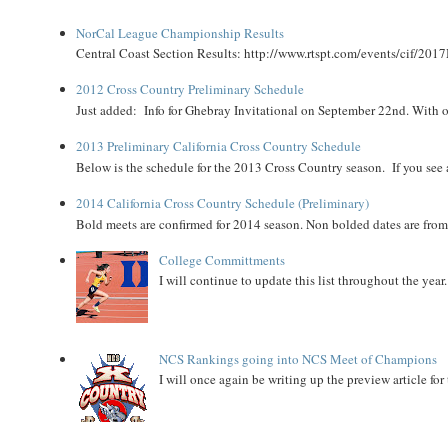
NorCal League Championship Results
Central Coast Section Results: http://www.rtspt.com/events/cif/2017
2012 Cross Country Preliminary Schedule
Just added: Info for Ghebray Invitational on September 22nd. With on
2013 Preliminary California Cross Country Schedule
Below is the schedule for the 2013 Cross Country season. If you see an
2014 California Cross Country Schedule (Preliminary)
Bold meets are confirmed for 2014 season. Non bolded dates are fr
College Committments
I will continue to update this list throughout the year
NCS Rankings going into NCS Meet of Champions
I will once again be writing up the preview article fo