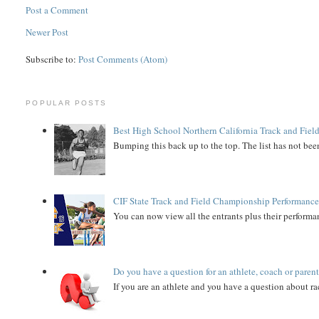
Post a Comment
Newer Post
Subscribe to:
Post Comments (Atom)
POPULAR POSTS
Best High School Northern California Track and Field
Bumping this back up to the top. The list has not been
CIF State Track and Field Championship Performance
You can now view all the entrants plus their performan
Do you have a question for an athlete, coach or paren
If you are an athlete and you have a question about rac