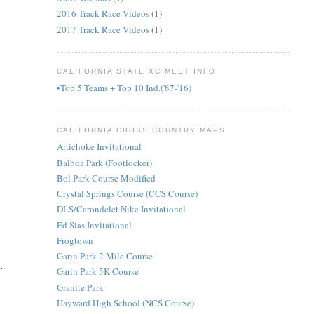
2016 Track Race Videos
(1)
2017 Track Race Videos
(1)
CALIFORNIA STATE XC MEET INFO
•Top 5 Teams + Top 10 Ind.('87-'16)
CALIFORNIA CROSS COUNTRY MAPS
Artichoke Invitational
Balboa Park (Footlocker)
Bol Park Course Modified
Crystal Springs Course (CCS Course)
DLS/Carondelet Nike Invitational
Ed Sias Invitational
Frogtown
Garin Park 2 Mile Course
..
Garin Park 5K Course
Granite Park
Hayward High School (NCS Course)