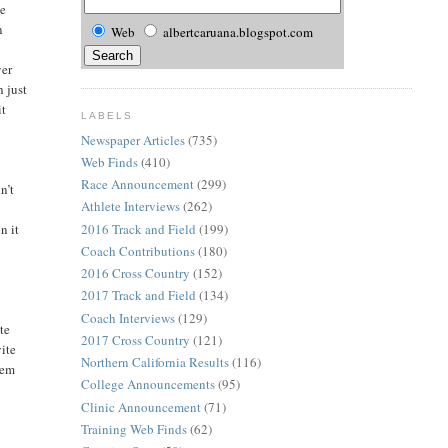
he
n
Web
albertcaruana.blogspot.com
e
ver
h just
it
LABELS
Newspaper Articles
(735)
Web Finds
(410)
Race Announcement
(299)
n’t
Athlete Interviews
(262)
2016 Track and Field
(199)
n it
Coach Contributions
(180)
2016 Cross Country
(152)
2017 Track and Field
(134)
Coach Interviews
(129)
te
2017 Cross Country
(121)
vite
Northern California Results
(116)
hem
College Announcements
(95)
Clinic Announcement
(71)
Training Web Finds
(62)