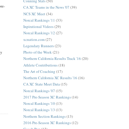
Conning Stats
(50)
pre-
CA XC Teams in the News '07
(39)
NCS XC Meet
(34)
Norcal Rankings '11
(33)
Inpirational Videos
(29)
Norcal Rankings '12
(27)
xcnation.com
(27)
Legendary Runners
(23)
Photo of the Week
(21)
ly
Northern California Results Track '16
(20)
Athlete Contributions
(18)
The Art of Coaching
(17)
Northern California XC Results '16
(16)
CA XC State Meet Data
(15)
Norcal Rankings '07
(15)
2017 Pre-Season XC Rankings
(14)
Norcal Rankings '10
(13)
Norcal Rankings '13
(13)
Northern Section Rankings
(13)
2016 Pre-Season XC Rankings
(12)