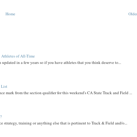
Home
Older
 Athletes of All-Time
 updated in a few years so if you have athletes that you think deserve to...
 List
ce mark from the section qualifier for this weekend's CA State Track and Field ...
t?
e strategy, training or anything else that is pertinent to Track & Field and/o...