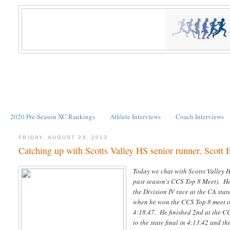
2020 Pre-Season XC Rankings
Athlete Interviews
Coach Interviews
FRIDAY, AUGUST 23, 2013
Catching up with Scotts Valley HS senior runner, Scott 
Today we chat with Scotts Valley HS
past season's CCS Top 8 Meet). He 
the Division IV race at the CA stat
when he won the CCS Top 8 meet ov
4:18.47. He finished 2nd at the C
to the state final in 4:13.42 and t