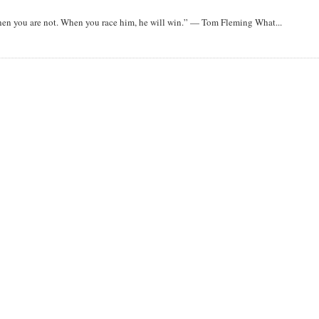
when you are not. When you race him, he will win.” — Tom Fleming What...