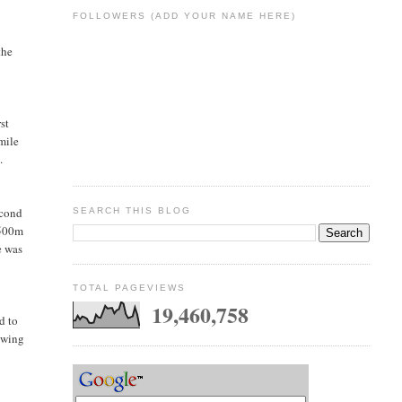
FOLLOWERS (ADD YOUR NAME HERE)
the
st
mile
.
econd
SEARCH THIS BLOG
 500m
e was
TOTAL PAGEVIEWS
19,460,758
d to
lowing