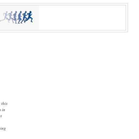
 this
h in
nt
ying