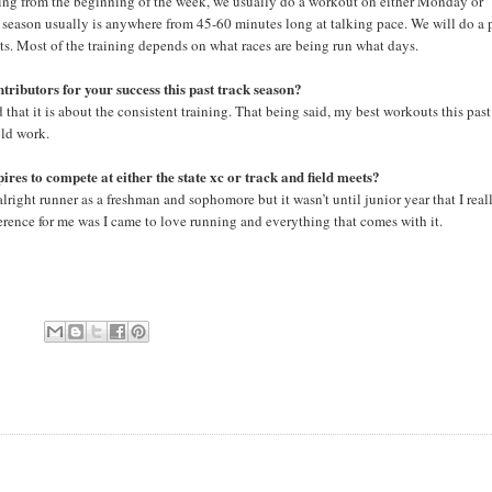
rting from the beginning of the week, we usually do a workout on either Monday or
 season usually is anywhere from 45-60 minutes long at talking pace. We will do a 
ts. Most of the training depends on what races are being run what days.
tributors for your success this past track season?
that it is about the consistent training. That being said, my best workouts this past
old work.
es to compete at either the state xc or track and field meets?
alright runner as a freshman and sophomore but it wasn’t until junior year that I real
ference for me was I came to love running and everything that comes with it.