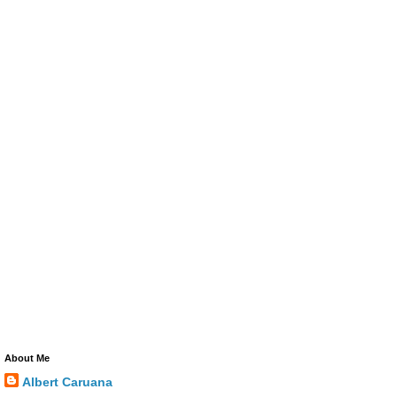
About Me
Albert Caruana