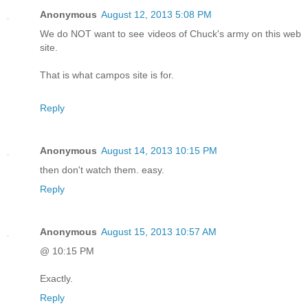
Anonymous
August 12, 2013 5:08 PM
We do NOT want to see videos of Chuck's army on this web
site.
That is what campos site is for.
Reply
Anonymous
August 14, 2013 10:15 PM
then don't watch them. easy.
Reply
Anonymous
August 15, 2013 10:57 AM
@ 10:15 PM
Exactly.
Reply