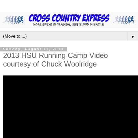
▼
Sunday, August 11, 2013
2013 HSU Running Camp Video
courtesy of Chuck Woolridge