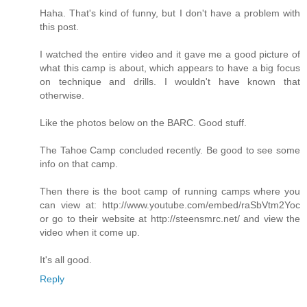
Haha. That's kind of funny, but I don't have a problem with
this post.
I watched the entire video and it gave me a good picture of
what this camp is about, which appears to have a big focus
on technique and drills. I wouldn't have known that
otherwise.
Like the photos below on the BARC. Good stuff.
The Tahoe Camp concluded recently. Be good to see some
info on that camp.
Then there is the boot camp of running camps where you
can view at: http://www.youtube.com/embed/raSbVtm2Yoc
or go to their website at http://steensmrc.net/ and view the
video when it come up.
It's all good.
Reply