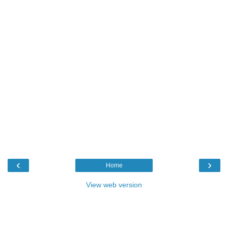
‹
›
Home
View web version