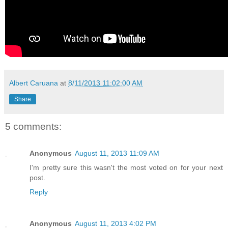
Albert Caruana
at
8/11/2013 11:02:00 AM
Share
5 comments:
Anonymous
August 11, 2013 11:09 AM
I'm pretty sure this wasn't the most voted on for your next
post.
Reply
Anonymous
August 11, 2013 4:02 PM