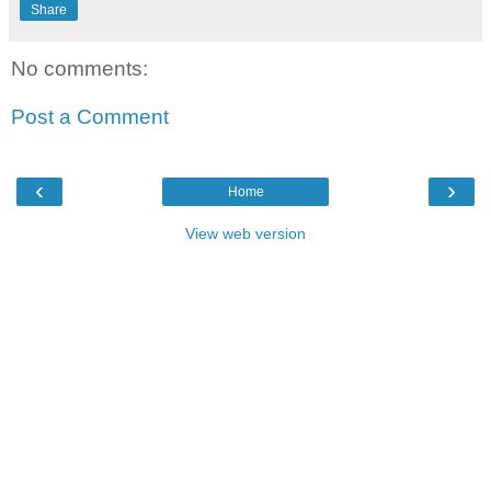
Share
No comments:
Post a Comment
‹
›
Home
View web version