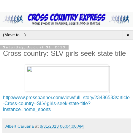
▼
Saturday, August 31, 2013
Cross country: SLV girls seek state title
http://www.pressbanner.com/view/full_story/23486583/article
-Cross-country--SLV-girls-seek-state-title?
instance=home_sports
Albert Caruana
at
8/31/2013 06:04:00 AM