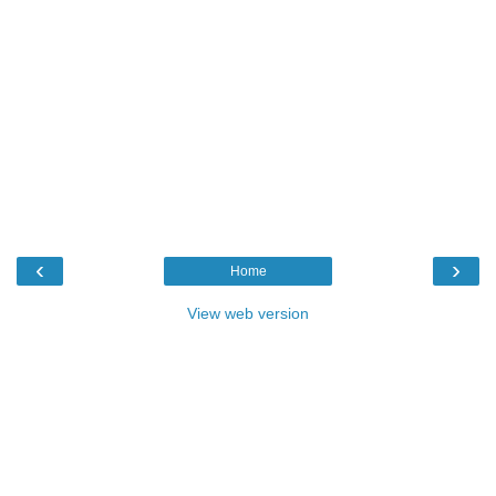
‹
›
Home
View web version