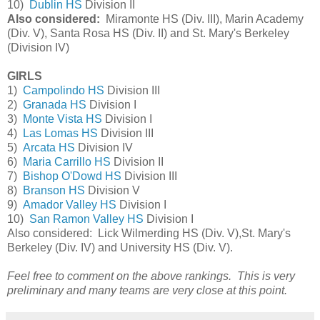
10)
Dublin HS
Division II
Also considered:
Miramonte HS (Div. III), Marin Academy
(Div. V), Santa Rosa HS (Div. II) and St. Mary's Berkeley
(Division IV)
GIRLS
1)
Campolindo HS
Division III
2)
Granada HS
Division I
3)
Monte Vista HS
Division I
4)
Las Lomas HS
Division III
5)
Arcata HS
Division IV
6)
Maria Carrillo HS
Division II
7)
Bishop O'Dowd HS
Division III
8)
Branson HS
Division V
9)
Amador Valley HS
Division I
10)
San Ramon Valley HS
Division I
Also considered: Lick Wilmerding HS (Div. V),St. Mary's
Berkeley (Div. IV) and University HS (Div. V).
Feel free to comment on the above rankings. This is very
preliminary and many teams are very close at this point.