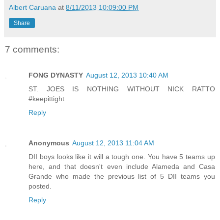
Albert Caruana
at
8/11/2013 10:09:00 PM
Share
7 comments:
FONG DYNASTY
August 12, 2013 10:40 AM
ST. JOES IS NOTHING WITHOUT NICK RATTO
#keepittight
Reply
Anonymous
August 12, 2013 11:04 AM
DII boys looks like it will a tough one. You have 5 teams up
here, and that doesn't even include Alameda and Casa
Grande who made the previous list of 5 DII teams you
posted.
Reply