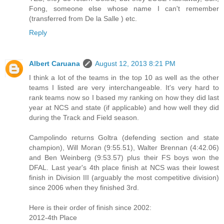
Fong, someone else whose name I can't remember
(transferred from De la Salle ) etc.
Reply
Albert Caruana
August 12, 2013 8:21 PM
I think a lot of the teams in the top 10 as well as the other
teams I listed are very interchangeable. It's very hard to
rank teams now so I based my ranking on how they did last
year at NCS and state (if applicable) and how well they did
during the Track and Field season.
Campolindo returns Goltra (defending section and state
champion), Will Moran (9:55.51), Walter Brennan (4:42.06)
and Ben Weinberg (9:53.57) plus their FS boys won the
DFAL. Last year's 4th place finish at NCS was their lowest
finish in Division III (arguably the most competitive division)
since 2006 when they finished 3rd.
Here is their order of finish since 2002:
2012-4th Place