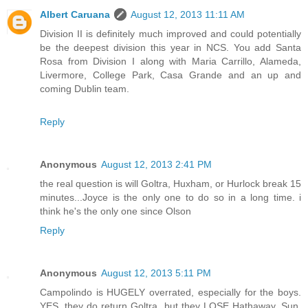
Albert Caruana
August 12, 2013 11:11 AM
Division II is definitely much improved and could potentially
be the deepest division this year in NCS. You add Santa
Rosa from Division I along with Maria Carrillo, Alameda,
Livermore, College Park, Casa Grande and an up and
coming Dublin team.
Reply
Anonymous
August 12, 2013 2:41 PM
the real question is will Goltra, Huxham, or Hurlock break 15
minutes...Joyce is the only one to do so in a long time. i
think he's the only one since Olson
Reply
Anonymous
August 12, 2013 5:11 PM
Campolindo is HUGELY overrated, especially for the boys.
YES, they do return Goltra, but they LOSE Hathaway, Sun,