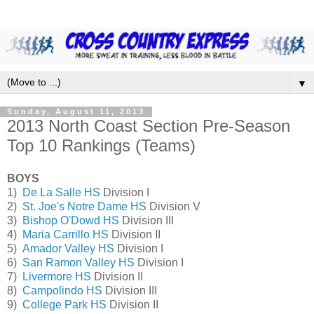
▼
Sunday, August 11, 2013
2013 North Coast Section Pre-Season
Top 10 Rankings (Teams)
BOYS
1)
De La Salle HS
Division I
2)
St. Joe's Notre Dame HS
Division V
3)
Bishop O'Dowd HS
Division III
4)
Maria Carrillo HS
Division II
5)
Amador Valley HS
Division I
6)
San Ramon Valley HS
Division I
7)
Livermore HS
Division II
8)
Campolindo HS
Division III
9)
College Park HS
Division II