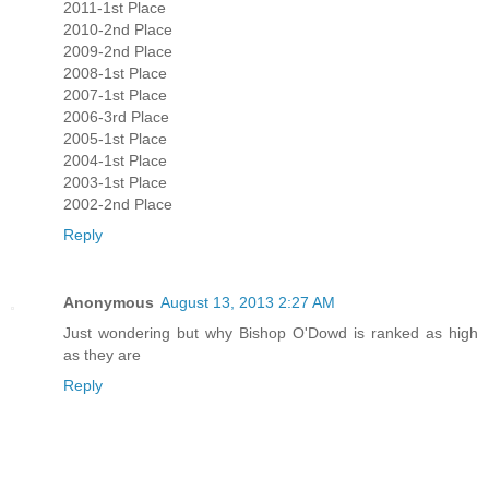
2011-1st Place
2010-2nd Place
2009-2nd Place
2008-1st Place
2007-1st Place
2006-3rd Place
2005-1st Place
2004-1st Place
2003-1st Place
2002-2nd Place
Reply
Anonymous
August 13, 2013 2:27 AM
Just wondering but why Bishop O'Dowd is ranked as high
as they are
Reply