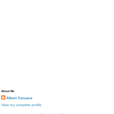
About Me
Albert Caruana
View my complete profile