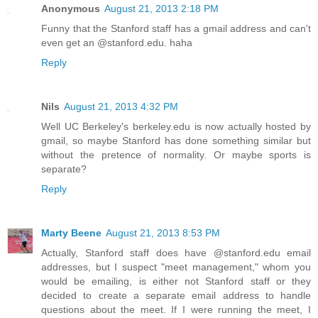
Anonymous
August 21, 2013 2:18 PM
Funny that the Stanford staff has a gmail address and can't
even get an @stanford.edu. haha
Reply
Nils
August 21, 2013 4:32 PM
Well UC Berkeley's berkeley.edu is now actually hosted by
gmail, so maybe Stanford has done something similar but
without the pretence of normality. Or maybe sports is
separate?
Reply
Marty Beene
August 21, 2013 8:53 PM
Actually, Stanford staff does have @stanford.edu email
addresses, but I suspect "meet management," whom you
would be emailing, is either not Stanford staff or they
decided to create a separate email address to handle
questions about the meet. If I were running the meet, I