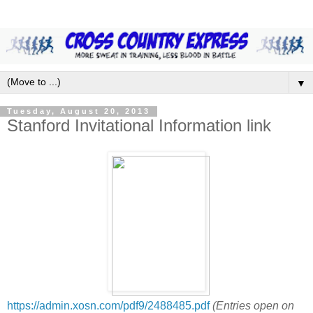
▼
Tuesday, August 20, 2013
Stanford Invitational Information link
https://admin.xosn.com/pdf9/2488485.pdf
(Entries open on