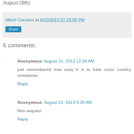
August 28th)
Albert Caruana
at
8/20/2013 07:15:00 PM
Share
5 comments:
Anonymous
August 21, 2013 12:34 AM
just remembered how easy it is to hate cross country
sometimes
Reply
Anonymous
August 21, 2013 9:26 AM
Non sequitur.
Reply