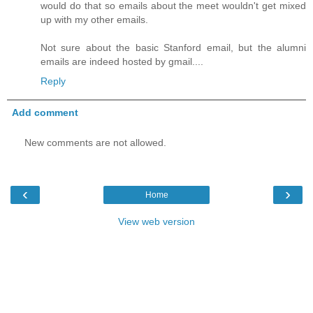
would do that so emails about the meet wouldn't get mixed
up with my other emails.
Not sure about the basic Stanford email, but the alumni
emails are indeed hosted by gmail....
Reply
Add comment
New comments are not allowed.
‹
›
Home
View web version