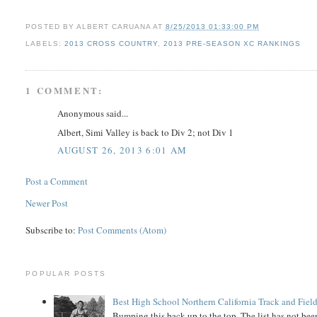
POSTED BY
ALBERT CARUANA
AT
8/25/2013 01:33:00 PM
LABELS:
2013 CROSS COUNTRY
,
2013 PRE-SEASON XC RANKINGS
1 COMMENT:
Anonymous said...
Albert, Simi Valley is back to Div 2; not Div 1
AUGUST 26, 2013 6:01 AM
Post a Comment
Newer Post
Subscribe to:
Post Comments (Atom)
POPULAR POSTS
Best High School Northern California Track and Field
Bumping this back up to the top. The list has not been