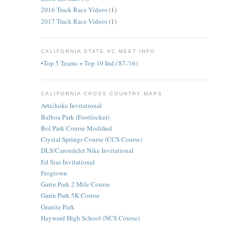
2016 Track Race Videos
(1)
2017 Track Race Videos
(1)
CALIFORNIA STATE XC MEET INFO
•Top 5 Teams + Top 10 Ind.('87-'16)
CALIFORNIA CROSS COUNTRY MAPS
Artichoke Invitational
Balboa Park (Footlocker)
Bol Park Course Modified
Crystal Springs Course (CCS Course)
DLS/Carondelet Nike Invitational
Ed Sias Invitational
Frogtown
Garin Park 2 Mile Course
Garin Park 5K Course
Granite Park
Hayward High School (NCS Course)