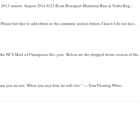
om 2013 season. August 2014 8/22 Ryan Bousquet Memorial Run at Yorba Reg...
. Please feel free to add others in the comment section below. I know I do not hav...
r the NCS Meet of Champions this year. Below are the stripped down version of the .
when you are not. When you race him, he will win.” — Tom Fleming What...