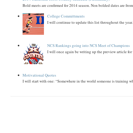
Bold meets are confirmed for 2014 season. Non bolded dates are fr
College Committments
I will continue to update this list throughout the year
NCS Rankings going into NCS Meet of Champions
I will once again be writing up the preview article fo
Motivational Quotes
I will start with one: “Somewhere in the world someone is training 