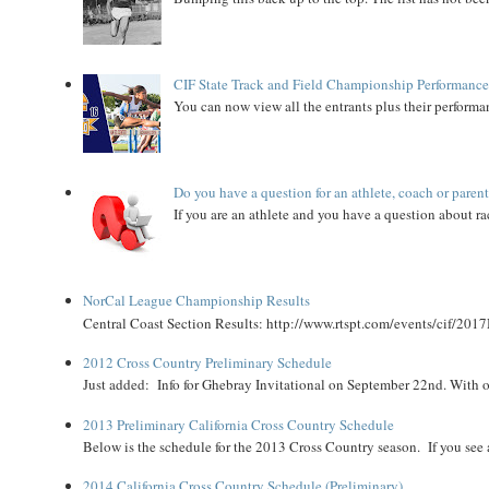
CIF State Track and Field Championship Performance
You can now view all the entrants plus their performan
Do you have a question for an athlete, coach or paren
If you are an athlete and you have a question about rac
NorCal League Championship Results
Central Coast Section Results: http://www.rtspt.com/events/cif/2017
2012 Cross Country Preliminary Schedule
Just added: Info for Ghebray Invitational on September 22nd. With on
2013 Preliminary California Cross Country Schedule
Below is the schedule for the 2013 Cross Country season. If you see an
2014 California Cross Country Schedule (Preliminary)