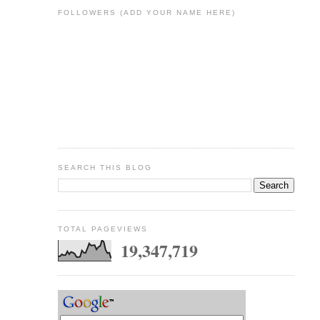
FOLLOWERS (ADD YOUR NAME HERE)
SEARCH THIS BLOG
TOTAL PAGEVIEWS
19,347,719