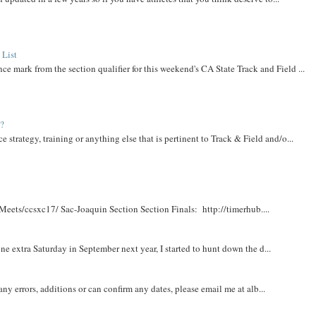
 List
ce mark from the section qualifier for this weekend's CA State Track and Field ...
t?
e strategy, training or anything else that is pertinent to Track & Field and/o...
Meets/ccsxc17/ Sac-Joaquin Section Section Finals: http://timerhub....
e extra Saturday in September next year, I started to hunt down the d...
y errors, additions or can confirm any dates, please email me at alb...