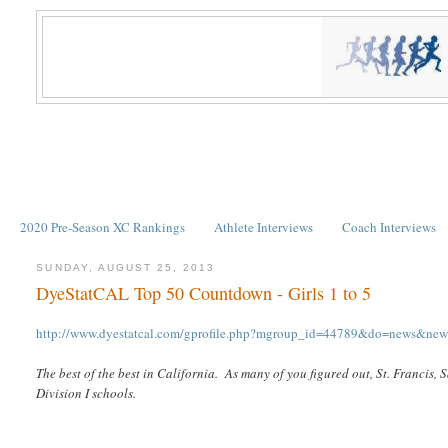
2020 Pre-Season XC Rankings
Athlete Interviews
Coach Interviews
SUNDAY, AUGUST 25, 2013
DyeStatCAL Top 50 Countdown - Girls 1 to 5
http://www.dyestatcal.com/gprofile.php?mgroup_id=44789&do=news&ne
The best of the best in California. As many of you figured out, St. Francis,
Division I schools.