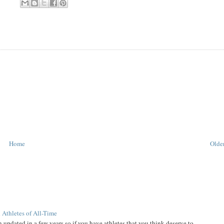
Home
Older
 Athletes of All-Time
 updated in a few years so if you have athletes that you think deserve to...