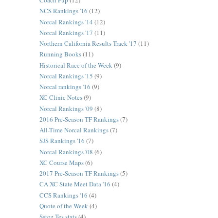
Coach Pup
(12)
NCS Rankings '16
(12)
Norcal Rankings '14
(12)
Norcal Rankings '17
(11)
Northern California Results Track '17
(11)
Running Books
(11)
Historical Race of the Week
(9)
Norcal Rankings '15
(9)
Norcal rankings '16
(9)
XC Clinic Notes
(9)
Norcal Rankings '09
(8)
2016 Pre-Season TF Rankings
(7)
All-Time Norcal Rankings
(7)
SJS Rankings '16
(7)
Norcal Rankings '08
(6)
XC Course Maps
(6)
2017 Pre-Season TF Rankings
(5)
CA XC State Meet Data '16
(4)
CCS Rankings '16
(4)
Quote of the Week
(4)
Sstoz Tes stats
(4)