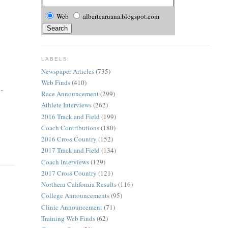
Web
albertcaruana.blogspot.com
LABELS
Newspaper Articles
(735)
Web Finds
(410)
..
Race Announcement
(299)
Athlete Interviews
(262)
2016 Track and Field
(199)
Coach Contributions
(180)
2016 Cross Country
(152)
2017 Track and Field
(134)
Coach Interviews
(129)
2017 Cross Country
(121)
Northern California Results
(116)
College Announcements
(95)
Clinic Announcement
(71)
Training Web Finds
(62)