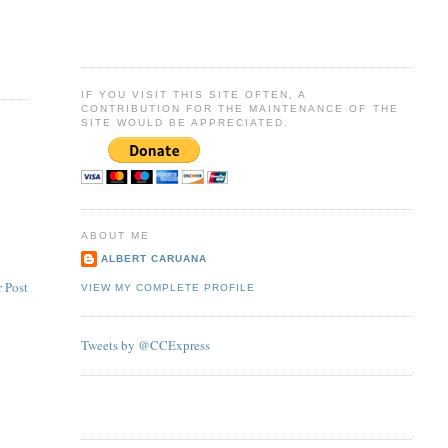
IF YOU VISIT THIS SITE OFTEN, A
CONTRIBUTION FOR THE MAINTENANCE OF THE
SITE WOULD BE APPRECIATED.
ABOUT ME
ALBERT CARUANA
 Post
VIEW MY COMPLETE PROFILE
Tweets by @CCExpress