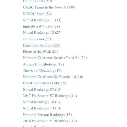
Conning Stats
(50)
CA XC Teams in the News '07
(39)
NCS XC Meet
(34)
Norcal Rankings '11
(33)
Inpirational Videos
(29)
Norcal Rankings '12
(27)
xcnation.com
(27)
Legendary Runners
(23)
Photo of the Week
(21)
Northern California Results Track '16
(20)
Athlete Contributions
(18)
The Art of Coaching
(17)
Northern California XC Results '16
(16)
CA XC State Meet Data
(15)
Norcal Rankings '07
(15)
2017 Pre-Season XC Rankings
(14)
Norcal Rankings '10
(13)
Norcal Rankings '13
(13)
Northern Section Rankings
(13)
2016 Pre-Season XC Rankings
(12)