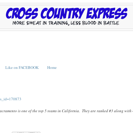
Like on FACEBOOK
Home
ws_id=170873
 Sacramento is one of the top 5 teams in California. They are ranked #3 along with