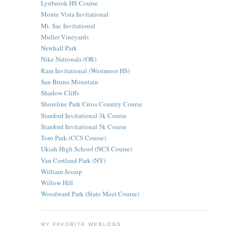
Lynbrook HS Course
Monte Vista Invitational
Mt. Sac Invitational
Muller Vineyards
Newhall Park
Nike Nationals (OR)
Ram Invitational (Westmoor HS)
San Bruno Mountain
Shadow Cliffs
Shoreline Park Cross Country Course
Stanford Invitational 3k Course
Stanford Invitational 5k Course
Toro Park (CCS Course)
Ukiah High School (NCS Course)
Van Cortland Park (NY)
William Jessup
Willow Hill
Woodward Park (State Meet Course)
MY FAVORITE WEBLOGS