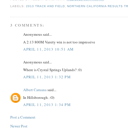
LABELS:
2013 TRACK AND FIELD
,
NORTHERN CALIFORNIA RESULTS TR
3 COMMENTS:
Anonymous said...
A 2:13 800M Varsity win is not too impressive
APRIL 11, 2013 10:51 AM
Anonymous said...
Where is Crystal Springs Uplands? :0)
APRIL 11, 2013 1:32 PM
Albert Caruana
said...
In Hillsborough. :O)
APRIL 11, 2013 1:34 PM
Post a Comment
Newer Post