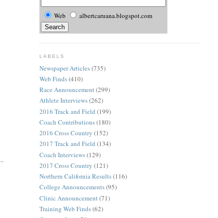
Web
albertcaruana.blogspot.com
LABELS
Newspaper Articles
(735)
Web Finds
(410)
Race Announcement
(299)
Athlete Interviews
(262)
2016 Track and Field
(199)
Coach Contributions
(180)
2016 Cross Country
(152)
2017 Track and Field
(134)
Coach Interviews
(129)
..
2017 Cross Country
(121)
Northern California Results
(116)
College Announcements
(95)
Clinic Announcement
(71)
Training Web Finds
(62)