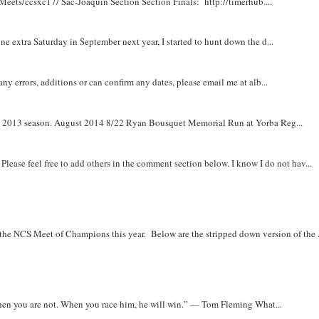
Meets/ccsxc17/ Sac-Joaquin Section Section Finals: http://timerhub....
e extra Saturday in September next year, I started to hunt down the d...
y errors, additions or can confirm any dates, please email me at alb...
om 2013 season. August 2014 8/22 Ryan Bousquet Memorial Run at Yorba Reg...
. Please feel free to add others in the comment section below. I know I do not hav...
r the NCS Meet of Champions this year. Below are the stripped down version of the .
when you are not. When you race him, he will win.” — Tom Fleming What...