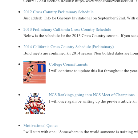
Central Coast Section Results: http://www.rtspt.com/events/cif/2017
2012 Cross Country Preliminary Schedule
Just added: Info for Ghebray Invitational on September 22nd. With on
2013 Preliminary California Cross Country Schedule
Below is the schedule for the 2013 Cross Country season. If you see an
2014 California Cross Country Schedule (Preliminary)
Bold meets are confirmed for 2014 season. Non bolded dates are fr
College Committments
I will continue to update this list throughout the year
NCS Rankings going into NCS Meet of Champions
I will once again be writing up the preview article fo
Motivational Quotes
I will start with one: “Somewhere in the world someone is training 