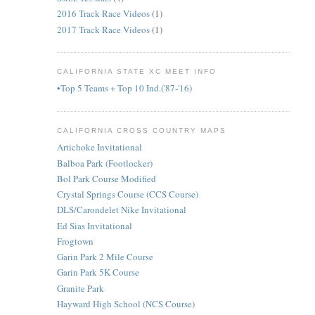
2016 Track Race Videos
(1)
2017 Track Race Videos
(1)
CALIFORNIA STATE XC MEET INFO
•Top 5 Teams + Top 10 Ind.('87-'16)
CALIFORNIA CROSS COUNTRY MAPS
Artichoke Invitational
Balboa Park (Footlocker)
Bol Park Course Modified
Crystal Springs Course (CCS Course)
DLS/Carondelet Nike Invitational
Ed Sias Invitational
Frogtown
Garin Park 2 Mile Course
Garin Park 5K Course
Granite Park
Hayward High School (NCS Course)