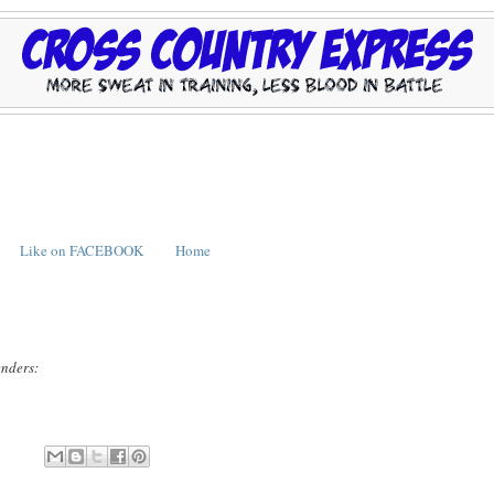
Like on FACEBOOK
Home
enders: