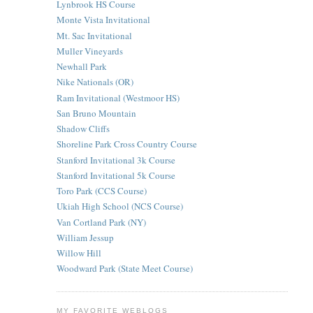
Lynbrook HS Course
Monte Vista Invitational
Mt. Sac Invitational
Muller Vineyards
Newhall Park
Nike Nationals (OR)
Ram Invitational (Westmoor HS)
San Bruno Mountain
Shadow Cliffs
Shoreline Park Cross Country Course
Stanford Invitational 3k Course
Stanford Invitational 5k Course
Toro Park (CCS Course)
Ukiah High School (NCS Course)
Van Cortland Park (NY)
William Jessup
Willow Hill
Woodward Park (State Meet Course)
MY FAVORITE WEBLOGS