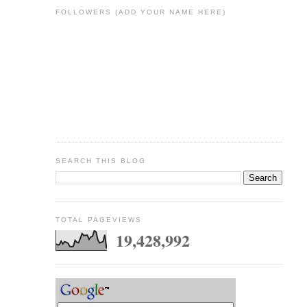
FOLLOWERS (ADD YOUR NAME HERE)
SEARCH THIS BLOG
TOTAL PAGEVIEWS
19,428,992