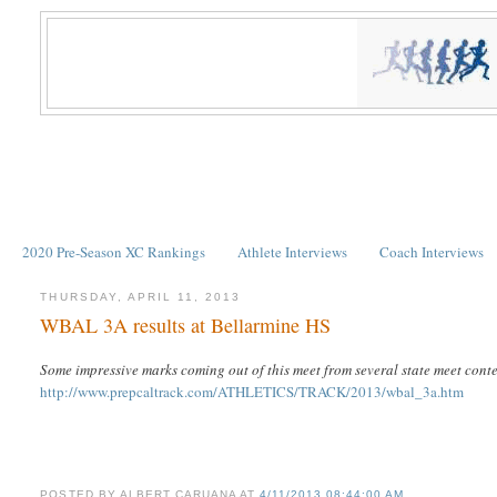
2020 Pre-Season XC Rankings
Athlete Interviews
Coach Interviews
THURSDAY, APRIL 11, 2013
WBAL 3A results at Bellarmine HS
Some impressive marks coming out of this meet from several state meet cont
http://www.prepcaltrack.com/ATHLETICS/TRACK/2013/wbal_3a.htm
POSTED BY
ALBERT CARUANA
AT
4/11/2013 08:44:00 AM