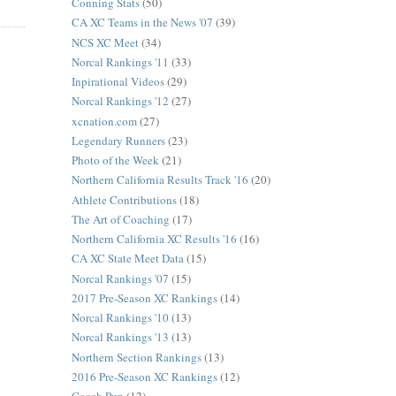
Conning Stats
(50)
CA XC Teams in the News '07
(39)
NCS XC Meet
(34)
Norcal Rankings '11
(33)
Inpirational Videos
(29)
Norcal Rankings '12
(27)
xcnation.com
(27)
Legendary Runners
(23)
Photo of the Week
(21)
Northern California Results Track '16
(20)
Athlete Contributions
(18)
The Art of Coaching
(17)
Northern California XC Results '16
(16)
CA XC State Meet Data
(15)
Norcal Rankings '07
(15)
2017 Pre-Season XC Rankings
(14)
Norcal Rankings '10
(13)
Norcal Rankings '13
(13)
Northern Section Rankings
(13)
2016 Pre-Season XC Rankings
(12)