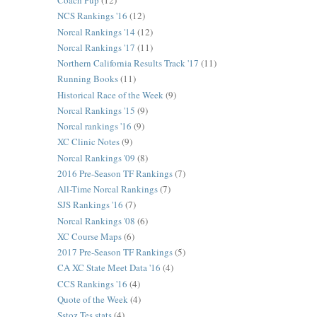
Coach Pup
(12)
NCS Rankings '16
(12)
Norcal Rankings '14
(12)
Norcal Rankings '17
(11)
Northern California Results Track '17
(11)
Running Books
(11)
Historical Race of the Week
(9)
Norcal Rankings '15
(9)
Norcal rankings '16
(9)
XC Clinic Notes
(9)
Norcal Rankings '09
(8)
2016 Pre-Season TF Rankings
(7)
All-Time Norcal Rankings
(7)
SJS Rankings '16
(7)
Norcal Rankings '08
(6)
XC Course Maps
(6)
2017 Pre-Season TF Rankings
(5)
CA XC State Meet Data '16
(4)
CCS Rankings '16
(4)
Quote of the Week
(4)
Sstoz Tes stats
(4)