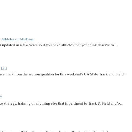
 Athletes of All-Time
 updated in a few years so if you have athletes that you think deserve to...
 List
ce mark from the section qualifier for this weekend's CA State Track and Field ...
t?
e strategy, training or anything else that is pertinent to Track & Field and/o...