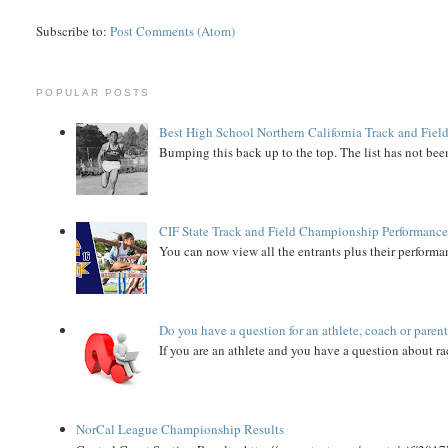
Subscribe to:
Post Comments (Atom)
POPULAR POSTS
Best High School Northern California Track and Field
Bumping this back up to the top. The list has not been
CIF State Track and Field Championship Performance
You can now view all the entrants plus their performan
Do you have a question for an athlete, coach or paren
If you are an athlete and you have a question about rac
NorCal League Championship Results