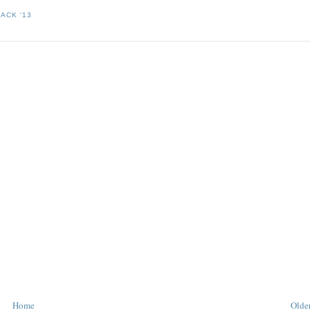
ACK '13
Home
Older