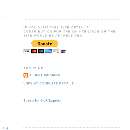
IF YOU VISIT THIS SITE OFTEN, A
CONTRIBUTION FOR THE MAINTENANCE OF THE
SITE WOULD BE APPRECIATED.
ABOUT ME
ALBERT CARUANA
VIEW MY COMPLETE PROFILE
Tweets by @CCExpress
 Post