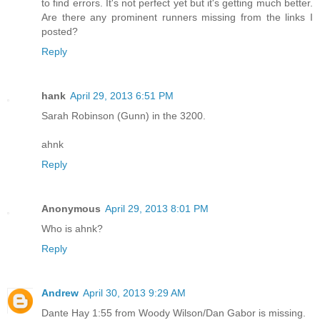
to find errors. It's not perfect yet but it's getting much better.
Are there any prominent runners missing from the links I
posted?
Reply
hank
April 29, 2013 6:51 PM
Sarah Robinson (Gunn) in the 3200.
ahnk
Reply
Anonymous
April 29, 2013 8:01 PM
Who is ahnk?
Reply
Andrew
April 30, 2013 9:29 AM
Dante Hay 1:55 from Woody Wilson/Dan Gabor is missing.