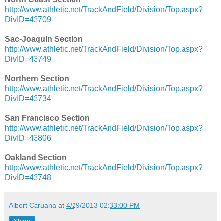
http://www.athletic.net/TrackAndField/Division/Top.aspx?
DivID=43709
Sac-Joaquin Section
http://www.athletic.net/TrackAndField/Division/Top.aspx?
DivID=43749
Northern Section
http://www.athletic.net/TrackAndField/Division/Top.aspx?
DivID=43734
San Francisco Section
http://www.athletic.net/TrackAndField/Division/Top.aspx?
DivID=43806
Oakland Section
http://www.athletic.net/TrackAndField/Division/Top.aspx?
DivID=43748
Albert Caruana
at
4/29/2013 02:33:00 PM