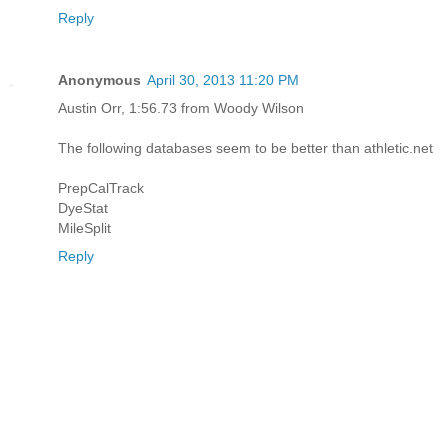
Reply
Anonymous
April 30, 2013 11:20 PM
Austin Orr, 1:56.73 from Woody Wilson
The following databases seem to be better than athletic.net
PrepCalTrack
DyeStat
MileSplit
Reply