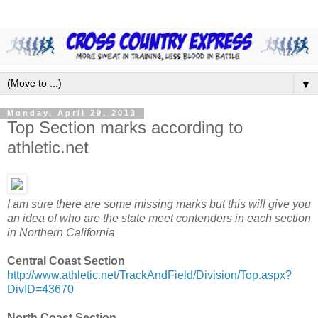
▼
Monday, April 29, 2013
Top Section marks according to
athletic.net
I am sure there are some missing marks but this will give you
an idea of who are the state meet contenders in each section
in Northern California
Central Coast Section
http://www.athletic.net/TrackAndField/Division/Top.aspx?
DivID=43670
North Coast Section