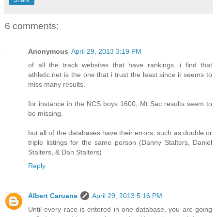
Share
6 comments:
Anonymous
April 29, 2013 3:19 PM
of all the track websites that have rankings, i find that
athletic.net is the one that i trust the least since it seems to
miss many results.
for instance in the NCS boys 1600, Mt Sac results seem to
be missing.
but all of the databases have their errors, such as double or
triple listings for the same person (Danny Stalters, Daniel
Stalters, & Dan Stalters)
Reply
Albert Caruana
April 29, 2013 5:16 PM
Until every race is entered in one database, you are going