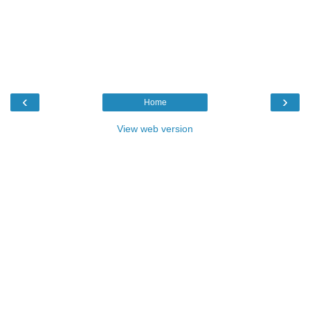
‹
›
Home
View web version