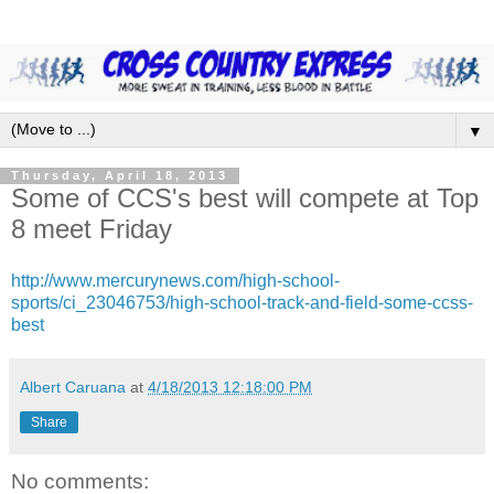
▼
Thursday, April 18, 2013
Some of CCS's best will compete at Top
8 meet Friday
http://www.mercurynews.com/high-school-
sports/ci_23046753/high-school-track-and-field-some-ccss-
best
Albert Caruana
at
4/18/2013 12:18:00 PM
Share
No comments: