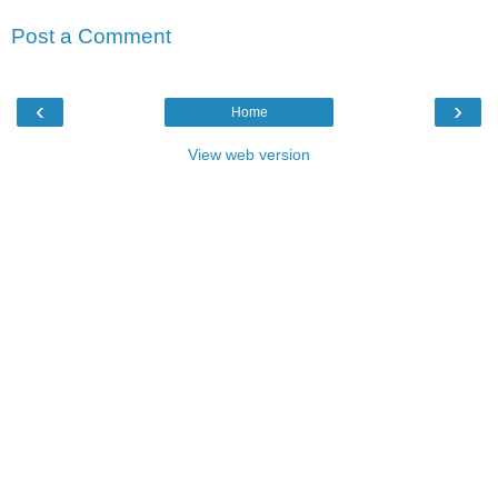
Post a Comment
‹
›
Home
View web version