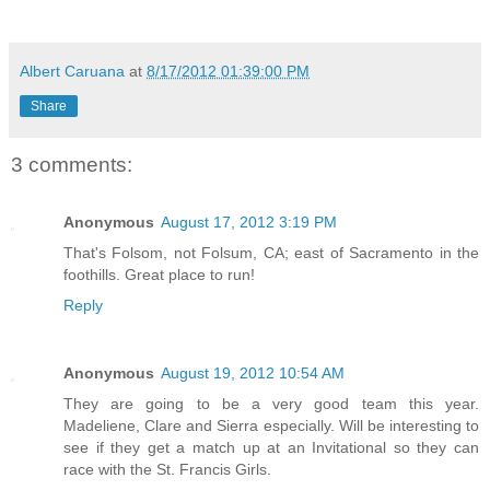
Albert Caruana
at
8/17/2012 01:39:00 PM
Share
3 comments:
Anonymous
August 17, 2012 3:19 PM
That's Folsom, not Folsum, CA; east of Sacramento in the
foothills. Great place to run!
Reply
Anonymous
August 19, 2012 10:54 AM
They are going to be a very good team this year.
Madeliene, Clare and Sierra especially. Will be interesting to
see if they get a match up at an Invitational so they can
race with the St. Francis Girls.