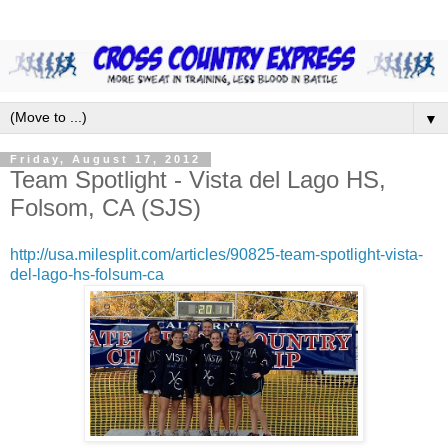
▼
Friday, August 17, 2012
Team Spotlight - Vista del Lago HS,
Folsom, CA (SJS)
http://usa.milesplit.com/articles/90825-team-spotlight-vista-
del-lago-hs-folsum-ca