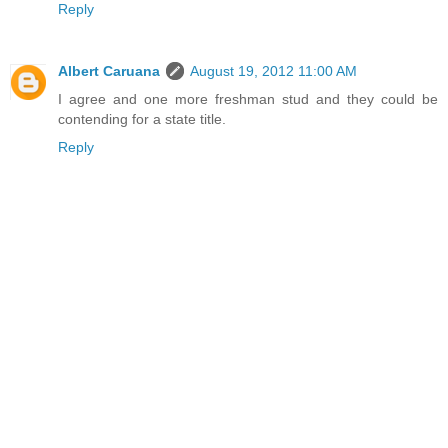
Reply
Albert Caruana
August 19, 2012 11:00 AM
I agree and one more freshman stud and they could be
contending for a state title.
Reply