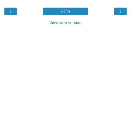
‹
›
Home
View web version