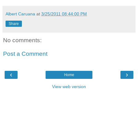
Albert Caruana
at
3/25/2011 08:44:00 PM
Share
No comments:
Post a Comment
‹
›
Home
View web version