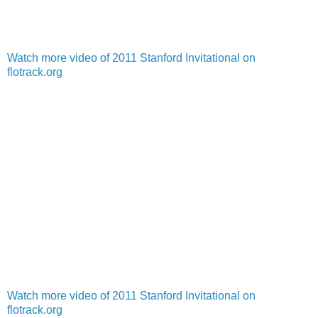
Watch more video of 2011 Stanford Invitational on
flotrack.org
Watch more video of 2011 Stanford Invitational on
flotrack.org