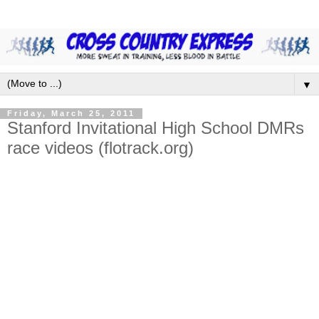
▼
Friday, March 25, 2011
Stanford Invitational High School DMRs
race videos (flotrack.org)