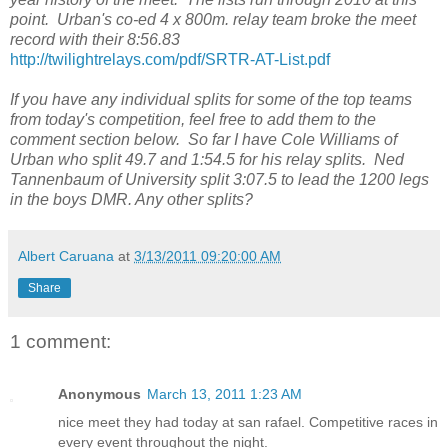
point. Urban's co-ed 4 x 800m. relay team broke the meet
record with their 8:56.83
http://twilightrelays.com/pdf/SRTR-AT-List.pdf
If you have any individual splits for some of the top teams
from today's competition, feel free to add them to the
comment section below. So far I have Cole Williams of
Urban who split 49.7 and 1:54.5 for his relay splits. Ned
Tannenbaum of University split 3:07.5 to lead the 1200 legs
in the boys DMR. Any other splits?
Albert Caruana
at
3/13/2011 09:20:00 AM
Share
1 comment:
Anonymous
March 13, 2011 1:23 AM
nice meet they had today at san rafael. Competitive races in
every event throughout the night.