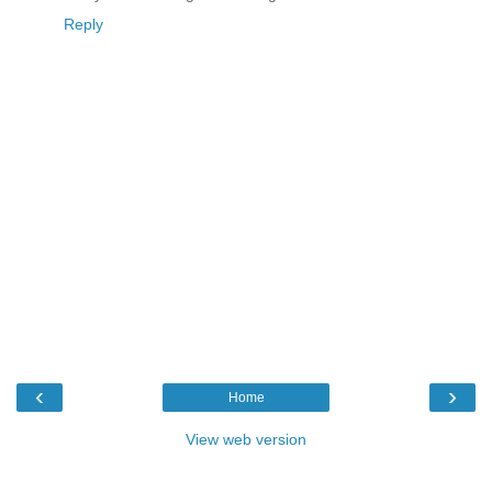
Reply
‹
›
Home
View web version