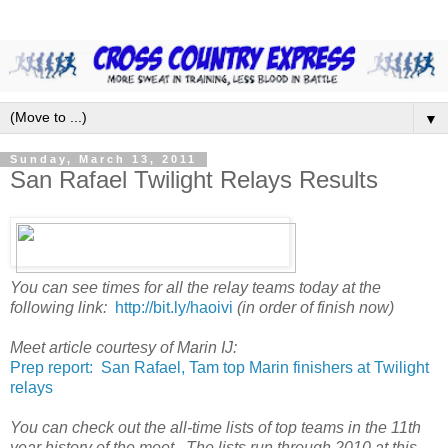
▼
Sunday, March 13, 2011
San Rafael Twilight Relays Results
You can see times for all the relay teams today at the
following link:
http://bit.ly/haoivi
(in order of finish now)
Meet article courtesy of Marin IJ:
Prep report: San Rafael, Tam top Marin finishers at Twilight
relays
You can check out the all-time lists of top teams in the 11th
year history of the meet. The lists run through 2010 at this