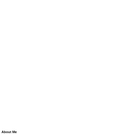
About Me