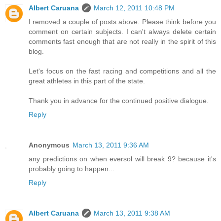
Albert Caruana
March 12, 2011 10:48 PM
I removed a couple of posts above. Please think before you
comment on certain subjects. I can't always delete certain
comments fast enough that are not really in the spirit of this
blog.
Let's focus on the fast racing and competitions and all the
great athletes in this part of the state.
Thank you in advance for the continued positive dialogue.
Reply
Anonymous
March 13, 2011 9:36 AM
any predictions on when eversol will break 9? because it's
probably going to happen...
Reply
Albert Caruana
March 13, 2011 9:38 AM