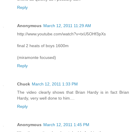
Reply
Anonymous
March 12, 2011 11:29 AM
http://www.youtube.com/watch?v=txU5OHf3pXs
final 2 heats of boys 1600m
(miramonte focused)
Reply
Chuck
March 12, 2011 1:33 PM
The video clearly shows that Brian Hardy is in fact Brian
Hardy, very well done to him....
Reply
Anonymous
March 12, 2011 1:45 PM