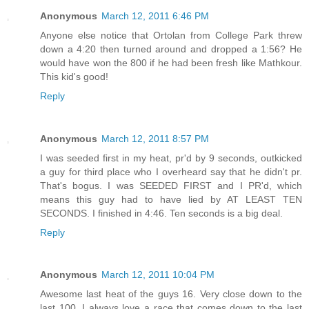
Anonymous
March 12, 2011 6:46 PM
Anyone else notice that Ortolan from College Park threw
down a 4:20 then turned around and dropped a 1:56? He
would have won the 800 if he had been fresh like Mathkour.
This kid's good!
Reply
Anonymous
March 12, 2011 8:57 PM
I was seeded first in my heat, pr'd by 9 seconds, outkicked
a guy for third place who I overheard say that he didn't pr.
That's bogus. I was SEEDED FIRST and I PR'd, which
means this guy had to have lied by AT LEAST TEN
SECONDS. I finished in 4:46. Ten seconds is a big deal.
Reply
Anonymous
March 12, 2011 10:04 PM
Awesome last heat of the guys 16. Very close down to the
last 100. I always love a race that comes down to the last