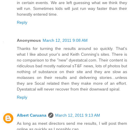
in certain events. We are left guessing what we think they
will run. Sometimes kids will just run way faster than their
honestly entered time.
Reply
Anonymous
March 12, 2011 9:08 AM
Thanks for turning the results around so quickly. That's
what I like about your's and Keith Conning's sites. There is
no comparison to the "new" dyestatcal.com. Their content is
ridiculous bad mostly national sT&F news, lots of photos but
nothing of substance on their site and they are slow as
molasses on their results and delivering stories...unless
they are Socal related then they make more of an effort.
Dyestatcal will never recover from their downward spiral.
Reply
Albert Caruana
March 12, 2011 9:13 AM
As long as meet directors send me results, I will post them
online as quickly as I possibly can.