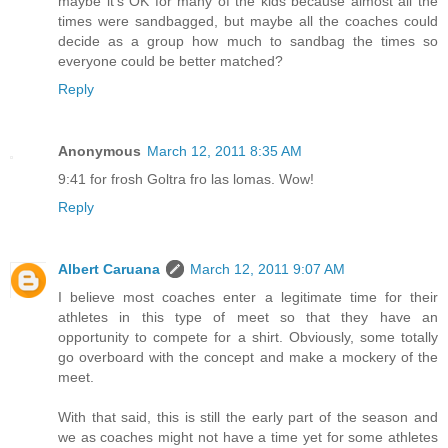
maybe it's OK for many of the kids because almost all the
times were sandbagged, but maybe all the coaches could
decide as a group how much to sandbag the times so
everyone could be better matched?
Reply
Anonymous
March 12, 2011 8:35 AM
9:41 for frosh Goltra fro las lomas. Wow!
Reply
Albert Caruana
March 12, 2011 9:07 AM
I believe most coaches enter a legitimate time for their
athletes in this type of meet so that they have an
opportunity to compete for a shirt. Obviously, some totally
go overboard with the concept and make a mockery of the
meet.
With that said, this is still the early part of the season and
we as coaches might not have a time yet for some athletes