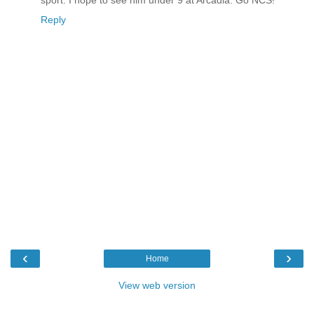
sport. I hope to see him under 9 at Arcadia. Go NCS!
Reply
‹
›
Home
View web version