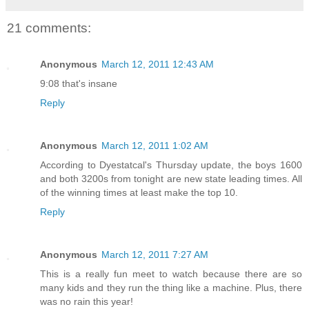
21 comments:
Anonymous
March 12, 2011 12:43 AM
9:08 that's insane
Reply
Anonymous
March 12, 2011 1:02 AM
According to Dyestatcal's Thursday update, the boys 1600
and both 3200s from tonight are new state leading times. All
of the winning times at least make the top 10.
Reply
Anonymous
March 12, 2011 7:27 AM
This is a really fun meet to watch because there are so
many kids and they run the thing like a machine. Plus, there
was no rain this year!