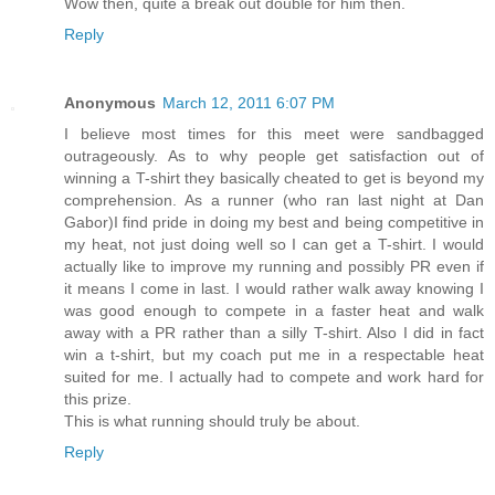
Wow then, quite a break out double for him then.
Reply
Anonymous
March 12, 2011 6:07 PM
I believe most times for this meet were sandbagged
outrageously. As to why people get satisfaction out of
winning a T-shirt they basically cheated to get is beyond my
comprehension. As a runner (who ran last night at Dan
Gabor)I find pride in doing my best and being competitive in
my heat, not just doing well so I can get a T-shirt. I would
actually like to improve my running and possibly PR even if
it means I come in last. I would rather walk away knowing I
was good enough to compete in a faster heat and walk
away with a PR rather than a silly T-shirt. Also I did in fact
win a t-shirt, but my coach put me in a respectable heat
suited for me. I actually had to compete and work hard for
this prize.
This is what running should truly be about.
Reply