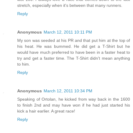
stretch, especially when it's between that many runners.
Reply
Anonymous
March 12, 2011 10:11 PM
My son was seeded at his PR and that put him at the top of
his heat. He was bummed. He did get a T-Shirt but he
would have much preferred to have been in a faster heat to
try and get a faster time. The T-Shirt didn't mean anything
to him.
Reply
Anonymous
March 12, 2011 10:34 PM
Speaking of Ortolan, he kicked from way back in the 1600
to finish 2nd and may have won if he had just started his
kick a hair earlier. A great race!
Reply