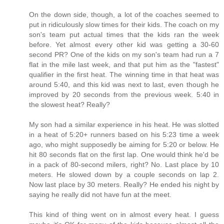
On the down side, though, a lot of the coaches seemed to
put in ridiculously slow times for their kids. The coach on my
son's team put actual times that the kids ran the week
before. Yet almost every other kid was getting a 30-60
second PR? One of the kids on my son's team had run a 7
flat in the mile last week, and that put him as the "fastest"
qualifier in the first heat. The winning time in that heat was
around 5:40, and this kid was next to last, even though he
improved by 20 seconds from the previous week. 5:40 in
the slowest heat? Really?
My son had a similar experience in his heat. He was slotted
in a heat of 5:20+ runners based on his 5:23 time a week
ago, who might supposedly be aiming for 5:20 or below. He
hit 80 seconds flat on the first lap. One would think he'd be
in a pack of 80-second milers, right? No. Last place by 10
meters. He slowed down by a couple seconds on lap 2.
Now last place by 30 meters. Really? He ended his night by
saying he really did not have fun at the meet.
This kind of thing went on in almost every heat. I guess