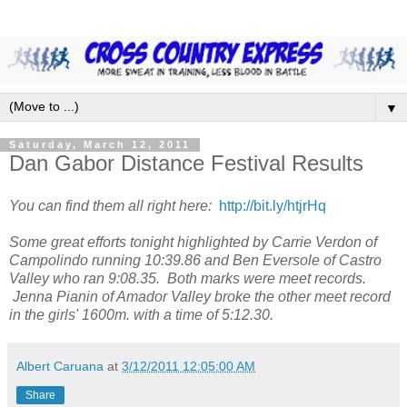
▼
Saturday, March 12, 2011
Dan Gabor Distance Festival Results
You can find them all right here:
http://bit.ly/htjrHq
Some great efforts tonight highlighted by Carrie Verdon of
Campolindo running 10:39.86 and Ben Eversole of Castro
Valley who ran 9:08.35. Both marks were meet records.
Jenna Pianin of Amador Valley broke the other meet record
in the girls' 1600m. with a time of 5:12.30.
Albert Caruana
at
3/12/2011 12:05:00 AM
Share