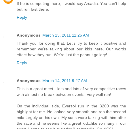
If he is competing there, I would say Arcadia. You can't help
but run fast there.
Reply
Anonymous
March 13, 2011 11:25 AM
Thank you for doing that. Let's try to keep it positive and
remember we're talking about our kids here. Our words
effect how they run. We're just the peanut gallery!
Reply
Anonymous
March 14, 2011 9:27 AM
This is a great meet - lots and lots of very competitive races
with almost no break between events. Very well run!
On the individual side, Eversol run in the 3200 was the
highlight for me. He looked very smooth and ran the second
mile largely on his own. My sons were talking with him after
the race and he seems like a great kid...like so many in our