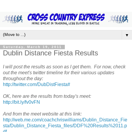
▼
Saturday, March 19, 2011
Dublin Distance Fiesta Results
I will post the results as soon as I get them. For now, check
out the meet's twitter timeline for their various updates
throughout the day:
http://twitter.com/DubDistFiesta#
OK, here are the results from today's meet:
http://bit.ly/fv0vFN
And from the meet website at this link:
http://web.me.com/coachchriswilliams/Dublin_Distance_Fie
sta/Dublin_Distance_Fiesta_files/DDF%20Results%2011.p
df