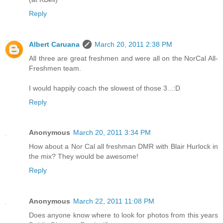
Reply
Albert Caruana
March 20, 2011 2:38 PM
All three are great freshmen and were all on the NorCal All-
Freshmen team.
I would happily coach the slowest of those 3...:D
Reply
Anonymous
March 20, 2011 3:34 PM
How about a Nor Cal all freshman DMR with Blair Hurlock in
the mix? They would be awesome!
Reply
Anonymous
March 22, 2011 11:08 PM
Does anyone know where to look for photos from this years