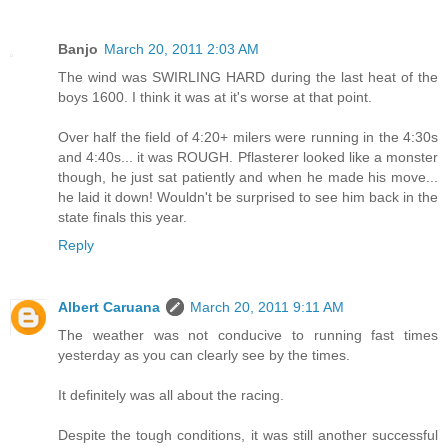
Banjo
March 20, 2011 2:03 AM
The wind was SWIRLING HARD during the last heat of the
boys 1600. I think it was at it's worse at that point.
Over half the field of 4:20+ milers were running in the 4:30s
and 4:40s... it was ROUGH. Pflasterer looked like a monster
though, he just sat patiently and when he made his move...
he laid it down! Wouldn't be surprised to see him back in the
state finals this year.
Reply
Albert Caruana
March 20, 2011 9:11 AM
The weather was not conducive to running fast times
yesterday as you can clearly see by the times.
It definitely was all about the racing.
Despite the tough conditions, it was still another successful