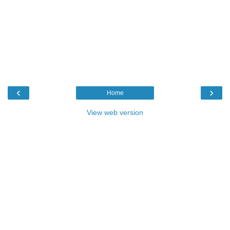
‹
›
Home
View web version