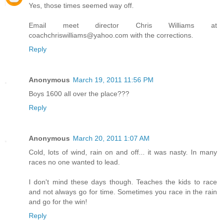
Yes, those times seemed way off.
Email meet director Chris Williams at
coachchriswilliams@yahoo.com with the corrections.
Reply
Anonymous
March 19, 2011 11:56 PM
Boys 1600 all over the place???
Reply
Anonymous
March 20, 2011 1:07 AM
Cold, lots of wind, rain on and off... it was nasty. In many
races no one wanted to lead.
I don't mind these days though. Teaches the kids to race
and not always go for time. Sometimes you race in the rain
and go for the win!
Reply