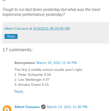
Tough to run fast times yesterday but what was the most
impressive performance yesterday?
Albert Caruana
at
3/19/2011 08:28:00 PM
Share
17 comments:
Anonymous
March 19, 2011 11:34 PM
The first 3 middle school results aren't right.
1. Peter Schlachte 5:04
2. Leo Skellenger 5:07
3. Annaka Green 5:15
Reply
Albert Caruana
March 19, 2011 11:36 PM