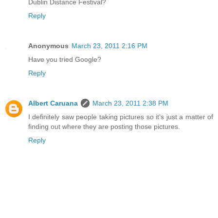
Dublin Distance Festival?
Reply
Anonymous
March 23, 2011 2:16 PM
Have you tried Google?
Reply
Albert Caruana
March 23, 2011 2:38 PM
I definitely saw people taking pictures so it's just a matter of
finding out where they are posting those pictures.
Reply