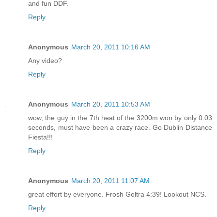
and fun DDF.
Reply
Anonymous
March 20, 2011 10:16 AM
Any video?
Reply
Anonymous
March 20, 2011 10:53 AM
wow, the guy in the 7th heat of the 3200m won by only 0.03
seconds, must have been a crazy race. Go Dublin Distance
Fiesta!!!
Reply
Anonymous
March 20, 2011 11:07 AM
great effort by everyone. Frosh Goltra 4:39! Lookout NCS.
Reply