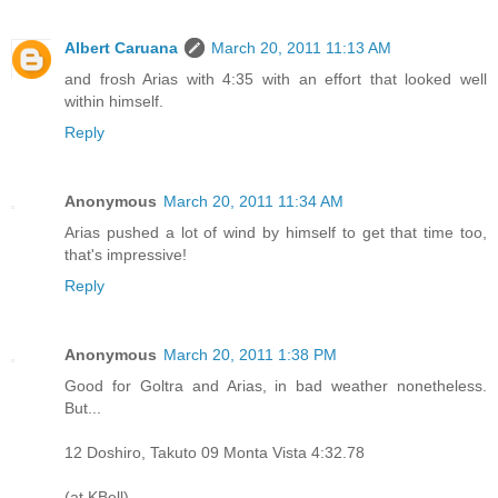
Albert Caruana
March 20, 2011 11:13 AM
and frosh Arias with 4:35 with an effort that looked well
within himself.
Reply
Anonymous
March 20, 2011 11:34 AM
Arias pushed a lot of wind by himself to get that time too,
that's impressive!
Reply
Anonymous
March 20, 2011 1:38 PM
Good for Goltra and Arias, in bad weather nonetheless.
But...
12 Doshiro, Takuto 09 Monta Vista 4:32.78
(at KBell)