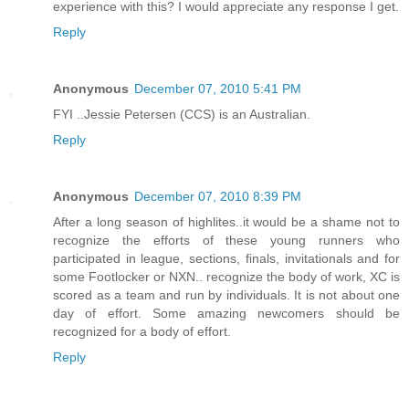
experience with this? I would appreciate any response I get.
Reply
Anonymous
December 07, 2010 5:41 PM
FYI ..Jessie Petersen (CCS) is an Australian.
Reply
Anonymous
December 07, 2010 8:39 PM
After a long season of highlites..it would be a shame not to
recognize the efforts of these young runners who
participated in league, sections, finals, invitationals and for
some Footlocker or NXN.. recognize the body of work, XC is
scored as a team and run by individuals. It is not about one
day of effort. Some amazing newcomers should be
recognized for a body of effort.
Reply