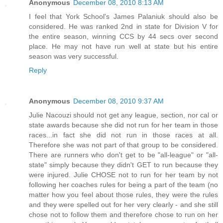
Anonymous
December 08, 2010 8:13 AM
I feel that York School's James Palaniuk should also be
considered. He was ranked 2nd in state for Division V for
the entire season, winning CCS by 44 secs over second
place. He may not have run well at state but his entire
season was very successful.
Reply
Anonymous
December 08, 2010 9:37 AM
Julie Nacouzi should not get any league, section, nor cal or
state awards because she did not run for her team in those
races...in fact she did not run in those races at all.
Therefore she was not part of that group to be considered.
There are runners who don't get to be "all-league" or "all-
state" simply because they didn't GET to run because they
were injured. Julie CHOSE not to run for her team by not
following her coaches rules for being a part of the team (no
matter how you feel about those rules, they were the rules
and they were spelled out for her very clearly - and she still
chose not to follow them and therefore chose to run on her