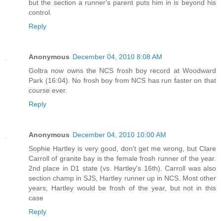
but the section a runner's parent puts him in is beyond his
control.
Reply
Anonymous
December 04, 2010 8:08 AM
Goltra now owns the NCS frosh boy record at Woodward
Park (16:04). No frosh boy from NCS has run faster on that
course ever.
Reply
Anonymous
December 04, 2010 10:00 AM
Sophie Hartley is very good, don't get me wrong, but Clare
Carroll of granite bay is the female frosh runner of the year.
2nd place in D1 state (vs. Hartley's 16th). Carroll was also
section champ in SJS, Hartley runner up in NCS. Most other
years, Hartley would be frosh of the year, but not in this
case
Reply