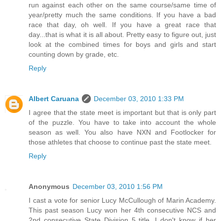
run against each other on the same course/same time of
year/pretty much the same conditions. If you have a bad
race that day, oh well. If you have a great race that
day...that is what it is all about. Pretty easy to figure out, just
look at the combined times for boys and girls and start
counting down by grade, etc.
Reply
Albert Caruana
December 03, 2010 1:33 PM
I agree that the state meet is important but that is only part
of the puzzle. You have to take into account the whole
season as well. You also have NXN and Footlocker for
those athletes that choose to continue past the state meet.
Reply
Anonymous
December 03, 2010 1:56 PM
I cast a vote for senior Lucy McCullough of Marin Academy.
This past season Lucy won her 4th consecutive NCS and
2nd consecutive State Division 5 title. I don't know if her