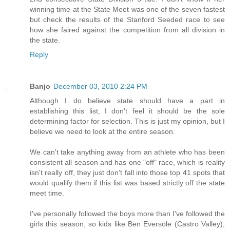
winning time at the State Meet was one of the seven fastest
but check the results of the Stanford Seeded race to see
how she faired against the competition from all division in
the state.
Reply
Banjo
December 03, 2010 2:24 PM
Although I do believe state should have a part in
establishing this list, I don't feel it should be the sole
determining factor for selection. This is just my opinion, but I
believe we need to look at the entire season.
We can't take anything away from an athlete who has been
consistent all season and has one "off" race, which is reality
isn't really off, they just don't fall into those top 41 spots that
would qualify them if this list was based strictly off the state
meet time.
I've personally followed the boys more than I've followed the
girls this season, so kids like Ben Eversole (Castro Valley),