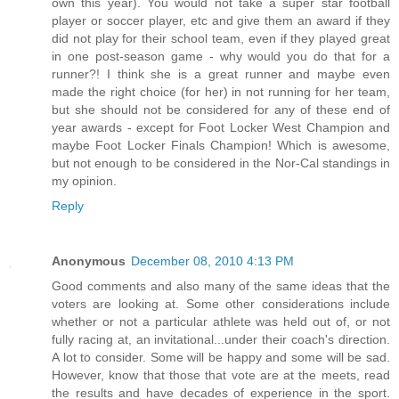
own this year). You would not take a super star football
player or soccer player, etc and give them an award if they
did not play for their school team, even if they played great
in one post-season game - why would you do that for a
runner?! I think she is a great runner and maybe even
made the right choice (for her) in not running for her team,
but she should not be considered for any of these end of
year awards - except for Foot Locker West Champion and
maybe Foot Locker Finals Champion! Which is awesome,
but not enough to be considered in the Nor-Cal standings in
my opinion.
Reply
Anonymous
December 08, 2010 4:13 PM
Good comments and also many of the same ideas that the
voters are looking at. Some other considerations include
whether or not a particular athlete was held out of, or not
fully racing at, an invitational...under their coach's direction.
A lot to consider. Some will be happy and some will be sad.
However, know that those that vote are at the meets, read
the results and have decades of experience in the sport.