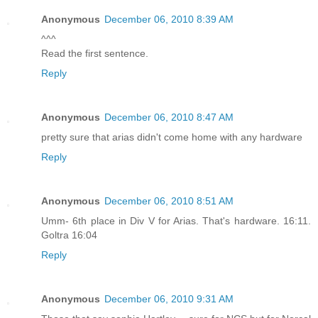
Anonymous
December 06, 2010 8:39 AM
^^^
Read the first sentence.
Reply
Anonymous
December 06, 2010 8:47 AM
pretty sure that arias didn't come home with any hardware
Reply
Anonymous
December 06, 2010 8:51 AM
Umm- 6th place in Div V for Arias. That's hardware. 16:11.
Goltra 16:04
Reply
Anonymous
December 06, 2010 9:31 AM