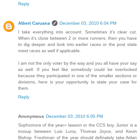
Reply
Albert Caruana
December 03, 2010 6:04 PM
I take everything into account. Sometimes it's clear cut.
When it's close between 2 or more runners, then you have
to dig deeper and look into earlier races or the post state
meet races as well if applicable.
I am not the only voter by the way and you all have your say
as well. If you feel like somebody could be overlooked
because they participated in one of the smaller sections or
divisions, here is your opportunity to state your case for
them.
Reply
Anonymous
December 03, 2010 6:05 PM
Sophomore of the year= lawson or the CCS boy. Junior is a
tossup between Luis Luna, Thomas Joyce, and Kevin
Bishop. Freshman of the year should definately take Aidan