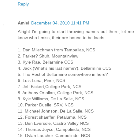
Reply
Amiel
December 04, 2010 11:41 PM
Alright I'm going to start throwing names out there, let me
know who I miss, their are bound to be loads.
1. Dan Milechman from Tampalias, NCS
2. Parker? Shuh, Mountainview
3. Kyle Rae, Bellarmine CCS
4. Jack (What's his last name?), Bellarmine CCS
5. The Rest of Bellarmine somewhere in here?
6. Luis Luna, Piner, NCS
7. Jeff Bickert,College Park, NCS
8. Anthony Ortollan, College Park, NCS
9. Kyle Williams, De La Salle, NCS
10. Parker Duelle, SRV, NCS
11. Michael Johnson, De La Salle, NCS
12. Forest shaeffer, Petaluma, NCS
13. Ben Eversole, Castro Valley NCS
14. Thomas Joyce, Campolindo, NCS
15. Dylan Laucher, Campolindo, NCS