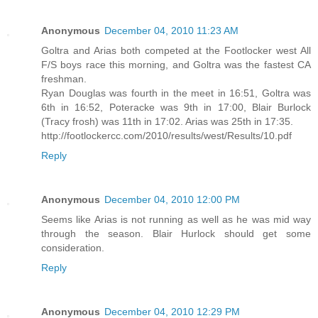
Anonymous
December 04, 2010 11:23 AM
Goltra and Arias both competed at the Footlocker west All
F/S boys race this morning, and Goltra was the fastest CA
freshman.
Ryan Douglas was fourth in the meet in 16:51, Goltra was
6th in 16:52, Poteracke was 9th in 17:00, Blair Burlock
(Tracy frosh) was 11th in 17:02. Arias was 25th in 17:35.
http://footlockercc.com/2010/results/west/Results/10.pdf
Reply
Anonymous
December 04, 2010 12:00 PM
Seems like Arias is not running as well as he was mid way
through the season. Blair Hurlock should get some
consideration.
Reply
Anonymous
December 04, 2010 12:29 PM