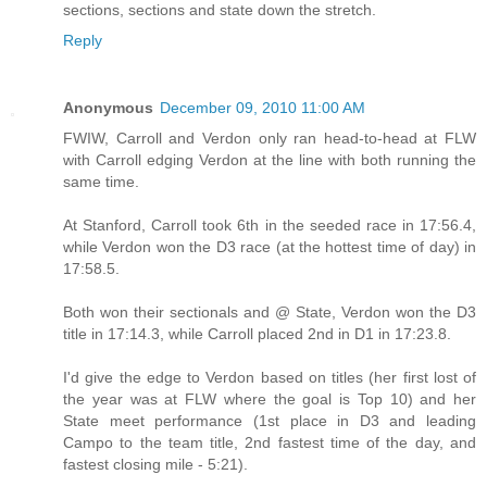
sections, sections and state down the stretch.
Reply
Anonymous
December 09, 2010 11:00 AM
FWIW, Carroll and Verdon only ran head-to-head at FLW
with Carroll edging Verdon at the line with both running the
same time.
At Stanford, Carroll took 6th in the seeded race in 17:56.4,
while Verdon won the D3 race (at the hottest time of day) in
17:58.5.
Both won their sectionals and @ State, Verdon won the D3
title in 17:14.3, while Carroll placed 2nd in D1 in 17:23.8.
I'd give the edge to Verdon based on titles (her first lost of
the year was at FLW where the goal is Top 10) and her
State meet performance (1st place in D3 and leading
Campo to the team title, 2nd fastest time of the day, and
fastest closing mile - 5:21).