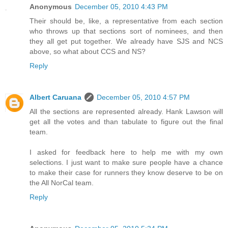
Anonymous
December 05, 2010 4:43 PM
Their should be, like, a representative from each section
who throws up that sections sort of nominees, and then
they all get put together. We already have SJS and NCS
above, so what about CCS and NS?
Reply
Albert Caruana
December 05, 2010 4:57 PM
All the sections are represented already. Hank Lawson will
get all the votes and than tabulate to figure out the final
team.
I asked for feedback here to help me with my own
selections. I just want to make sure people have a chance
to make their case for runners they know deserve to be on
the All NorCal team.
Reply