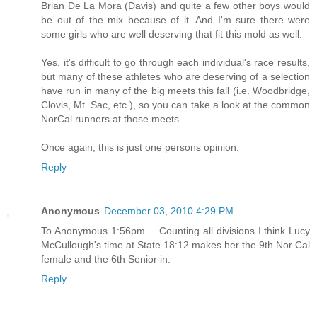
Brian De La Mora (Davis) and quite a few other boys would
be out of the mix because of it. And I'm sure there were
some girls who are well deserving that fit this mold as well.
Yes, it's difficult to go through each individual's race results,
but many of these athletes who are deserving of a selection
have run in many of the big meets this fall (i.e. Woodbridge,
Clovis, Mt. Sac, etc.), so you can take a look at the common
NorCal runners at those meets.
Once again, this is just one persons opinion.
Reply
Anonymous
December 03, 2010 4:29 PM
To Anonymous 1:56pm ....Counting all divisions I think Lucy
McCullough's time at State 18:12 makes her the 9th Nor Cal
female and the 6th Senior in.
Reply