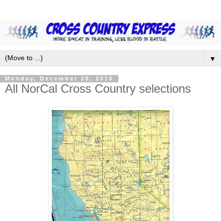
▼
Monday, December 20, 2010
All NorCal Cross Country selections