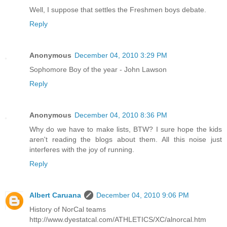
Well, I suppose that settles the Freshmen boys debate.
Reply
Anonymous
December 04, 2010 3:29 PM
Sophomore Boy of the year - John Lawson
Reply
Anonymous
December 04, 2010 8:36 PM
Why do we have to make lists, BTW? I sure hope the kids
aren't reading the blogs about them. All this noise just
interferes with the joy of running.
Reply
Albert Caruana
December 04, 2010 9:06 PM
History of NorCal teams
http://www.dyestatcal.com/ATHLETICS/XC/alnorcal.htm