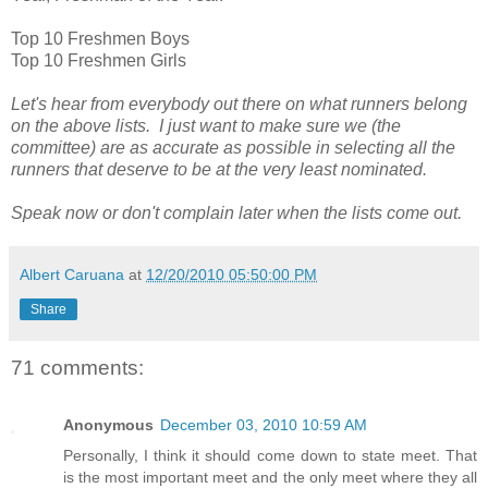
Top 10 Freshmen Boys
Top 10 Freshmen Girls
Let's hear from everybody out there on what runners belong
on the above lists. I just want to make sure we (the
committee) are as accurate as possible in selecting all the
runners that deserve to be at the very least nominated.
Speak now or don't complain later when the lists come out.
Albert Caruana
at
12/20/2010 05:50:00 PM
Share
71 comments:
Anonymous
December 03, 2010 10:59 AM
Personally, I think it should come down to state meet. That
is the most important meet and the only meet where they all