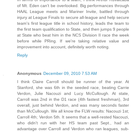
of Mt. Eden can't be overlooked. Big performances through
HAAL League meets and Mariner Invite, battled through
injury at League Finals to secure all-league and help secure
team's first league title in school history, leads the team to
the first team qualification to State, and then jumps 9 people
at State who beat him in the NCS Division II race the week
before while PRing. If we're taking relative value and
improvement into account, definitely worth noting.
Reply
Anonymous
December 09, 2010 7:53 AM
I think Claire Carroll should be runner of the year. At
Stanford, she was 6th in the seeded race, beating Carrie
Verdon, Julie Nacouzi and Lucy McCullough. At state,
Carroll was 2nd in the D1 race (4th fastest freshman), 3rd
overall, just behind Verdon, and was many seconds faster
than McCullough. We all know the FLW results: Nacouzi 1st;
Carroll 4th; Verdon 5th. It seems that a well-rested Nacouzi,
who didn't run with her HS team past Sept., had an
advantage over Carroll and Verdon who ran leagues, sub-