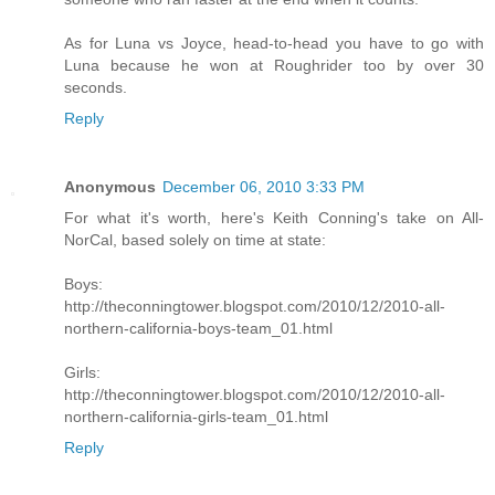
As for Luna vs Joyce, head-to-head you have to go with
Luna because he won at Roughrider too by over 30
seconds.
Reply
Anonymous
December 06, 2010 3:33 PM
For what it's worth, here's Keith Conning's take on All-
NorCal, based solely on time at state:
Boys:
http://theconningtower.blogspot.com/2010/12/2010-all-
northern-california-boys-team_01.html
Girls:
http://theconningtower.blogspot.com/2010/12/2010-all-
northern-california-girls-team_01.html
Reply