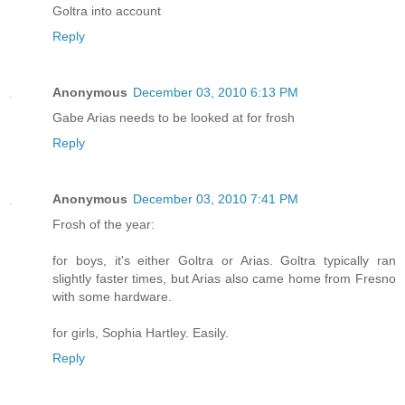
Goltra into account
Reply
Anonymous
December 03, 2010 6:13 PM
Gabe Arias needs to be looked at for frosh
Reply
Anonymous
December 03, 2010 7:41 PM
Frosh of the year:
for boys, it's either Goltra or Arias. Goltra typically ran
slightly faster times, but Arias also came home from Fresno
with some hardware.
for girls, Sophia Hartley. Easily.
Reply