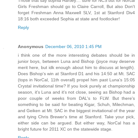
Those that say sophia Hartley.... sure for NCS but for Norcal
Girls Freshman should go to Claire Carroll, But also Don't
forget Freshman Anna Maxwell SLV, 1st at Stanford Div4
18:16 both exceeded Sophia at state and footlocker!
Reply
Anonymous
December 06, 2010 1:45 PM
i think one of the more interesting debates should be in
junior boys, between Luna and Bishop (joyce may deserve
merit here, but idk enough about him to discuss at length).
Does Bishop's win at Stanford D1 and his 14:50 at Mt. SAC
(tops in NorCal, 11th overall) propel him past Luna's 15:05
Crystal invitational time? If you look purely at championship
season, it's Luna and it's not close, seeing as Bishop had a
poor couple of weeks from DAL's to FLW. But there's
something to be said for beating Kigar, Schuh, Milechman,
and Geiken at Mt. SAC in the biggest invitational of the year
and tying Chris Brewer's time at Stanford. Take your pick,
either side can be argued. But either way, NorCal has a
bright future for 2011 XC on the statewide stage.
Reply