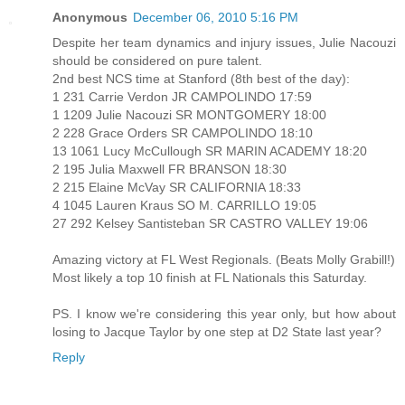
Anonymous
December 06, 2010 5:16 PM
Despite her team dynamics and injury issues, Julie Nacouzi
should be considered on pure talent.
2nd best NCS time at Stanford (8th best of the day):
1 231 Carrie Verdon JR CAMPOLINDO 17:59
1 1209 Julie Nacouzi SR MONTGOMERY 18:00
2 228 Grace Orders SR CAMPOLINDO 18:10
13 1061 Lucy McCullough SR MARIN ACADEMY 18:20
2 195 Julia Maxwell FR BRANSON 18:30
2 215 Elaine McVay SR CALIFORNIA 18:33
4 1045 Lauren Kraus SO M. CARRILLO 19:05
27 292 Kelsey Santisteban SR CASTRO VALLEY 19:06
Amazing victory at FL West Regionals. (Beats Molly Grabill!)
Most likely a top 10 finish at FL Nationals this Saturday.
PS. I know we're considering this year only, but how about
losing to Jacque Taylor by one step at D2 State last year?
Reply