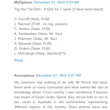
MyOpinion
December 07, 2010 9:53 AM
Top Nor Cal Girls - 8 Girls for 7 spots (2 best races listed):
C. Carroll (State, FLW)
J. Nacouzi (FLW - no reg. season)
C. Verdon (State, FLW)
K. Santisteban (State, Mt. Sac)
J. Petersen (State, Mt. Sac)
A. Maxwell (State, FLW)
G. Orders (State, FLW)
L. McCullogh (State, Stanford(?))
Reply
Anonymous
December 07, 2010 4:47 PM
My comment has nothing to do with All Norcal but since
there were so many comments and what seems like alot of
knowledge about Cross country I was wondering if anyone
has heard of Down Under Sports they recruit kids to run in
two races in Australia in the summertime representing
different regions of the country. Does anyone have any