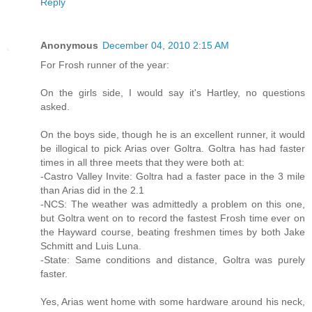
Reply
Anonymous
December 04, 2010 2:15 AM
For Frosh runner of the year:
On the girls side, I would say it's Hartley, no questions
asked.
On the boys side, though he is an excellent runner, it would
be illogical to pick Arias over Goltra. Goltra has had faster
times in all three meets that they were both at:
-Castro Valley Invite: Goltra had a faster pace in the 3 mile
than Arias did in the 2.1
-NCS: The weather was admittedly a problem on this one,
but Goltra went on to record the fastest Frosh time ever on
the Hayward course, beating freshmen times by both Jake
Schmitt and Luis Luna.
-State: Same conditions and distance, Goltra was purely
faster.
Yes, Arias went home with some hardware around his neck,