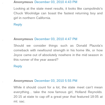
Anonymous
December 03, 2010 4:43 PM
Looking at the state meet results, it looks like campolindo's
Chuck Woolridge can boast the fastest returning boy and
girl in northern California.
Reply
Anonymous
December 03, 2010 4:47 PM
Should we consider things such as Donald Plazola's
comeback with newfound strength in his home life, or how
Joyce came out of absolutely nowhere in the mid season in
this runner of the year award?
Reply
Anonymous
December 03, 2010 5:55 PM
While it should count for a lot, the state meet can't mean
everything... take the now famous girl, Holland Reynolds.
20:15 at state to cap off a great year that featured 18:05 at
mt. sac.