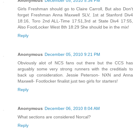
Anonymous
December 05, 2010 5:34 PM
Girls Freshman should go to Claire Carroll, But also Don't
forget Freshman Anna Maxwell SLV, 1st at Stanford Div4
18:16, Toro 2nd ALL-Time 17:51,3rd at State Div4 17:55,
Also FootLocker West 8th 18:29 She should be in the mix!
Reply
Anonymous
December 05, 2010 9:21 PM
Obviously alot of NCS fans out there but the CCS has
arguably some very strong runners with the creditials to
back up consideration. Jessie Peterson- NXN and Anna
Maxwell- Footlocker finalist just two girls for starters!
Reply
Anonymous
December 06, 2010 8:04 AM
What sections are considered Norcal?
Reply