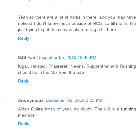
Yeah so there are a lot of holes in there, and you may have
noticed I don't know much outside of NCS, so fill me in. I'm
just trying to get the conversation rolling a bit here.
Reply
SJS Fan
December 05, 2010 12:46 PM
Kigar, Halsted, Pflasrerer, Nevins, Ruppenthal and Rushing
should be in the Mix from the SJS
Reply
Anonymous
December 05, 2010 3:23 PM
Aidan Goltra frosh of year, no doubt. The kid is a running
machine
Reply