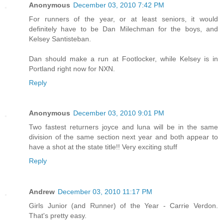
Anonymous
December 03, 2010 7:42 PM
For runners of the year, or at least seniors, it would
definitely have to be Dan Milechman for the boys, and
Kelsey Santisteban.
Dan should make a run at Footlocker, while Kelsey is in
Portland right now for NXN.
Reply
Anonymous
December 03, 2010 9:01 PM
Two fastest returners joyce and luna will be in the same
division of the same section next year and both appear to
have a shot at the state title!! Very exciting stuff
Reply
Andrew
December 03, 2010 11:17 PM
Girls Junior (and Runner) of the Year - Carrie Verdon.
That's pretty easy.