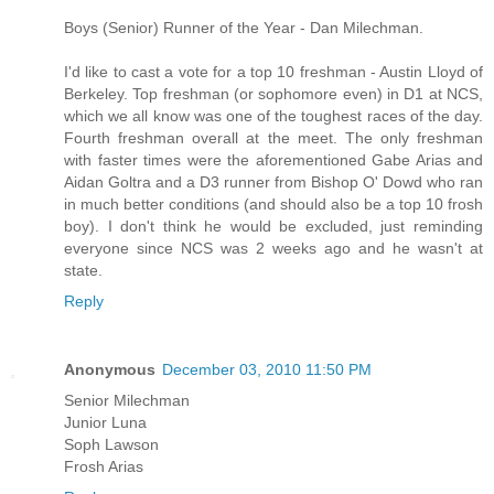
Boys (Senior) Runner of the Year - Dan Milechman.
I'd like to cast a vote for a top 10 freshman - Austin Lloyd of
Berkeley. Top freshman (or sophomore even) in D1 at NCS,
which we all know was one of the toughest races of the day.
Fourth freshman overall at the meet. The only freshman
with faster times were the aforementioned Gabe Arias and
Aidan Goltra and a D3 runner from Bishop O' Dowd who ran
in much better conditions (and should also be a top 10 frosh
boy). I don't think he would be excluded, just reminding
everyone since NCS was 2 weeks ago and he wasn't at
state.
Reply
Anonymous
December 03, 2010 11:50 PM
Senior Milechman
Junior Luna
Soph Lawson
Frosh Arias