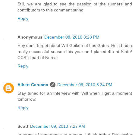
Still, we are glad to see the passion of the runners and
contributors to this comment string.
Reply
Anonymous
December 08, 2010 8:28 PM
Hey don't forget about Will Geiken of Los Gatos. He's had a
really successful season this year and placed 4th at State!
CCS is part of Norcal
Reply
Albert Caruana
December 08, 2010 8:34 PM
Stay tuned for an interview with Will when I get a moment
tomorrow.
Reply
Scott
December 09, 2010 7:27 AM
In terms of importance to a team, I think Arthur Ruvalcaba