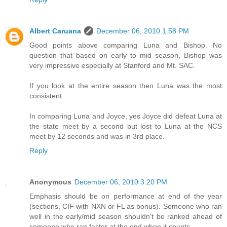
Albert Caruana
December 06, 2010 1:58 PM
Good points above comparing Luna and Bishop. No
question that based on early to mid season, Bishop was
very impressive especially at Stanford and Mt. SAC.
If you look at the entire season then Luna was the most
consistent.
In comparing Luna and Joyce, yes Joyce did defeat Luna at
the state meet by a second but lost to Luna at the NCS
meet by 12 seconds and was in 3rd place.
Reply
Anonymous
December 06, 2010 3:20 PM
Emphasis should be on performance at end of the year
(sections, CIF with NXN or FL as bonus). Someone who ran
well in the early/mid season shouldn't be ranked ahead of
someone who ran faster at the end when it counts.