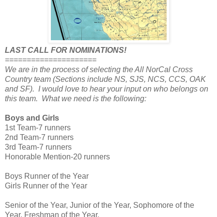
LAST CALL FOR NOMINATIONS!
=====================
We are in the process of selecting the All NorCal Cross
Country team (Sections include NS, SJS, NCS, CCS, OAK
and SF). I would love to hear your input on who belongs on
this team. What we need is the following:
Boys and Girls
1st Team-7 runners
2nd Team-7 runners
3rd Team-7 runners
Honorable Mention-20 runners
Boys Runner of the Year
Girls Runner of the Year
Senior of the Year, Junior of the Year, Sophomore of the
Year, Freshman of the Year.