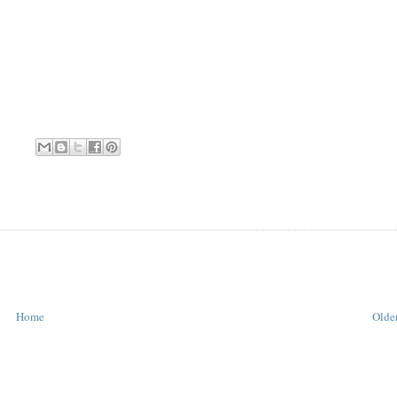
Home
Older