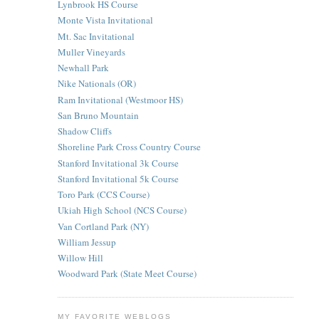
Lynbrook HS Course
Monte Vista Invitational
Mt. Sac Invitational
Muller Vineyards
Newhall Park
Nike Nationals (OR)
Ram Invitational (Westmoor HS)
San Bruno Mountain
Shadow Cliffs
Shoreline Park Cross Country Course
Stanford Invitational 3k Course
Stanford Invitational 5k Course
Toro Park (CCS Course)
Ukiah High School (NCS Course)
Van Cortland Park (NY)
William Jessup
Willow Hill
Woodward Park (State Meet Course)
MY FAVORITE WEBLOGS