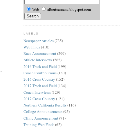
Web
albertcaruana.blogspot.com
LABELS
Newspaper Articles
(735)
Web Finds
(410)
Race Announcement
(299)
Athlete Interviews
(262)
2016 Track and Field
(199)
..
Coach Contributions
(180)
2016 Cross Country
(152)
2017 Track and Field
(134)
Coach Interviews
(129)
2017 Cross Country
(121)
Northern California Results
(116)
College Announcements
(95)
Clinic Announcement
(71)
Training Web Finds
(62)