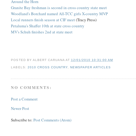
Around the Horn
Granite Bay freshman is second in cross country state meet
Woodland's Borchard named All-TCC girls X-country MVP
Local runners finish season at CIF meet
(Tracy Press)
Petaluma's Shaffer 10th at state cross country
MV's Schuh finishes 2nd at state meet
POSTED BY
ALBERT CARUANA
AT
12/01/2010 10:31:00 AM
LABELS:
2010 CROSS COUNTRY
,
NEWSPAPER ARTICLES
NO COMMENTS:
Post a Comment
Newer Post
Subscribe to:
Post Comments (Atom)