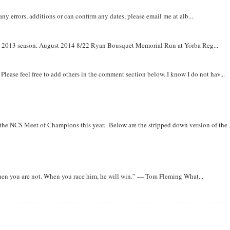
y errors, additions or can confirm any dates, please email me at alb...
om 2013 season. August 2014 8/22 Ryan Bousquet Memorial Run at Yorba Reg...
. Please feel free to add others in the comment section below. I know I do not hav...
r the NCS Meet of Champions this year. Below are the stripped down version of the .
when you are not. When you race him, he will win.” — Tom Fleming What...