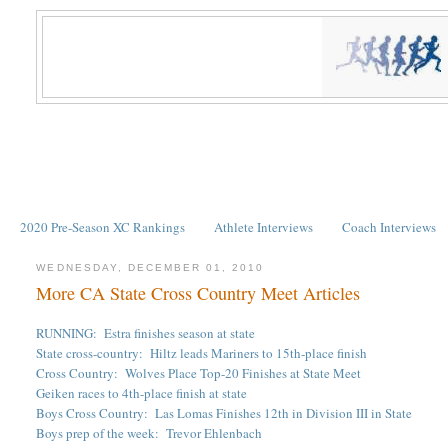
2020 Pre-Season XC Rankings
Athlete Interviews
Coach Interviews
WEDNESDAY, DECEMBER 01, 2010
More CA State Cross Country Meet Articles
RUNNING: Estra finishes season at state
State cross-country: Hiltz leads Mariners to 15th-place finish
Cross Country: Wolves Place Top-20 Finishes at State Meet
Geiken races to 4th-place finish at state
Boys Cross Country: Las Lomas Finishes 12th in Division III in State
Boys prep of the week: Trevor Ehlenbach