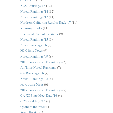
Coach Pup
(12)
NCS Rankings '16
(12)
Norcal Rankings '14
(12)
Norcal Rankings '17
(11)
Northern California Results Track '17
(11)
Running Books
(11)
Historical Race of the Week
(9)
Norcal Rankings '15
(9)
Norcal rankings '16
(9)
XC Clinic Notes
(9)
Norcal Rankings '09
(8)
2016 Pre-Season TF Rankings
(7)
All-Time Norcal Rankings
(7)
SJS Rankings '16
(7)
Norcal Rankings '08
(6)
XC Course Maps
(6)
2017 Pre-Season TF Rankings
(5)
CA XC State Meet Data '16
(4)
CCS Rankings '16
(4)
Quote of the Week
(4)
Sstoz Tes stats
(4)