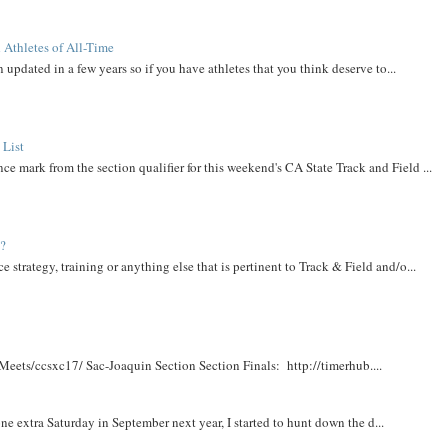
 Athletes of All-Time
 updated in a few years so if you have athletes that you think deserve to...
 List
ce mark from the section qualifier for this weekend's CA State Track and Field ...
t?
e strategy, training or anything else that is pertinent to Track & Field and/o...
Meets/ccsxc17/ Sac-Joaquin Section Section Finals: http://timerhub....
e extra Saturday in September next year, I started to hunt down the d...