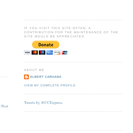
IF YOU VISIT THIS SITE OFTEN, A
CONTRIBUTION FOR THE MAINTENANCE OF THE
SITE WOULD BE APPRECIATED.
ABOUT ME
ALBERT CARUANA
VIEW MY COMPLETE PROFILE
Tweets by @CCExpress
 Post