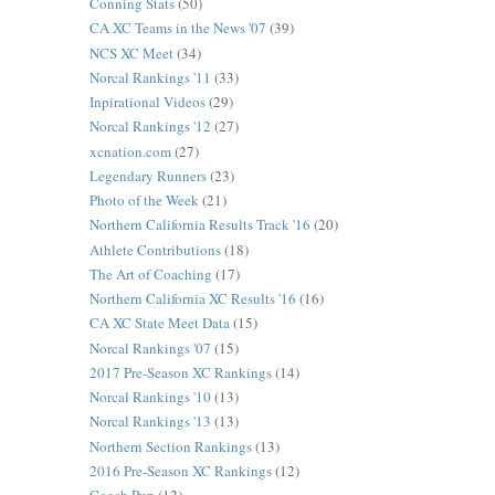
Conning Stats
(50)
CA XC Teams in the News '07
(39)
NCS XC Meet
(34)
Norcal Rankings '11
(33)
Inpirational Videos
(29)
Norcal Rankings '12
(27)
xcnation.com
(27)
Legendary Runners
(23)
Photo of the Week
(21)
Northern California Results Track '16
(20)
Athlete Contributions
(18)
The Art of Coaching
(17)
Northern California XC Results '16
(16)
CA XC State Meet Data
(15)
Norcal Rankings '07
(15)
2017 Pre-Season XC Rankings
(14)
Norcal Rankings '10
(13)
Norcal Rankings '13
(13)
Northern Section Rankings
(13)
2016 Pre-Season XC Rankings
(12)