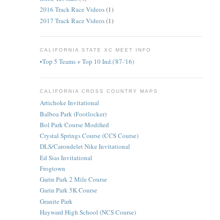
2016 Track Race Videos
(1)
2017 Track Race Videos
(1)
CALIFORNIA STATE XC MEET INFO
•Top 5 Teams + Top 10 Ind.('87-'16)
CALIFORNIA CROSS COUNTRY MAPS
Artichoke Invitational
Balboa Park (Footlocker)
Bol Park Course Modified
Crystal Springs Course (CCS Course)
DLS/Carondelet Nike Invitational
Ed Sias Invitational
Frogtown
Garin Park 2 Mile Course
Garin Park 5K Course
Granite Park
Hayward High School (NCS Course)