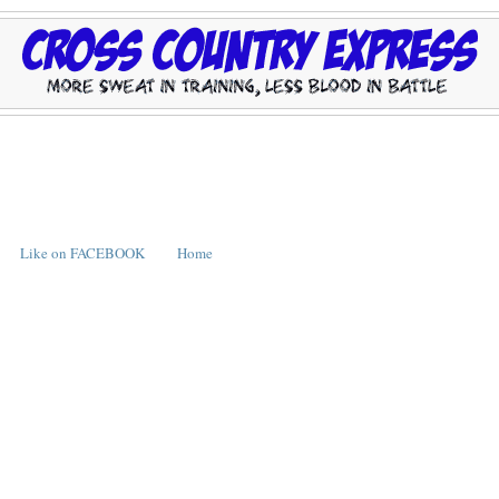
Like on FACEBOOK
Home