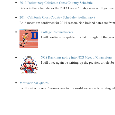
2013 Preliminary California Cross Country Schedule
Below is the schedule for the 2013 Cross Country season. If you see an
2014 California Cross Country Schedule (Preliminary)
Bold meets are confirmed for 2014 season. Non bolded dates are fr
College Committments
I will continue to update this list throughout the year
NCS Rankings going into NCS Meet of Champions
I will once again be writing up the preview article fo
Motivational Quotes
I will start with one: “Somewhere in the world someone is training 