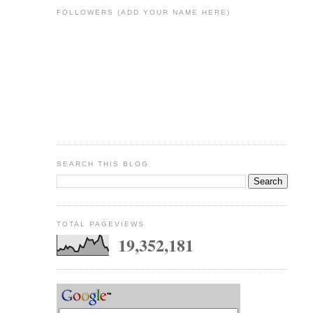
FOLLOWERS (ADD YOUR NAME HERE)
SEARCH THIS BLOG
TOTAL PAGEVIEWS
19,352,181