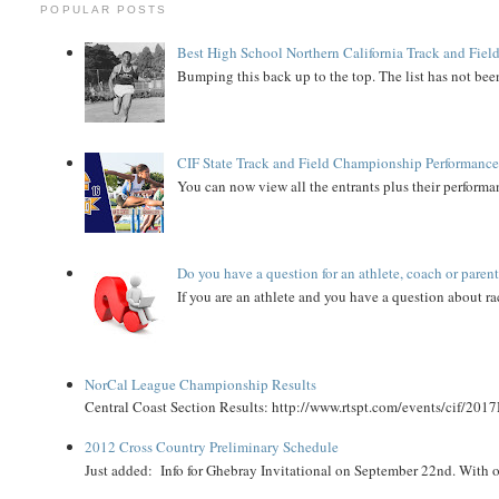
POPULAR POSTS
Best High School Northern California Track and Field
Bumping this back up to the top. The list has not been
CIF State Track and Field Championship Performance
You can now view all the entrants plus their performan
Do you have a question for an athlete, coach or paren
If you are an athlete and you have a question about rac
NorCal League Championship Results
Central Coast Section Results: http://www.rtspt.com/events/cif/2017
2012 Cross Country Preliminary Schedule
Just added: Info for Ghebray Invitational on September 22nd. With on