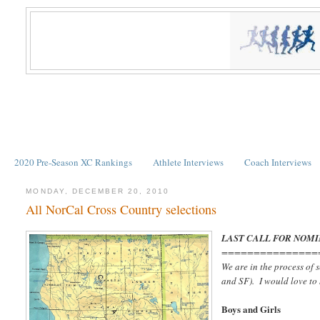
2020 Pre-Season XC Rankings
Athlete Interviews
Coach Interviews
MONDAY, DECEMBER 20, 2010
All NorCal Cross Country selections
LAST CALL FOR NOMI
===============
We are in the process of
and SF). I would love to
Boys and Girls