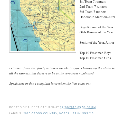
1st Team-7 runners
2nd Team-7 runners
3rd Team-7 runners
Honorable Mention-20 r
Boys Runner of the Year
Girls Runner of the Year
Senior of the Year, Junior
Top 10 Freshmen Boys
Top 10 Freshmen Girls
Let's hear from everybody out there on what runners belong on the above list
all the runners that deserve to be at the very least nominated.
Speak now or don't complain later when the lists come out.
POSTED BY
ALBERT CARUANA
AT
12/20/2010 05:50:00 PM
LABELS:
2010 CROSS COUNTRY
,
NORCAL RANKINGS '10