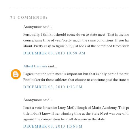
71 COMMENTS:
Anonymous said...
Personally, I think it should come down to state meet. That is the m
course/same time of year/pretty much the same conditions. If you have a
about. Pretty easy to figure out, just look at the combined times for
DECEMBER 03, 2010 10:59 AM
Albert Caruana
said...
I agree that the state meet is important but that is only part of th
Footlocker for those athletes that choose to continue past the state 
DECEMBER 03, 2010 1:33 PM
Anonymous said...
I cast a vote for senior Lucy McCullough of Marin Academy. This p
title. I don't know if her winning time at the State Meet was one of t
against the competition from all division in the state.
DECEMBER 03, 2010 1:56 PM