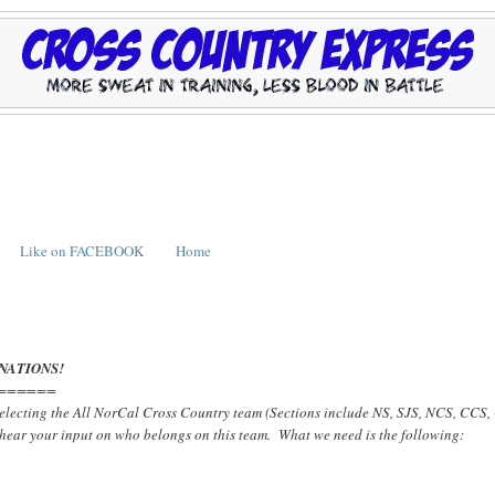
Like on FACEBOOK
Home
NATIONS!
======
 selecting the All NorCal Cross Country team (Sections include NS, SJS, NCS, CCS
 hear your input on who belongs on this team. What we need is the following: