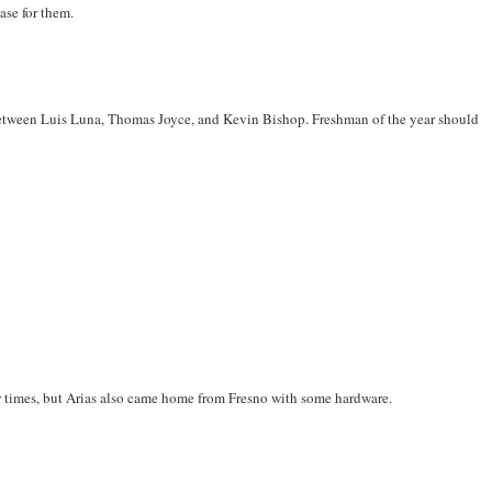
case for them.
between Luis Luna, Thomas Joyce, and Kevin Bishop. Freshman of the year should
aster times, but Arias also came home from Fresno with some hardware.