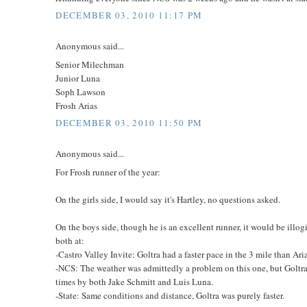
DECEMBER 03, 2010 11:17 PM
Anonymous said...
Senior Milechman
Junior Luna
Soph Lawson
Frosh Arias
DECEMBER 03, 2010 11:50 PM
Anonymous said...
For Frosh runner of the year:
On the girls side, I would say it's Hartley, no questions asked.
On the boys side, though he is an excellent runner, it would be illogi
both at:
-Castro Valley Invite: Goltra had a faster pace in the 3 mile than Aria
-NCS: The weather was admittedly a problem on this one, but Goltra
times by both Jake Schmitt and Luis Luna.
-State: Same conditions and distance, Goltra was purely faster.