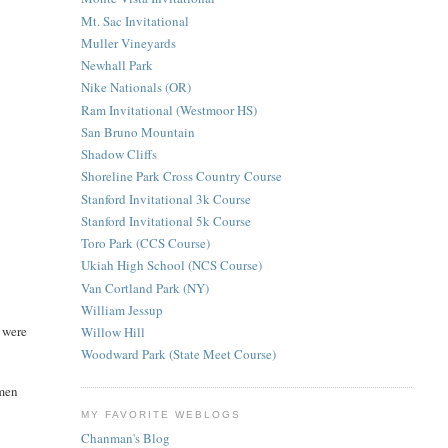
Mt. Sac Invitational
Muller Vineyards
Newhall Park
Nike Nationals (OR)
Ram Invitational (Westmoor HS)
San Bruno Mountain
Shadow Cliffs
Shoreline Park Cross Country Course
Stanford Invitational 3k Course
Stanford Invitational 5k Course
Toro Park (CCS Course)
Ukiah High School (NCS Course)
Van Cortland Park (NY)
William Jessup
y were
Willow Hill
Woodward Park (State Meet Course)
hmen
MY FAVORITE WEBLOGS
Chanman's Blog