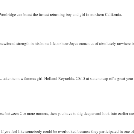
oolridge can boast the fastest returning boy and girl in northern California.
ewfound strength in his home life, or how Joyce came out of absolutely nowhere i
.. take the now famous girl, Holland Reynolds. 20:15 at state to cap off a great year
lose between 2 or more runners, then you have to dig deeper and look into earlier rac
. If you feel like somebody could be overlooked because they participated in one of