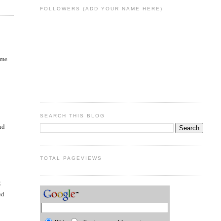
FOLLOWERS (ADD YOUR NAME HERE)
ame
l
SEARCH THIS BLOG
nd
TOTAL PAGEVIEWS
5
ed