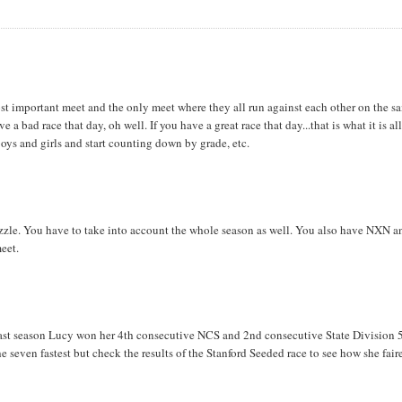
ost important meet and the only meet where they all run against each other on the s
 bad race that day, oh well. If you have a great race that day...that is what it is al
 boys and girls and start counting down by grade, etc.
e puzzle. You have to take into account the whole season as well. You also have NXN a
meet.
ast season Lucy won her 4th consecutive NCS and 2nd consecutive State Division 
he seven fastest but check the results of the Stanford Seeded race to see how she fair