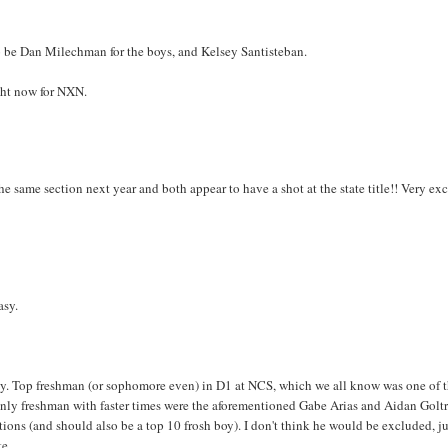
e to be Dan Milechman for the boys, and Kelsey Santisteban.
ght now for NXN.
he same section next year and both appear to have a shot at the state title!! Very ex
asy.
keley. Top freshman (or sophomore even) in D1 at NCS, which we all know was one of 
 only freshman with faster times were the aforementioned Gabe Arias and Aidan Golt
ns (and should also be a top 10 frosh boy). I don't think he would be excluded, ju
te.