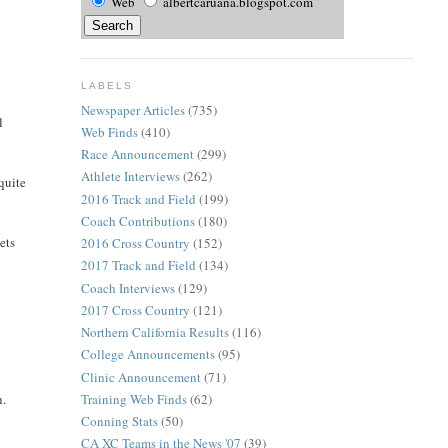
Web
albertcaruana.blogspot.com
LABELS
Newspaper Articles
(735)
l
Web Finds
(410)
Race Announcement
(299)
Athlete Interviews
(262)
quite
2016 Track and Field
(199)
Coach Contributions
(180)
ets
2016 Cross Country
(152)
2017 Track and Field
(134)
Coach Interviews
(129)
2017 Cross Country
(121)
Northern California Results
(116)
College Announcements
(95)
Clinic Announcement
(71)
Training Web Finds
(62)
n.
Conning Stats
(50)
CA XC Teams in the News '07
(39)