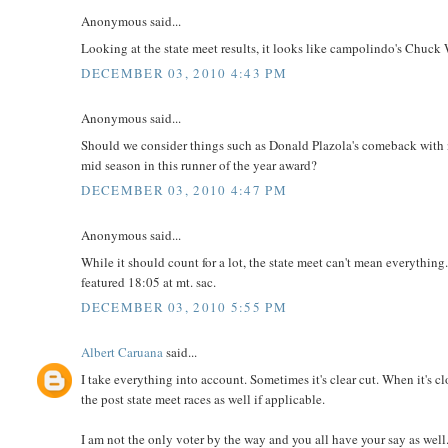
Anonymous said...
Looking at the state meet results, it looks like campolindo's Chuck W
DECEMBER 03, 2010 4:43 PM
Anonymous said...
Should we consider things such as Donald Plazola's comeback with n
mid season in this runner of the year award?
DECEMBER 03, 2010 4:47 PM
Anonymous said...
While it should count for a lot, the state meet can't mean everything.
featured 18:05 at mt. sac.
DECEMBER 03, 2010 5:55 PM
Albert Caruana
said...
I take everything into account. Sometimes it's clear cut. When it's c
the post state meet races as well if applicable.
I am not the only voter by the way and you all have your say as well