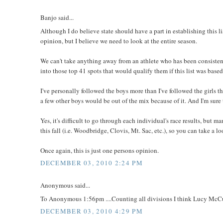
Banjo said...
Although I do believe state should have a part in establishing this lis
opinion, but I believe we need to look at the entire season.
We can't take anything away from an athlete who has been consistent al
into those top 41 spots that would qualify them if this list was based 
I've personally followed the boys more than I've followed the girls 
a few other boys would be out of the mix because of it. And I'm sure 
Yes, it's difficult to go through each individual's race results, but 
this fall (i.e. Woodbridge, Clovis, Mt. Sac, etc.), so you can take a
Once again, this is just one persons opinion.
DECEMBER 03, 2010 2:24 PM
Anonymous said...
To Anonymous 1:56pm ....Counting all divisions I think Lucy McCull
DECEMBER 03, 2010 4:29 PM