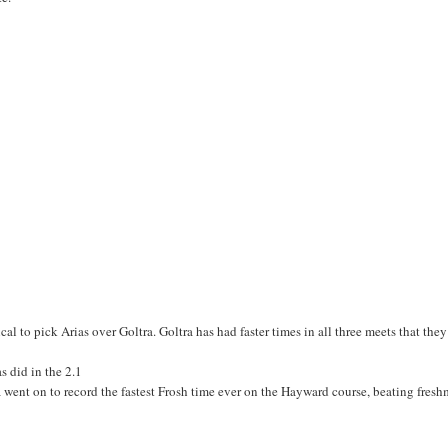
cal to pick Arias over Goltra. Goltra has had faster times in all three meets that the
s did in the 2.1
 went on to record the fastest Frosh time ever on the Hayward course, beating fres