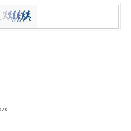
, OAK