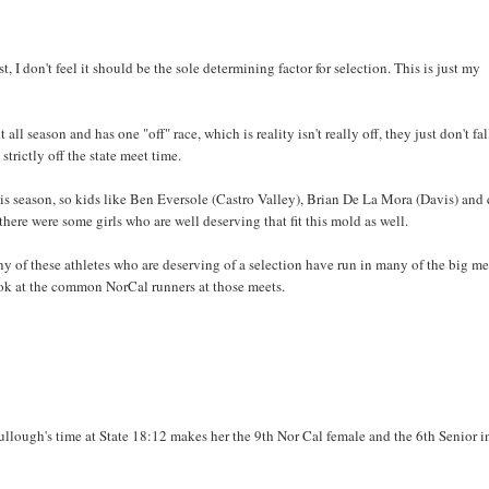
t, I don't feel it should be the sole determining factor for selection. This is just my
l season and has one "off" race, which is reality isn't really off, they just don't fal
strictly off the state meet time.
this season, so kids like Ben Eversole (Castro Valley), Brian De La Mora (Davis) and 
there were some girls who are well deserving that fit this mold as well.
many of these athletes who are deserving of a selection have run in many of the big me
 look at the common NorCal runners at those meets.
ough's time at State 18:12 makes her the 9th Nor Cal female and the 6th Senior i