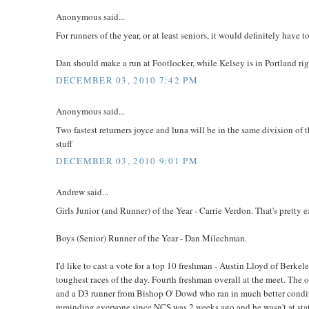
Anonymous said...
For runners of the year, or at least seniors, it would definitely hav
Dan should make a run at Footlocker, while Kelsey is in Portland ri
DECEMBER 03, 2010 7:42 PM
Anonymous said...
Two fastest returners joyce and luna will be in the same division of t
stuff
DECEMBER 03, 2010 9:01 PM
Andrew said...
Girls Junior (and Runner) of the Year - Carrie Verdon. That's pretty e
Boys (Senior) Runner of the Year - Dan Milechman.
I'd like to cast a vote for a top 10 freshman - Austin Lloyd of Ber
toughest races of the day. Fourth freshman overall at the meet. The
and a D3 runner from Bishop O' Dowd who ran in much better conditio
reminding everyone since NCS was 2 weeks ago and he wasn't at sta