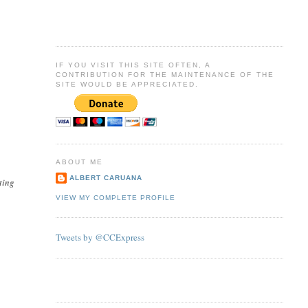
IF YOU VISIT THIS SITE OFTEN, A
CONTRIBUTION FOR THE MAINTENANCE OF THE
SITE WOULD BE APPRECIATED.
ABOUT ME
ALBERT CARUANA
ting
VIEW MY COMPLETE PROFILE
Tweets by @CCExpress