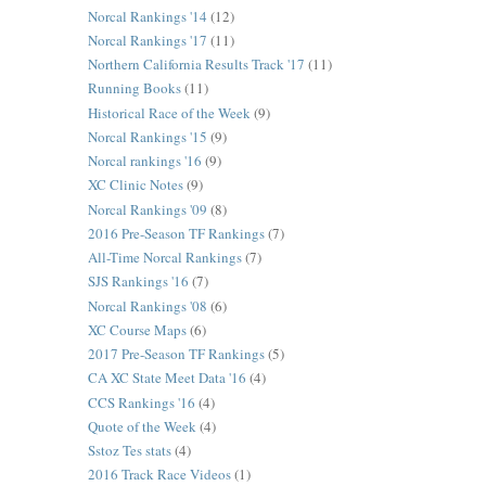
Norcal Rankings '14
(12)
Norcal Rankings '17
(11)
Northern California Results Track '17
(11)
Running Books
(11)
Historical Race of the Week
(9)
Norcal Rankings '15
(9)
Norcal rankings '16
(9)
XC Clinic Notes
(9)
Norcal Rankings '09
(8)
2016 Pre-Season TF Rankings
(7)
All-Time Norcal Rankings
(7)
SJS Rankings '16
(7)
Norcal Rankings '08
(6)
XC Course Maps
(6)
2017 Pre-Season TF Rankings
(5)
CA XC State Meet Data '16
(4)
CCS Rankings '16
(4)
Quote of the Week
(4)
Sstoz Tes stats
(4)
2016 Track Race Videos
(1)