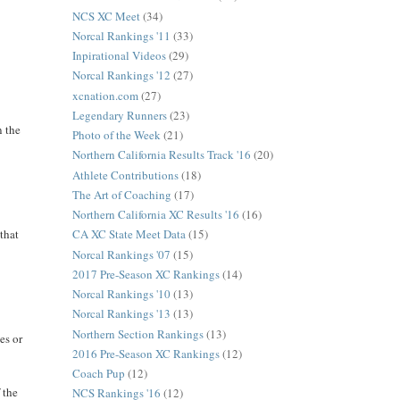
NCS XC Meet
(34)
Norcal Rankings '11
(33)
Inpirational Videos
(29)
Norcal Rankings '12
(27)
xcnation.com
(27)
Legendary Runners
(23)
n the
Photo of the Week
(21)
Northern California Results Track '16
(20)
Athlete Contributions
(18)
The Art of Coaching
(17)
Northern California XC Results '16
(16)
 that
CA XC State Meet Data
(15)
Norcal Rankings '07
(15)
2017 Pre-Season XC Rankings
(14)
Norcal Rankings '10
(13)
Norcal Rankings '13
(13)
Northern Section Rankings
(13)
es or
2016 Pre-Season XC Rankings
(12)
Coach Pup
(12)
 the
NCS Rankings '16
(12)