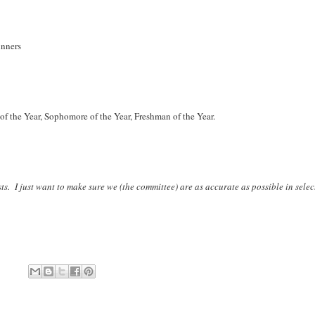
unners
 of the Year, Sophomore of the Year, Freshman of the Year.
s. I just want to make sure we (the committee) are as accurate as possible in selec