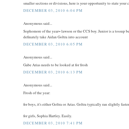
smaller sections or divisions, here is your opportunity to state your 
DECEMBER 03, 2010 6:04 PM
Anonymous said...
Sophomore of the year= lawson or the CCS boy. Junior is a tossup 
definately take Aidan Goltra into account
DECEMBER 03, 2010 6:05 PM
Anonymous said...
Gabe Arias needs to be looked at for frosh
DECEMBER 03, 2010 6:13 PM
Anonymous said...
Frosh of the year:
for boys, it's either Goltra or Arias. Goltra typically ran slightly f
for girls, Sophia Hartley. Easily.
DECEMBER 03, 2010 7:41 PM