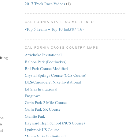
2017 Track Race Videos
(1)
CALIFORNIA STATE XC MEET INFO
•Top 5 Teams + Top 10 Ind.('87-'16)
CALIFORNIA CROSS COUNTRY MAPS
Artichoke Invitational
citing
Balboa Park (Footlocker)
Bol Park Course Modified
Crystal Springs Course (CCS Course)
DLS/Carondelet Nike Invitational
Ed Sias Invitational
Frogtown
Garin Park 2 Mile Course
Garin Park 5K Course
Granite Park
the
Hayward High School (NCS Course)
ra
Lynbrook HS Course
st
Monte Vista Invitational