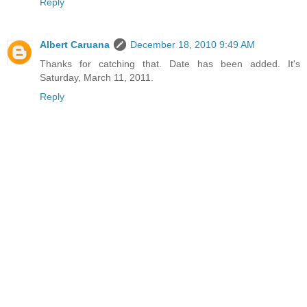
Reply
Albert Caruana
December 18, 2010 9:49 AM
Thanks for catching that. Date has been added. It's
Saturday, March 11, 2011.
Reply