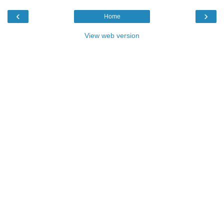
‹
›
Home
View web version