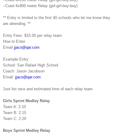
--Coed 4x800 meter Relay (girl-girl-boy-boy)
** Entry is limited to the first 40 schools who let me know they
are
attending. **
Entry Fees: $15.00 per relay team.
How to Enter
Email
jjaco@qar.com
Example Entry
School:
San
Rafael
High School
Coach: Jason Jacobson
Email:
jjaco@qar.com
Just list race and estimated time of each relay team.
Girls Sprint Medley Relay
Team A: 2:10
Team B: 2:15
Team C: 2:20
Boys Sprint Medley Relay