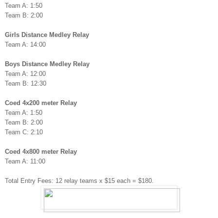
Team A: 1:50
Team B: 2:00
Girls Distance Medley Relay
Team A: 14:00
Boys Distance Medley Relay
Team A: 12:00
Team B: 12:30
Coed 4x200 meter Relay
Team A: 1:50
Team B: 2:00
Team C: 2:10
Coed 4x800 meter Relay
Team A: 11:00
Total Entry Fees: 12 relay teams x $15 each = $180.