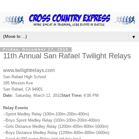
▼
Friday, December 17, 2010
11th Annual San Rafael Twilight Relays
www.twilightrelays.com
San
Rafael
High School
185 Mission Ave.
San
Rafael
, CA 94901
Date:
Saturday, March 12, 2011
Start Time:
4:00 PM
Relay Events
--Sprint Medley Relay (100m-100m-200m-400m)
--Boys Sprint Medley Relay (100m-100m-200m-400m)
--Girls Distance Medley Relay (1200m-400m-800m-1600m)
--Boys Distance Medley Relay (1200m-400m-800m-1600m)
--Coed 4x200 meter Relay (girl-girl-boy-boy)