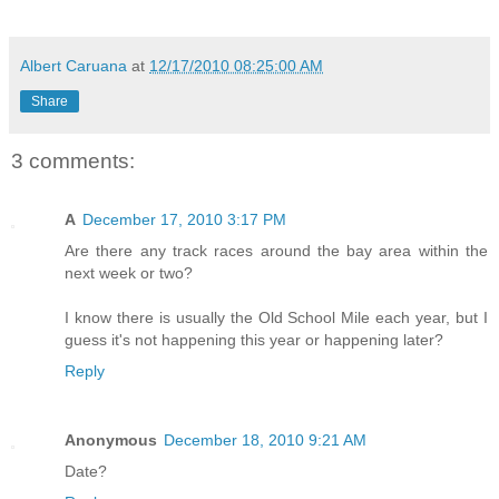
Albert Caruana
at
12/17/2010 08:25:00 AM
Share
3 comments:
A
December 17, 2010 3:17 PM
Are there any track races around the bay area within the
next week or two?
I know there is usually the Old School Mile each year, but I
guess it's not happening this year or happening later?
Reply
Anonymous
December 18, 2010 9:21 AM
Date?