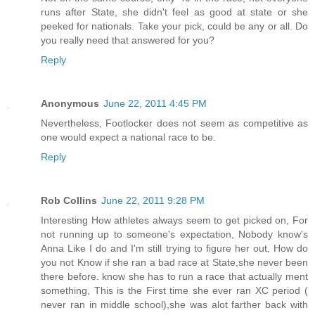
runs after State, she didn't feel as good at state or she
peeked for nationals. Take your pick, could be any or all. Do
you really need that answered for you?
Reply
Anonymous
June 22, 2011 4:45 PM
Nevertheless, Footlocker does not seem as competitive as
one would expect a national race to be.
Reply
Rob Collins
June 22, 2011 9:28 PM
Interesting How athletes always seem to get picked on, For
not running up to someone's expectation, Nobody know's
Anna Like I do and I'm still trying to figure her out, How do
you not Know if she ran a bad race at State,she never been
there before. know she has to run a race that actually ment
something, This is the First time she ever ran XC period (
never ran in middle school),she was alot farther back with