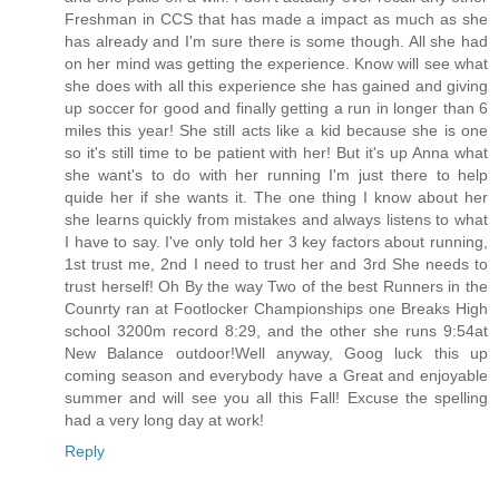
Freshman in CCS that has made a impact as much as she
has already and I'm sure there is some though. All she had
on her mind was getting the experience. Know will see what
she does with all this experience she has gained and giving
up soccer for good and finally getting a run in longer than 6
miles this year! She still acts like a kid because she is one
so it's still time to be patient with her! But it's up Anna what
she want's to do with her running I'm just there to help
quide her if she wants it. The one thing I know about her
she learns quickly from mistakes and always listens to what
I have to say. I've only told her 3 key factors about running,
1st trust me, 2nd I need to trust her and 3rd She needs to
trust herself! Oh By the way Two of the best Runners in the
Counrty ran at Footlocker Championships one Breaks High
school 3200m record 8:29, and the other she runs 9:54at
New Balance outdoor!Well anyway, Goog luck this up
coming season and everybody have a Great and enjoyable
summer and will see you all this Fall! Excuse the spelling
had a very long day at work!
Reply