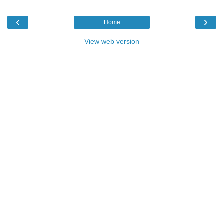
‹
›
Home
View web version