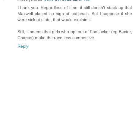
Thank you. Regardless of time, it still doesn't stack up that
Maxwell placed so high at nationals. But I suppose if she
were sick at state, that would explain it.
Still, it seems that girls who opt out of Footlocker (eg Baxter,
Chapus) make the race less competitive.
Reply