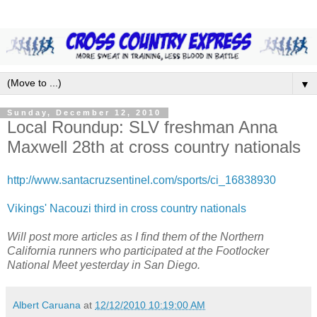
▼
Sunday, December 12, 2010
Local Roundup: SLV freshman Anna
Maxwell 28th at cross country nationals
http://www.santacruzsentinel.com/sports/ci_16838930
Vikings' Nacouzi third in cross country nationals
Will post more articles as I find them of the Northern
California runners who participated at the Footlocker
National Meet yesterday in San Diego.
Albert Caruana
at
12/12/2010 10:19:00 AM