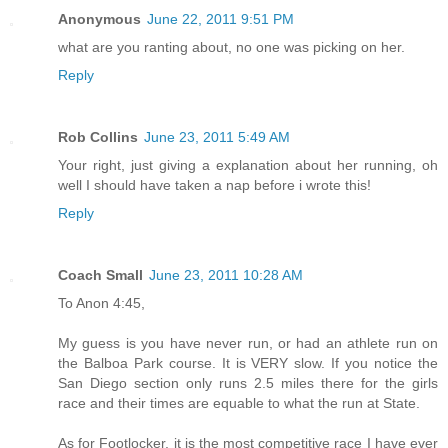
Anonymous
June 22, 2011 9:51 PM
what are you ranting about, no one was picking on her.
Reply
Rob Collins
June 23, 2011 5:49 AM
Your right, just giving a explanation about her running, oh
well I should have taken a nap before i wrote this!
Reply
Coach Small
June 23, 2011 10:28 AM
To Anon 4:45,
My guess is you have never run, or had an athlete run on
the Balboa Park course. It is VERY slow. If you notice the
San Diego section only runs 2.5 miles there for the girls
race and their times are equable to what the run at State.
As for Footlocker, it is the most competitive race I have ever