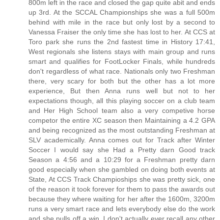
800m left in the race and closed the gap quite abit and ends
up 3rd. At the SCCAL Championships she was a full 500m
behind with mile in the race but only lost by a second to
Vanessa Fraiser the only time she has lost to her. At CCS at
Toro park she runs the 2nd fastest time in History 17:41,
West regionals she listens stays with main group and runs
smart and qualifies for FootLocker Finals, while hundreds
don't regardless of what race. Nationals only two Freshman
there, very scary for both but the other has a lot more
experience, But then Anna runs well but not to her
expectations though, all this playing soccer on a club team
and Her High School team also a very competive horse
competor the entire XC season then Maintaining a 4.2 GPA
and being recognized as the most outstanding Freshman at
SLV academically. Anna comes out for Track after Winter
Soccer I would say she Had a Pretty darn Good track
Season a 4:56 and a 10:29 for a Freshman pretty darn
good especially when she gambled on doing both events at
State, At CCS Track Champioships she was pretty sick, one
of the reason it took forever for them to pass the awards out
because they where waiting for her after the 1600m, 3200m
runs a very smart race and lets everybody else do the work
and she pulls off a win. I don't actually ever recall any other