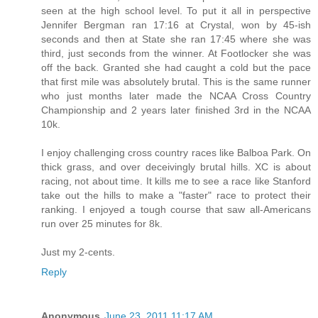
seen at the high school level. To put it all in perspective
Jennifer Bergman ran 17:16 at Crystal, won by 45-ish
seconds and then at State she ran 17:45 where she was
third, just seconds from the winner. At Footlocker she was
off the back. Granted she had caught a cold but the pace
that first mile was absolutely brutal. This is the same runner
who just months later made the NCAA Cross Country
Championship and 2 years later finished 3rd in the NCAA
10k.
I enjoy challenging cross country races like Balboa Park. On
thick grass, and over deceivingly brutal hills. XC is about
racing, not about time. It kills me to see a race like Stanford
take out the hills to make a "faster" race to protect their
ranking. I enjoyed a tough course that saw all-Americans
run over 25 minutes for 8k.
Just my 2-cents.
Reply
Anonymous
June 23, 2011 11:17 AM