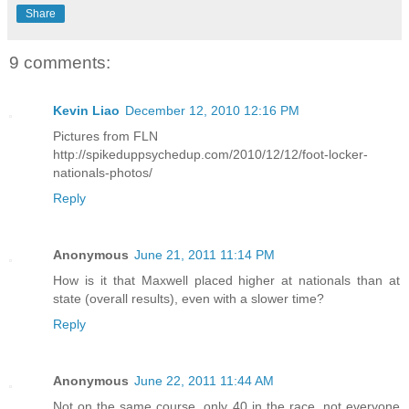
Share
9 comments:
Kevin Liao
December 12, 2010 12:16 PM
Pictures from FLN
http://spikeduppsychedup.com/2010/12/12/foot-locker-
nationals-photos/
Reply
Anonymous
June 21, 2011 11:14 PM
How is it that Maxwell placed higher at nationals than at
state (overall results), even with a slower time?
Reply
Anonymous
June 22, 2011 11:44 AM
Not on the same course, only 40 in the race, not everyone