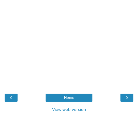
‹
›
Home
View web version