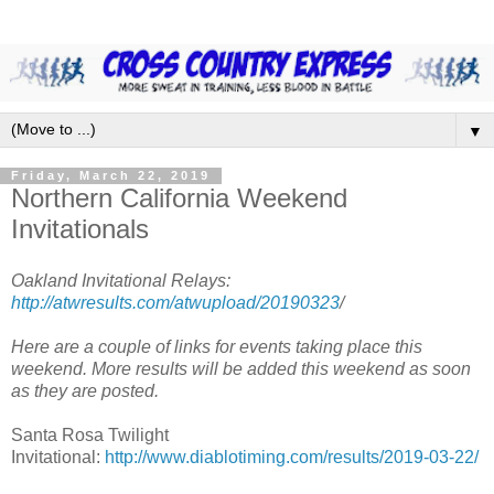
▼
Friday, March 22, 2019
Northern California Weekend
Invitationals
Oakland Invitational Relays:
http://atwresults.com/atwupload/20190323
/
Here are a couple of links for events taking place this
weekend. More results will be added this weekend as soon
as they are posted.
Santa Rosa Twilight
Invitational:
http://www.diablotiming.com/results/2019-03-22/