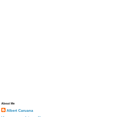
About Me
Albert Caruana