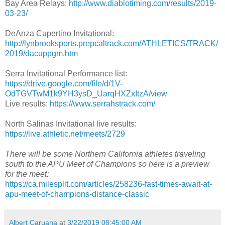
Bay Area Relays:
http://www.diablotiming.com/results/2019-
03-23/
DeAnza Cupertino Invitational:
http://lynbrooksports.prepcaltrack.com/ATHLETICS/TRACK/
2019/dacuppgm.htm
Serra Invitational Performance list:
https://drive.google.com/file/d/1V-
OdTGVTwM1k9YH3ysD_UarqHXZxItzA/view
Live results:
https://www.serrahstrack.com/
North Salinas Invitational live results:
https://live.athletic.net/meets/2729
There will be some Northern California athletes traveling
south to the APU Meet of Champions so here is a preview
for the meet:
https://ca.milesplit.com/articles/258236-fast-times-await-at-
apu-meet-of-champions-distance-classic
Albert Caruana
at
3/22/2019 08:45:00 AM