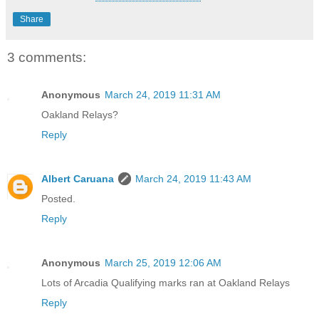
Share
3 comments:
Anonymous
March 24, 2019 11:31 AM
Oakland Relays?
Reply
Albert Caruana
March 24, 2019 11:43 AM
Posted.
Reply
Anonymous
March 25, 2019 12:06 AM
Lots of Arcadia Qualifying marks ran at Oakland Relays
Reply