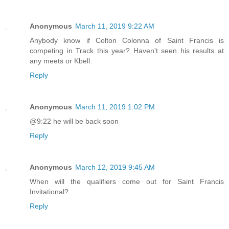
Anonymous
March 11, 2019 9:22 AM
Anybody know if Colton Colonna of Saint Francis is
competing in Track this year? Haven't seen his results at
any meets or Kbell.
Reply
Anonymous
March 11, 2019 1:02 PM
@9:22 he will be back soon
Reply
Anonymous
March 12, 2019 9:45 AM
When will the qualifiers come out for Saint Francis
Invitational?
Reply