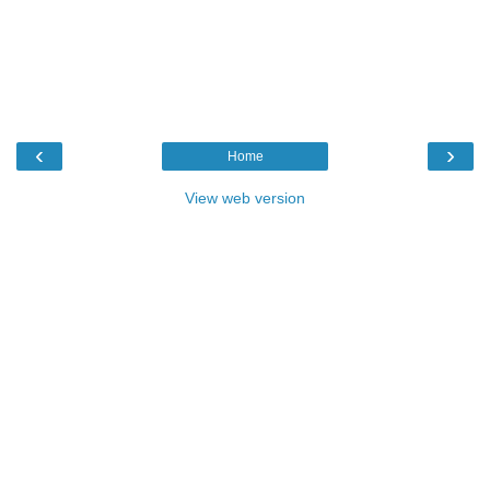
‹
›
Home
View web version