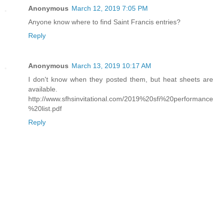
Anonymous
March 12, 2019 7:05 PM
Anyone know where to find Saint Francis entries?
Reply
Anonymous
March 13, 2019 10:17 AM
I don't know when they posted them, but heat sheets are
available.
http://www.sfhsinvitational.com/2019%20sfi%20performance
%20list.pdf
Reply