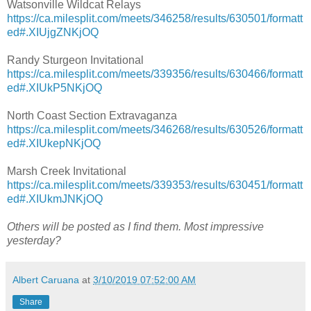
Watsonville Wildcat Relays
https://ca.milesplit.com/meets/346258/results/630501/formatt
ed#.XIUjgZNKjOQ
Randy Sturgeon Invitational
https://ca.milesplit.com/meets/339356/results/630466/formatt
ed#.XIUkP5NKjOQ
North Coast Section Extravaganza
https://ca.milesplit.com/meets/346268/results/630526/formatt
ed#.XIUkepNKjOQ
Marsh Creek Invitational
https://ca.milesplit.com/meets/339353/results/630451/formatt
ed#.XIUkmJNKjOQ
Others will be posted as I find them. Most impressive
yesterday?
Albert Caruana
at
3/10/2019 07:52:00 AM
Share