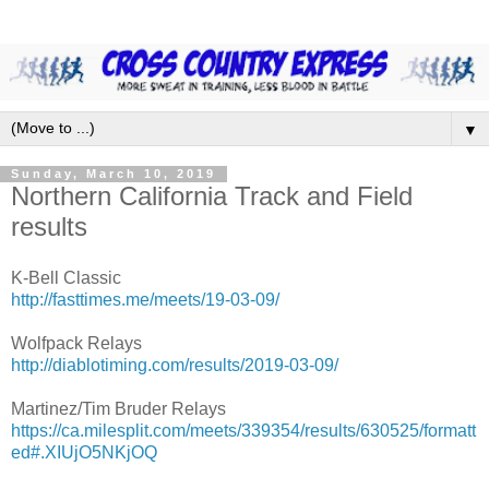
▼
Sunday, March 10, 2019
Northern California Track and Field
results
K-Bell Classic
http://fasttimes.me/meets/19-03-09/
Wolfpack Relays
http://diablotiming.com/results/2019-03-09/
Martinez/Tim Bruder Relays
https://ca.milesplit.com/meets/339354/results/630525/formatt
ed#.XIUjO5NKjOQ