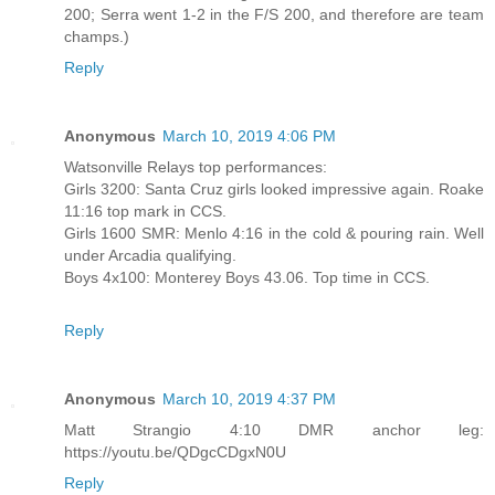
200; Serra went 1-2 in the F/S 200, and therefore are team
champs.)
Reply
Anonymous
March 10, 2019 4:06 PM
Watsonville Relays top performances:
Girls 3200: Santa Cruz girls looked impressive again. Roake
11:16 top mark in CCS.
Girls 1600 SMR: Menlo 4:16 in the cold & pouring rain. Well
under Arcadia qualifying.
Boys 4x100: Monterey Boys 43.06. Top time in CCS.
Reply
Anonymous
March 10, 2019 4:37 PM
Matt Strangio 4:10 DMR anchor leg:
https://youtu.be/QDgcCDgxN0U
Reply