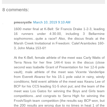
8 comments:
pmccrystle
March 10, 2019 9:10 AM
1600 meter final at K-Bell: Sir Francis Drake 1-2-3, leading
16 runners under 4:30.00, including 3 Bellarmine
sophomores...quite a race!! Also, the discus finals at the
Marsh Creek Invitational in Freedom: Calef Aramboles 160-
3, John Maka 153-6!!
At the K-Bell, female athlete of the meet was Carly Watts of
Terra Nova for her fine 144-4 toss in the discus (close
second was Isabelle Grant of Presentation for her 12-6 pole
vault); male athlete of the meet was Vicente Vanderlipe
from Everett Alvarez for his 15-1 pole valut in rainy, windy
conditions; field event athlete of the meet was Keanu Lee of
BCP for his CCS leading 51-5 shot put; and the team of the
meet was Los Gatos for winning the Boys and Girls team
competitions...and congrats to Serra High for winning the
Frosh/Soph team competition (the results say BCP won, but
the 200 results are wrong due to no times in heat 1 of the