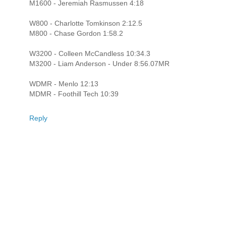
M1600 - Jeremiah Rasmussen 4:18
W800 - Charlotte Tomkinson 2:12.5
M800 - Chase Gordon 1:58.2
W3200 - Colleen McCandless 10:34.3
M3200 - Liam Anderson - Under 8:56.07MR
WDMR - Menlo 12:13
MDMR - Foothill Tech 10:39
Reply