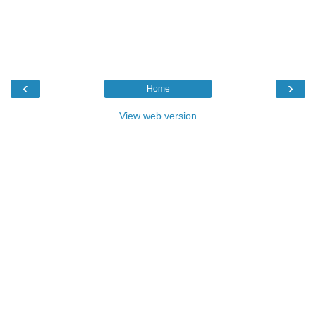
‹
›
Home
View web version