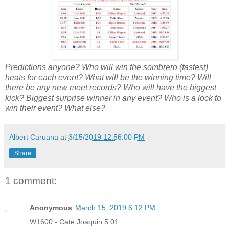
Predictions anyone? Who will win the sombrero (fastest)
heats for each event? What will be the winning time? Will
there be any new meet records? Who will have the biggest
kick? Biggest surprise winner in any event? Who is a lock to
win their event? What else?
Albert Caruana
at
3/15/2019 12:56:00 PM
Share
1 comment:
Anonymous
March 15, 2019 6:12 PM
W1600 - Cate Joaquin 5:01