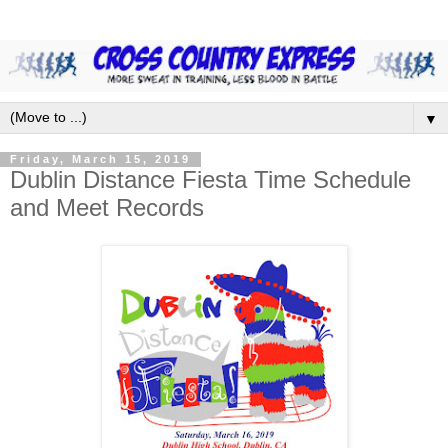
▼
Friday, March 15, 2019
Dublin Distance Fiesta Time Schedule
and Meet Records