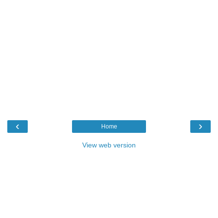
‹
›
Home
View web version