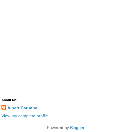
About Me
Albert Caruana
View my complete profile
Powered by
Blogger
.