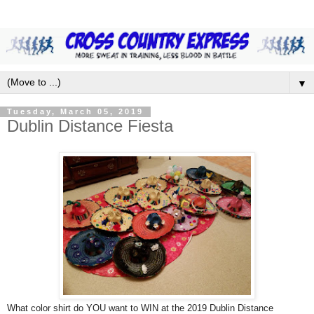
▼
Tuesday, March 05, 2019
Dublin Distance Fiesta
What color shirt do YOU want to WIN at the 2019 Dublin Distance