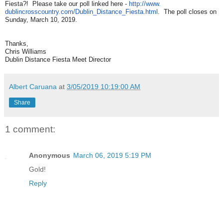
Fiesta?! Please take our poll linked here -
http://www.
dublincrosscountry.com/Dublin_
Distance_Fiesta.html
. The poll closes on
Sunday, March 10, 2019.
Thanks,
Chris Williams
Dublin Distance Fiesta Meet Director
Albert Caruana
at
3/05/2019 10:19:00 AM
Share
1 comment:
Anonymous
March 06, 2019 5:19 PM
Gold!
Reply