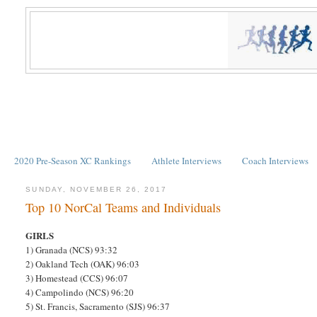
2020 Pre-Season XC Rankings
Athlete Interviews
Coach Interviews
SUNDAY, NOVEMBER 26, 2017
Top 10 NorCal Teams and Individuals
GIRLS
1) Granada (NCS) 93:32
2) Oakland Tech (OAK) 96:03
3) Homestead (CCS) 96:07
4) Campolindo (NCS) 96:20
5) St. Francis, Sacramento (SJS) 96:37