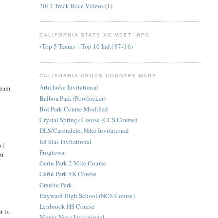
2017 Track Race Videos
(1)
CALIFORNIA STATE XC MEET INFO
•Top 5 Teams + Top 10 Ind.('87-'16)
CALIFORNIA CROSS COUNTRY MAPS
Artichoke Invitational
team
Balboa Park (Footlocker)
Bol Park Course Modified
Crystal Springs Course (CCS Course)
DLS/Carondelet Nike Invitational
Ed Sias Invitational
 (
Frogtown
ht
Garin Park 2 Mile Course
Garin Park 5K Course
Granite Park
Hayward High School (NCS Course)
Lynbrook HS Course
t is
Monte Vista Invitational