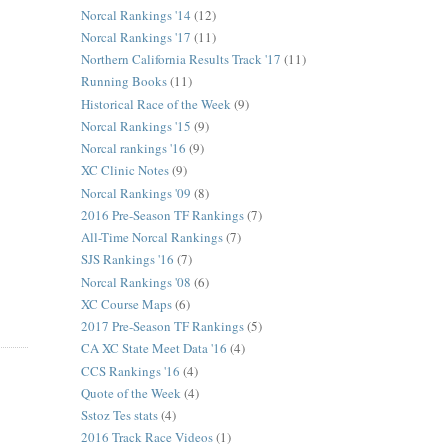
Norcal Rankings '14
(12)
Norcal Rankings '17
(11)
Northern California Results Track '17
(11)
Running Books
(11)
Historical Race of the Week
(9)
Norcal Rankings '15
(9)
Norcal rankings '16
(9)
XC Clinic Notes
(9)
Norcal Rankings '09
(8)
2016 Pre-Season TF Rankings
(7)
All-Time Norcal Rankings
(7)
SJS Rankings '16
(7)
Norcal Rankings '08
(6)
XC Course Maps
(6)
2017 Pre-Season TF Rankings
(5)
CA XC State Meet Data '16
(4)
CCS Rankings '16
(4)
Quote of the Week
(4)
Sstoz Tes stats
(4)
2016 Track Race Videos
(1)