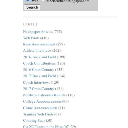
Web
albertcaruana.blogspot.com
LABELS
Newspaper Articles
(735)
Web Finds
(410)
Race Announcement
(299)
Athlete Interviews
(262)
2016 Track and Field
(199)
Coach Contributions
(180)
2016 Cross Country
(152)
2017 Track and Field
(134)
Coach Interviews
(129)
2017 Cross Country
(121)
Northern California Results
(116)
College Announcements
(95)
Clinic Announcement
(71)
Training Web Finds
(62)
Conning Stats
(50)
CA XC Teams in the News '07
(39)