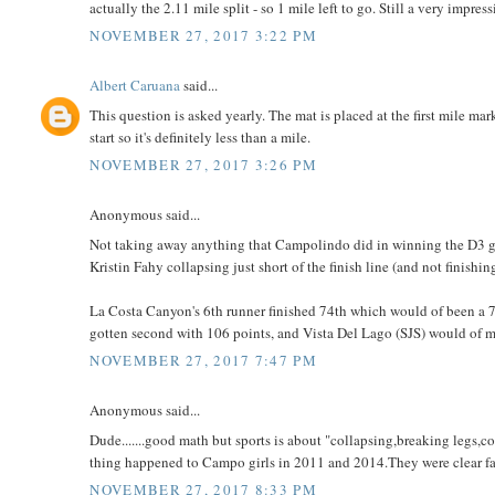
actually the 2.11 mile split - so 1 mile left to go. Still a very impress
NOVEMBER 27, 2017 3:22 PM
Albert Caruana
said...
This question is asked yearly. The mat is placed at the first mile mar
start so it's definitely less than a mile.
NOVEMBER 27, 2017 3:26 PM
Anonymous said...
Not taking away anything that Campolindo did in winning the D3 girl
Kristin Fahy collapsing just short of the finish line (and not finishin
La Costa Canyon's 6th runner finished 74th which would of been a
gotten second with 106 points, and Vista Del Lago (SJS) would of 
NOVEMBER 27, 2017 7:47 PM
Anonymous said...
Dude.......good math but sports is about "collapsing,breaking legs
thing happened to Campo girls in 2011 and 2014.They were clear favo
NOVEMBER 27, 2017 8:33 PM