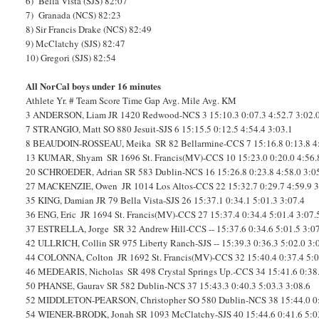
6) Bella Vista (SJS) 82:07
7) Granada (NCS) 82:23
8) Sir Francis Drake (NCS) 82:49
9) McClatchy (SJS) 82:47
10) Gregori (SJS) 82:54
All NorCal boys under 16 minutes
Athlete
Yr.
#
Team
Score
Time
Gap
Avg. Mile
Avg. KM
3
ANDERSON, Liam
JR
1420
Redwood-NCS
3
15:10.3
0:07.3
4:52.7
3:02.
7
STRANGIO, Matt
SO
880
Jesuit-SJS
6
15:15.5
0:12.5
4:54.4
3:03.1
8
BEAUDOIN-ROSSEAU, Meika
SR
82
Bellarmine-CCS
7
15:16.8
0:13.8
4
13
KUMAR, Shyam
SR
1696
St. Francis(MV)-CCS
10
15:23.0
0:20.0
4:56.
20
SCHROEDER, Adrian
SR
583
Dublin-NCS
16
15:26.8
0:23.8
4:58.0
3:0
27
MACKENZIE, Owen
JR
1014
Los Altos-CCS
22
15:32.7
0:29.7
4:59.9
3
35
KING, Damian
JR
79
Bella Vista-SJS
26
15:37.1
0:34.1
5:01.3
3:07.4
36
ENG, Eric
JR
1694
St. Francis(MV)-CCS
27
15:37.4
0:34.4
5:01.4
3:07.
37
ESTRELLA, Jorge
SR
32
Andrew Hill-CCS
--
15:37.6
0:34.6
5:01.5
3:0
42
ULLRICH, Collin
SR
975
Liberty Ranch-SJS
--
15:39.3
0:36.3
5:02.0
3:
44
COLONNA, Colton
JR
1692
St. Francis(MV)-CCS
32
15:40.4
0:37.4
5:0
46
MEDEARIS, Nicholas
SR
498
Crystal Springs Up.-CCS
34
15:41.6
0:38
50
PHANSE, Gaurav
SR
582
Dublin-NCS
37
15:43.3
0:40.3
5:03.3
3:08.6
52
MIDDLETON-PEARSON, Christopher
SO
580
Dublin-NCS
38
15:44.0
0
54
WIENER-BRODK, Jonah
SR
1093
McClatchy-SJS
40
15:44.6
0:41.6
5:0