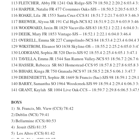
113
FLETCHER, Abby
FR
1241
Oak Ridge-SJS
79
18:50.2
2:20.2
6:03.4
3
114
HARPER, Natalie
FR
477
Cosumnes Oaks-SJS
--
18:50.5
2:20.5
6:03.5
116
ROAKE, Lila
JR
1553
Santa Cruz-CCS
81
18:51.7
2:21.7
6:03.9
3:46.
117
BREWER, Alyssa
SR
191
Cal High-NCS
82
18:51.9
2:21.9
6:03.9
3:46
118
WOODWARD, Jaxin
JR
1829
Vacaville-SJS
83
18:52.1
2:22.1
6:04.0
3
119
DEEIK, Mary
FR
1853
Vintage-SJS
--
18:52.1
2:22.1
6:04.0
3:46.4
121
OVERELL, Emma
SR
227
Campolindo-NCS
84
18:53.4
2:23.4
6:04.4
129
WIKSTROM, Eleanor
SO
1638
Skyline-OS
--
18:55.2
2:25.2
6:05.0
3:4
130
LODIGIANI, Sophia
JR
520
Davis-SJS
92
18:55.4
2:25.4
6:05.1
3:47.1
131
TAVELLA, Emma
JR
1544
San Ramon Valley-NCS
93
18:56.7
2:26.7
6
134
HASSER, Rebecca
SR
863
Homestead-CCS
95
18:57.8
2:27.8
6:05.8
3
136
BIHARI, Kinga
JR
750
Granada-NCS
97
18:58.5
2:28.5
6:06.1
3:47.7
139
DEBENEDETTI, Sophie
JR
1669
St Francis (Sac)-SJS
98
18:59.1
2:29.
140
BARRY, Samantha
SO
1964
Woodcreek-SJS
99
18:59.4
2:29.4
6:06.3
3
141
GRANT, Kaylah
SR
1004
Live Oak-CCS
--
18:59.7
2:29.8
6:06.5
3:47.
BOYS
1) St. Francis, Mt. View (CCS) 78:42
2) Dublin (NCS) 79:41
3) Bellarmine (CCS) 80:53
4) Jesuit (SJS) 81:35
5) Los Altos (CCS) 81:42