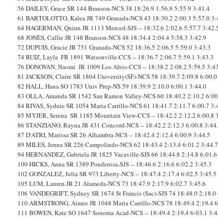
56
DAILEY, Grace
SR
144
Branson-NCS
38
18:26.9
1:56.9
5:55.9
3:41.4
61
BARTOLOTTO, Kalea
JR
749
Granada-NCS
43
18:30.2
2:00.3
5:57.0
3:
64
HAGERMAN, Quinn
JR
1113
Merced-SJS
--
18:32.6
2:02.6
5:57.7
3:42.
68
JONES, Callie
JR
148
Branson-NCS
48
18:34.4
2:04.4
5:58.3
3:42.9
72
DUPUIS, Gracie
JR
751
Granada-NCS
52
18:36.5
2:06.5
5:59.0
3:43.3
74
RUIZ, Layla
FR
1891
Watsonville-CCS
--
18:36.7
2:06.7
5:59.1
3:43.3
76
DONOVAN, Naomi
JR
1009
Los Altos-CCS
--
18:38.2
2:08.2
5:59.5
3:4
81
JACKSON, Claire
SR
1804
University(SF)-NCS
58
18:39.7
2:09.8
6:00.0
82
HALL, Hana
SO
1783
Univ Prep-NS
59
18:39.9
2:10.0
6:00.1
3:44.0
83
OLLA, Amanda
SR
1542
San Ramon Valley-NCS
60
18:40.2
2:10.2
6:00
84
RIVAS, Sydnie
SR
1054
Maria Carrillo-NCS
61
18:41.7
2:11.7
6:00.7
3:
85
MYJER, Serena
SR
1185
Mountain View-CCS
--
18:42.2
2:12.2
6:00.8
86
STANZIANO, Rayna
JR
431
Concord-NCS
--
18:42.2
2:12.3
6:00.8
3:44
87
D'ATRI, Marissa
SR
26
Alhambra-NCS
--
18:42.4
2:12.4
6:00.9
3:44.5
89
MILES, Jenna
SR
226
Campolindo-NCS
62
18:43.4
2:13.4
6:01.2
3:44.
94
HERNANDEZ, Gabriela
JR
1825
Vacaville-SJS
66
18:44.8
2:14.8
6:01.6
100
HICKS, Anna
SR
1389
Ponderosa-SJS
--
18:46.6
2:16.6
6:02.2
3:45.3
102
GONZALEZ, Julia
SR
973
Liberty-NCS
--
18:47.4
2:17.4
6:02.5
3:45.5
105
LUM, Lauren
JR
21
Alameda-NCS
73
18:47.9
2:17.9
6:02.7
3:45.6
106
VANDEGRIFT, Sydney
SR
1674
St Francis (Sac)-SJS
74
18:48.0
2:18.0
110
ARMSTRONG, Aimee
JR
1048
Maria Carrillo-NCS
78
18:49.4
2:19.4
6
111
BOWEN, Kate
SO
1647
Sonoma Acad-NCS
--
18:49.4
2:19.4
6:03.1
3:4