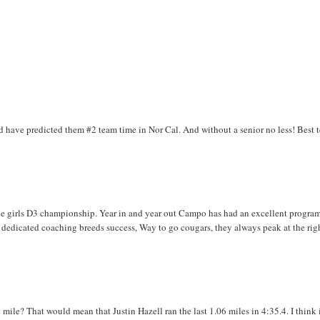
 have predicted them #2 team time in Nor Cal. And without a senior no less! Best 
e girls D3 championship. Year in and year out Campo has had an excellent program
, dedicated coaching breeds success, Way to go cougars, they always peak at the rig
mile? That would mean that Justin Hazell ran the last 1.06 miles in 4:35.4. I think i