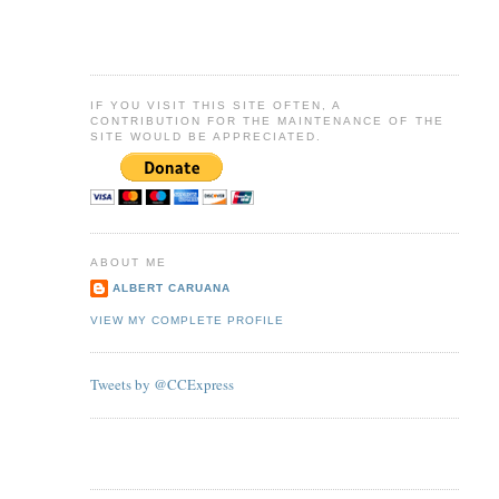
IF YOU VISIT THIS SITE OFTEN, A
CONTRIBUTION FOR THE MAINTENANCE OF THE
SITE WOULD BE APPRECIATED.
ABOUT ME
ALBERT CARUANA
VIEW MY COMPLETE PROFILE
Tweets by @CCExpress