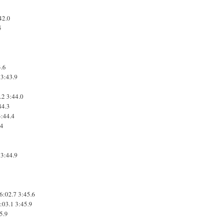
42.0
5
3.6
3:43.9
.2
3:44.0
44.3
3:44.4
.4
7
3:44.9
6:02.7
3:45.6
:03.1
3:45.9
5.9