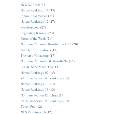
NCS XC Meet
(34)
Norcal Rankings '11
(33)
Inpirational Videos
(29)
Norcal Rankings '12
(27)
xcnation.com
(27)
Legendary Runners
(23)
Photo of the Week
(21)
Northern California Results Track '16
(20)
Athlete Contributions
(18)
The Art of Coaching
(17)
Northern California XC Results '16
(16)
CA XC State Meet Data
(15)
Norcal Rankings '07
(15)
2017 Pre-Season XC Rankings
(14)
Norcal Rankings '10
(13)
Norcal Rankings '13
(13)
Northern Section Rankings
(13)
2016 Pre-Season XC Rankings
(12)
Coach Pup
(12)
NCS Rankings '16
(12)