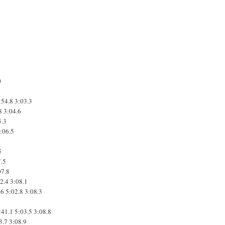
0
:54.8
3:03.3
8
3:04.6
5.3
:06.5
5
7.5
07.8
2.4
3:08.1
.6
5:02.8
3:08.3
:41.1
5:03.5
3:08.8
3.7
3:08.9