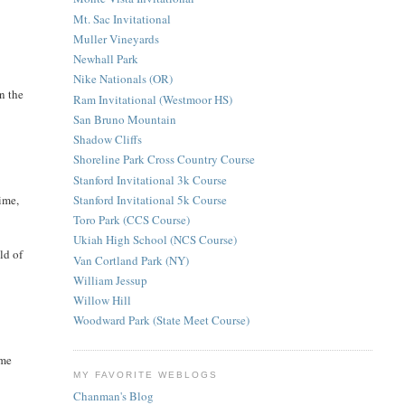
Mt. Sac Invitational
Muller Vineyards
Newhall Park
Nike Nationals (OR)
an the
Ram Invitational (Westmoor HS)
San Bruno Mountain
Shadow Cliffs
Shoreline Park Cross Country Course
Stanford Invitational 3k Course
Stanford Invitational 5k Course
ime,
Toro Park (CCS Course)
Ukiah High School (NCS Course)
ld of
Van Cortland Park (NY)
William Jessup
Willow Hill
Woodward Park (State Meet Course)
ame
MY FAVORITE WEBLOGS
Chanman's Blog