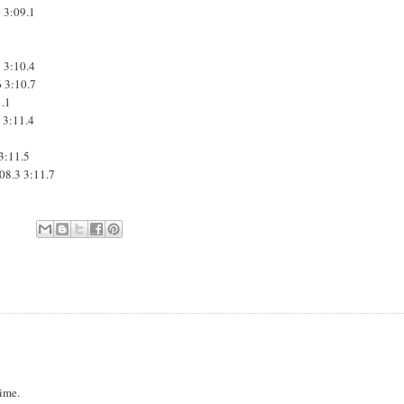
0
3:09.1
1
3:10.4
6
3:10.7
1.1
7
3:11.4
3:11.5
:08.3
3:11.7
Time.