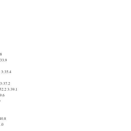
.8
:33.9
4
3:35.4
3:37.2
52.2
3:39.1
9.6
9
40.8
1.0