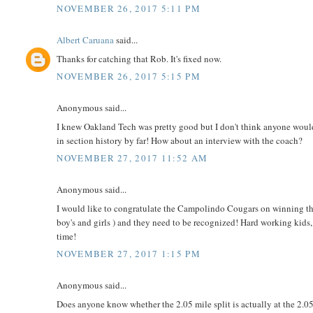
NOVEMBER 26, 2017 5:11 PM
Albert Caruana
said...
Thanks for catching that Rob. It's fixed now.
NOVEMBER 26, 2017 5:15 PM
Anonymous said...
I knew Oakland Tech was pretty good but I don't think anyone would
in section history by far! How about an interview with the coach?
NOVEMBER 27, 2017 11:52 AM
Anonymous said...
I would like to congratulate the Campolindo Cougars on winning th
boy's and girls ) and they need to be recognized! Hard working kids
time!
NOVEMBER 27, 2017 1:15 PM
Anonymous said...
Does anyone know whether the 2.05 mile split is actually at the 2.05 