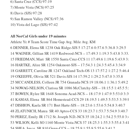
6) Santa Cruz (CCS) 97:19
7) Monte Vista (NCS) 97:25
8) Davis (SJS) 97:28
9) San Ramon Valley (NCS) 97:36
10) Vista del Lago (SJS) 97:42
All NorCal Girls under 19 minutes
Athlete
Yr.
#
Team
Score
Time
Gap
Avg. Mile
Avg. KM
6
DENNER, Elena
SR
1238
Oak Ridge-SJS
5
17:27.6
0:57.6
5:36.8
3:29.5
14
WAGNER, Gillian
SR
1419
Redwood-NCS
--
17:49.3
1:19.3
5:43.8
3:33
15
FRIEDMAN, Mari
SR
1550
Santa Cruz-CCS
11
17:49.6
1:19.6
5:43.9
3
16
HARTKE, Alize
SR
1254
Oakmont-SJS
--
17:54.3
1:24.3
5:45.4
3:34.9
18
GARRETT, Caroline
JR
1247
Oakland Tech-OS
13
17:57.2
1:27.2
5:46.
19
O'KEEFFE, Olivia
SR
521
Davis-SJS
14
17:59.2
1:29.2
5:47.0
3:35.8
25
MCCANDLESS, Colleen
JR
754
Granada-NCS
19
18:06.1
1:36.1
5:49.2
34
NOWAG-NELSON, Clarissa
SR
1086
McClatchy-SJS
--
18:15.5
1:45.5
5:
37
BOWEN, Rylee
SR
1648
Sonoma Acad-NCS
--
18:17.9
1:47.9
5:53.0
3:3
41
KAMAS, Elena
SR
864
Homestead-CCS
29
18:19.5
1:49.5
5:53.5
3:39.
47
DISHION, Kaela
SR
171
Bret Harte-SJS
--
18:23.6
1:53.6
5:54.8
3:40.7
48
ZLATUNICH, Marea
SR
40
Aptos-CCS
33
18:23.7
1:53.7
5:54.9
3:40.7
50
PEREZ, Emily
JR
1712
St. Joseph N.D.-NCS
35
18:24.2
1:54.2
5:55.0
3:
53
WILSON, Kelli
SO
1160
Monte Vista-NCS
37
18:25.3
1:55.3
5:55.4
3:4
54
SHEA, Joyce
SR
810
Gunn-CCS
--
18:25.9
1:55.9
5:55.6
3:41.2