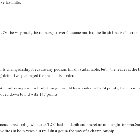
ive last mile.
k. On the way back, the runners go over the same mat but the finish line is closer th
s championship, because any podium finish is admirable, but... the leader at the t
g) definitively changed the team finish order.
 74 point swing and La Costa Canyon would have ended with 74 points, Campo wou
moved down to 3rd with 147 points.
,concussions,doping,whatever."LCC had no depth and therefore no margin for error.S
rites in both years but trail dust got in the way of a championship.