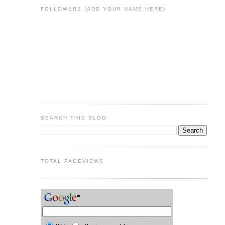
FOLLOWERS (ADD YOUR NAME HERE)
SEARCH THIS BLOG
TOTAL PAGEVIEWS