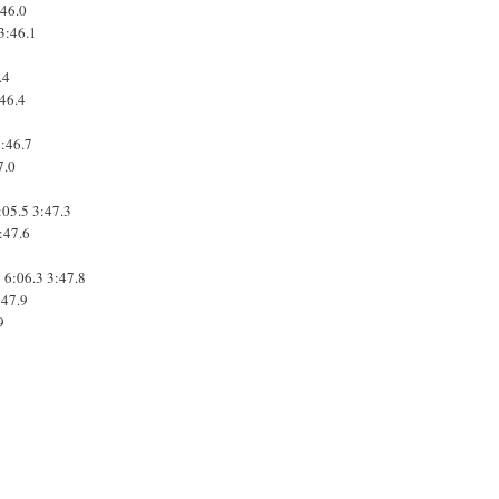
:46.0
3:46.1
3
.4
:46.4
3:46.7
7.0
:05.5
3:47.3
:47.6
1
6:06.3
3:47.8
:47.9
9