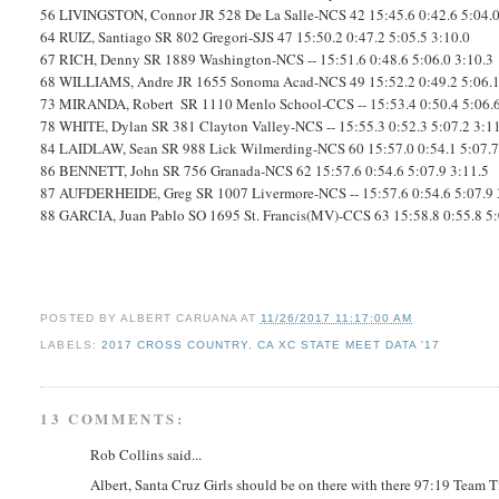
56
LIVINGSTON, Connor
JR
528
De La Salle-NCS
42
15:45.6
0:42.6
5:04.
64
RUIZ, Santiago
SR
802
Gregori-SJS
47
15:50.2
0:47.2
5:05.5
3:10.0
67
RICH, Denny
SR
1889
Washington-NCS
--
15:51.6
0:48.6
5:06.0
3:10.3
68
WILLIAMS, Andre
JR
1655
Sonoma Acad-NCS
49
15:52.2
0:49.2
5:06.
73
MIRANDA, Robert
SR
1110
Menlo School-CCS
--
15:53.4
0:50.4
5:06.
78
WHITE, Dylan
SR
381
Clayton Valley-NCS
--
15:55.3
0:52.3
5:07.2
3:1
84
LAIDLAW, Sean
SR
988
Lick Wilmerding-NCS
60
15:57.0
0:54.1
5:07.
86
BENNETT, John
SR
756
Granada-NCS
62
15:57.6
0:54.6
5:07.9
3:11.5
87
AUFDERHEIDE, Greg
SR
1007
Livermore-NCS
--
15:57.6
0:54.6
5:07.9
88
GARCIA, Juan Pablo
SO
1695
St. Francis(MV)-CCS
63
15:58.8
0:55.8
5
POSTED BY
ALBERT CARUANA
AT
11/26/2017 11:17:00 AM
LABELS:
2017 CROSS COUNTRY
,
CA XC STATE MEET DATA '17
13 COMMENTS:
Rob Collins said...
Albert, Santa Cruz Girls should be on there with there 97:19 Team 