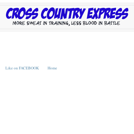
Like on FACEBOOK
Home