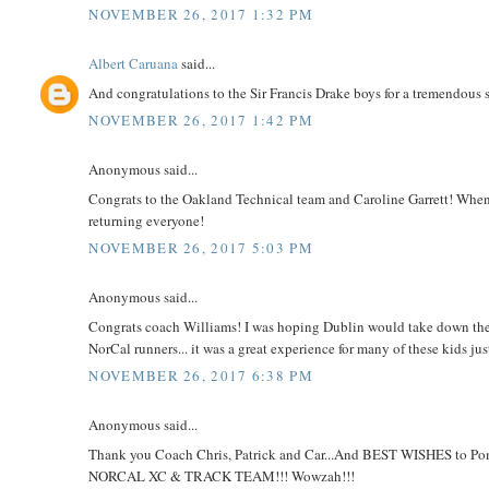
NOVEMBER 26, 2017 1:32 PM
Albert Caruana
said...
And congratulations to the Sir Francis Drake boys for a tremendous 
NOVEMBER 26, 2017 1:42 PM
Anonymous said...
Congrats to the Oakland Technical team and Caroline Garrett! Whe
returning everyone!
NOVEMBER 26, 2017 5:03 PM
Anonymous said...
Congrats coach Williams! I was hoping Dublin would take down the pri
NorCal runners... it was a great experience for many of these kids jus
NOVEMBER 26, 2017 6:38 PM
Anonymous said...
Thank you Coach Chris, Patrick and Car...And BEST WISHES to Pomp
NORCAL XC & TRACK TEAM!!! Wowzah!!!