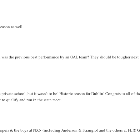
season as well.
n was the previous best performance by an OAL team? They should be tougher next 
vate school, but it wasn’t to be! Historic season for Dublin! Congrats to all of th
t to qualify and run in the state meet.
eis & the boys at NXN (including Anderson & Strangio) and the others at FL!!! 