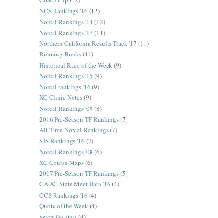
Coach Pup
(12)
NCS Rankings '16
(12)
Norcal Rankings '14
(12)
Norcal Rankings '17
(11)
Northern California Results Track '17
(11)
Running Books
(11)
Historical Race of the Week
(9)
Norcal Rankings '15
(9)
Norcal rankings '16
(9)
XC Clinic Notes
(9)
Norcal Rankings '09
(8)
2016 Pre-Season TF Rankings
(7)
All-Time Norcal Rankings
(7)
SJS Rankings '16
(7)
Norcal Rankings '08
(6)
XC Course Maps
(6)
2017 Pre-Season TF Rankings
(5)
CA XC State Meet Data '16
(4)
CCS Rankings '16
(4)
Quote of the Week
(4)
Sstoz Tes stats
(4)