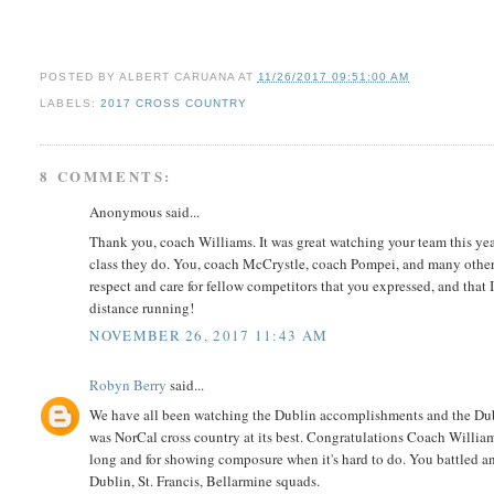
POSTED BY
ALBERT CARUANA
AT
11/26/2017 09:51:00 AM
LABELS:
2017 CROSS COUNTRY
8 COMMENTS:
Anonymous said...
Thank you, coach Williams. It was great watching your team this yea
class they do. You, coach McCrystle, coach Pompei, and many others a
respect and care for fellow competitors that you expressed, and that I
distance running!
NOVEMBER 26, 2017 11:43 AM
Robyn Berry
said...
We have all been watching the Dublin accomplishments and the Dublin 
was NorCal cross country at its best. Congratulations Coach Willia
long and for showing composure when it's hard to do. You battled a
Dublin, St. Francis, Bellarmine squads.