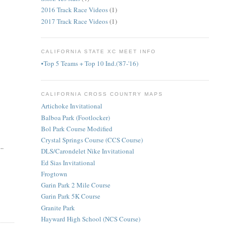
2016 Track Race Videos
(1)
2017 Track Race Videos
(1)
CALIFORNIA STATE XC MEET INFO
•Top 5 Teams + Top 10 Ind.('87-'16)
CALIFORNIA CROSS COUNTRY MAPS
Artichoke Invitational
Balboa Park (Footlocker)
Bol Park Course Modified
Crystal Springs Course (CCS Course)
..
DLS/Carondelet Nike Invitational
Ed Sias Invitational
Frogtown
Garin Park 2 Mile Course
Garin Park 5K Course
Granite Park
Hayward High School (NCS Course)