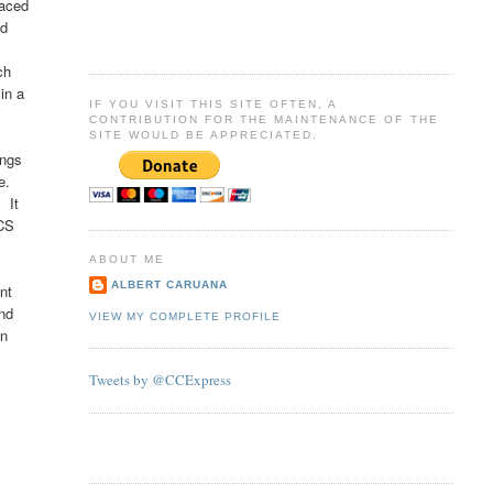
raced
nd
ch
in a
IF YOU VISIT THIS SITE OFTEN, A
CONTRIBUTION FOR THE MAINTENANCE OF THE
SITE WOULD BE APPRECIATED.
ings
ce.
 It
NCS
ABOUT ME
ALBERT CARUANA
ent
and
VIEW MY COMPLETE PROFILE
an
Tweets by @CCExpress