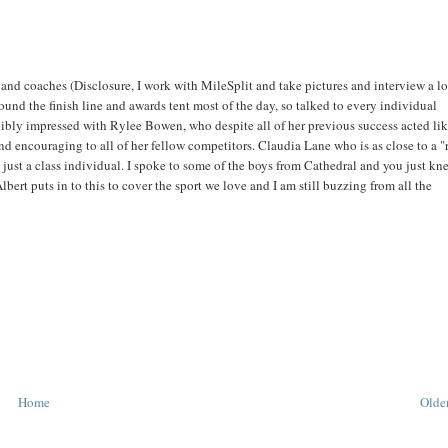
and coaches (Disclosure, I work with MileSplit and take pictures and interview a lo
ound the finish line and awards tent most of the day, so talked to every individual
dibly impressed with Rylee Bowen, who despite all of her previous success acted li
nd encouraging to all of her fellow competitors. Claudia Lane who is as close to a 
is just a class individual. I spoke to some of the boys from Cathedral and you just kn
lbert puts in to this to cover the sport we love and I am still buzzing from all the
Home
Older