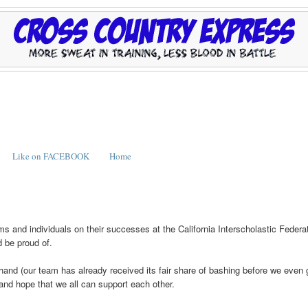
Like on FACEBOOK
Home
teams and individuals on their successes at the California Interscholastic Federa
d be proud of.
and (our team has already received its fair share of bashing before we even 
and hope that we all can support each other.