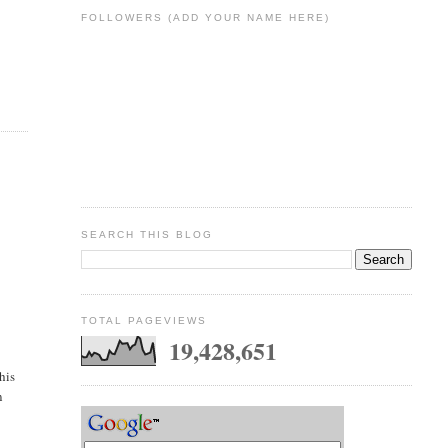
FOLLOWERS (ADD YOUR NAME HERE)
e
SEARCH THIS BLOG
TOTAL PAGEVIEWS
19,428,651
his
n
7