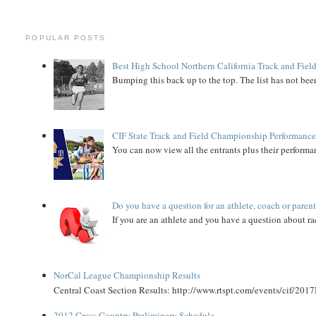
POPULAR POSTS
Best High School Northern California Track and Field
Bumping this back up to the top. The list has not been
CIF State Track and Field Championship Performance
You can now view all the entrants plus their performan
Do you have a question for an athlete, coach or paren
If you are an athlete and you have a question about rac
NorCal League Championship Results
Central Coast Section Results: http://www.rtspt.com/events/cif/2017
2012 Cross Country Preliminary Schedule