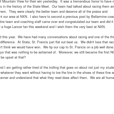
 of Mountain View for their win yesterday. It was a tremendous honor to have 
s in the history of the State Meet. Our team had talked about racing them a
 them. They were clearly the better team and deserve all of the praise and
nt our area at NXN. I also have to second a previous post by Bellarmine coa
ntire team and coaching staff came over and congratulated our team and did it 
d a huge Lancer fan this weekend and I wish them the very best at NXN.
d this year. We have had many conversations about racing and one of the th
 a difference. At State, St. Francis just flat out beat us. We didn't lose that ra
't think we would have won. We tip our cap to St. Francis on a job well done.
boys that was nothing to be ashamed of. Moreover, we still became the first 
 be upset at that?
nd I am getting rather tired of the trolling that goes on about not just my stud
whatever they want without having to toe the line in the shoes of these fine 
 manner and understand that what they read does affect them. We are all hum