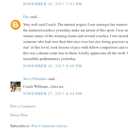
NOVEMBER 26, 2017 7:01 PM
Dan
said...
Very well said Coach. The mutual respect I saw amongst the runners 
the runners/coaches) yesterday make me proud of this sport. I was ar
winner, many of the winning teams and several coaches. I was incre
someone who had won their first race ever, but also being gracious a
star" at this level, took dozens of pics with fellow competitors and 
this was a dream come true to them. I really appreciate all the work A
incredible performances yesterday.
NOVEMBER 26, 2017 8:00 PM
Steve Palladino
said...
Coach Williams...class act.
NOVEMBER 27, 2017 6:44 PM
Post a Comment
Newer Post
Subscribe to:
Post Comments (Atom)