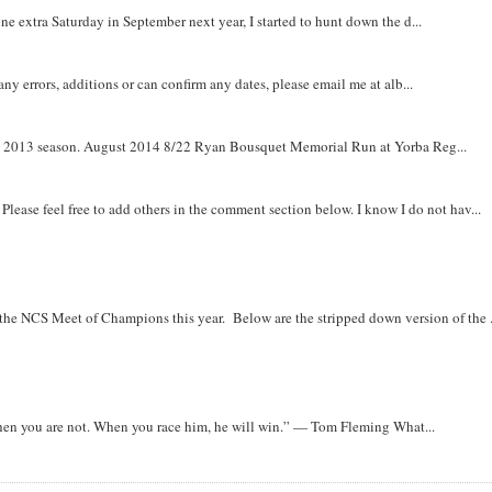
e extra Saturday in September next year, I started to hunt down the d...
y errors, additions or can confirm any dates, please email me at alb...
om 2013 season. August 2014 8/22 Ryan Bousquet Memorial Run at Yorba Reg...
. Please feel free to add others in the comment section below. I know I do not hav...
r the NCS Meet of Champions this year. Below are the stripped down version of the .
when you are not. When you race him, he will win.” — Tom Fleming What...