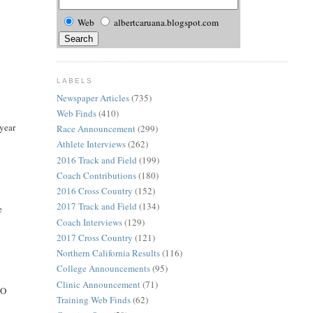
Web
albertcaruana.blogspot.com
LABELS
Newspaper Articles
(735)
Web Finds
(410)
year
Race Announcement
(299)
Athlete Interviews
(262)
2016 Track and Field
(199)
Coach Contributions
(180)
2016 Cross Country
(152)
2017 Track and Field
(134)
e
Coach Interviews
(129)
2017 Cross Country
(121)
Northern California Results
(116)
College Announcements
(95)
Clinic Announcement
(71)
GO
Training Web Finds
(62)