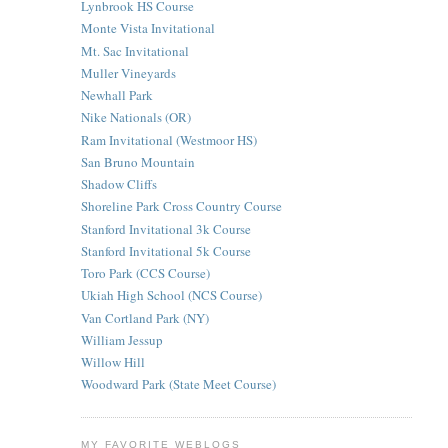
Lynbrook HS Course
Monte Vista Invitational
Mt. Sac Invitational
Muller Vineyards
Newhall Park
Nike Nationals (OR)
Ram Invitational (Westmoor HS)
San Bruno Mountain
Shadow Cliffs
Shoreline Park Cross Country Course
Stanford Invitational 3k Course
Stanford Invitational 5k Course
Toro Park (CCS Course)
Ukiah High School (NCS Course)
Van Cortland Park (NY)
William Jessup
Willow Hill
Woodward Park (State Meet Course)
MY FAVORITE WEBLOGS