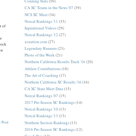
Conning Stats
(50)
CA XC Teams in the News '07
(39)
NCS XC Meet
(34)
Norcal Rankings '11
(33)
t of
Inpirational Videos
(29)
Norcal Rankings '12
(27)
ke
xcnation.com
(27)
"rock
Legendary Runners
(23)
ew
Photo of the Week
(21)
Northern California Results Track '16
(20)
Athlete Contributions
(18)
The Art of Coaching
(17)
Northern California XC Results '16
(16)
CA XC State Meet Data
(15)
Norcal Rankings '07
(15)
2017 Pre-Season XC Rankings
(14)
Norcal Rankings '10
(13)
Norcal Rankings '13
(13)
 Post
Northern Section Rankings
(13)
2016 Pre-Season XC Rankings
(12)