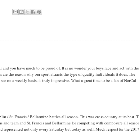
r and you have much to be proud of. It is no wonder your boys race and act with th
re the reason why our sport attracts the type of quality individuals it does. The
 see on a weekly basis, is truly impressive. What a great time to be a fan of NorCal
/ St. Francis / Bellarmine battles all season. This was cross country at its best. T
ms and team and St. Francis and Bellarmine for competing with composure all seaso
nd represented not only every Saturday but today as well. Much respect for the 201