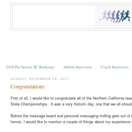
2020 Pre-Season XC Rankings
Athlete Interviews
Coach Interviews
SUNDAY, NOVEMBER 26, 2017
Congratulations
First of all, I would like to congratulate all of the Northern California 
State Championships. It was a very historic day, one that we all shoul
Before the message board and personal messaging trolling gets out of h
home), I would like to mention a couple of things about my experience 