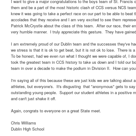
I want to give a major congratulations to the boys team of St. Francis
them and be a part of the most historic clash of CCS versus NCS team
knew it was going to take a perfect race on our part to be able to beat
accolades that they receive and I am very excited to see them represe
Patrick McCrystle about the class of this team. After our race, their e
very humble manner. I truly appreciate this gesture. They have gaine
I am extremely proud of our Dublin team and the successes they've ha
we stress is that it is ok to get beat, but it is not ok to lose. There is
To be honest, had we even run what I thought we were capable of, I don
took the greatest team in CCS history to take us down and I told our 
team in over a decade to make the podium in Division II. How can you
I'm saying all of this because these are just kids we are talking about a
athletes, but everyone's. It's disgusting that "anonymous" gets to say 
outstanding young people. Support our student athletes in a positive
and can't just shake it off.
Again, congrats to everyone on a great State meet.
Chris Williams
Dublin High School