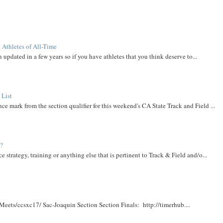
 Athletes of All-Time
 updated in a few years so if you have athletes that you think deserve to...
 List
ce mark from the section qualifier for this weekend's CA State Track and Field ...
t?
e strategy, training or anything else that is pertinent to Track & Field and/o...
Meets/ccsxc17/ Sac-Joaquin Section Section Finals: http://timerhub....