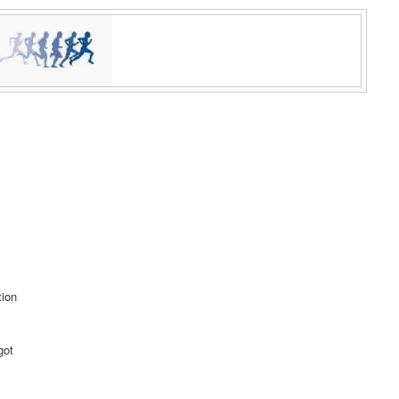
tion
got