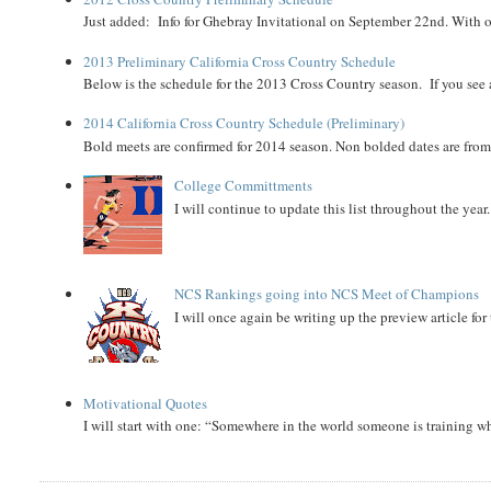
Just added: Info for Ghebray Invitational on September 22nd. With on
2013 Preliminary California Cross Country Schedule
Below is the schedule for the 2013 Cross Country season. If you see an
2014 California Cross Country Schedule (Preliminary)
Bold meets are confirmed for 2014 season. Non bolded dates are fr
College Committments
I will continue to update this list throughout the year
NCS Rankings going into NCS Meet of Champions
I will once again be writing up the preview article fo
Motivational Quotes
I will start with one: “Somewhere in the world someone is training 