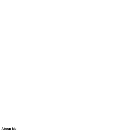
About Me