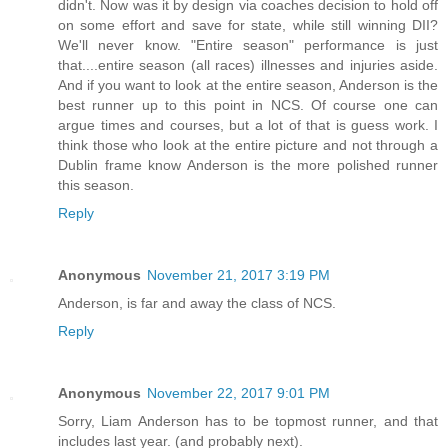
didn't. Now was it by design via coaches decision to hold off
on some effort and save for state, while still winning DII?
We'll never know. "Entire season" performance is just
that....entire season (all races) illnesses and injuries aside.
And if you want to look at the entire season, Anderson is the
best runner up to this point in NCS. Of course one can
argue times and courses, but a lot of that is guess work. I
think those who look at the entire picture and not through a
Dublin frame know Anderson is the more polished runner
this season.
Reply
Anonymous
November 21, 2017 3:19 PM
Anderson, is far and away the class of NCS.
Reply
Anonymous
November 22, 2017 9:01 PM
Sorry, Liam Anderson has to be topmost runner, and that
includes last year. (and probably next).