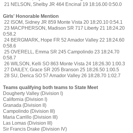
21 NELSON, Shelby JR 464 Encinal 19 18:16.00 0:50.0
Girls' Honorable Mention
22 ISOM, Sidney JR 859 Monte Vista 20 18:20.10 0:54.1
23 MACPHERSON, Madison SR 717 Liberty 21 18:24.20
0:58.2
24 BERGMARK, Hope FR 52 Amador Valley 22 18:24.60
0:58.6
25 OVERELL, Emma SR 245 Campolindo 23 18:24.70
0:58.7
26 WILSON, Kelli SO 863 Monte Vista 24 18:26.30 1:00.3
27 DAILEY, Grace SR 205 Branson 25 18:26.50 1:00.5
28 SU, Derica SO 57 Amador Valley 26 18:28.70 1:02.7
Teams qualifying both teams to State Meet
Dougherty Valley (Division I)
California (Division I)
Granada (Division II)
Campolindo (Division III)
Maria Carrillo (Division III)
Las Lomas (Division III)
Sir Francis Drake (Division IV)