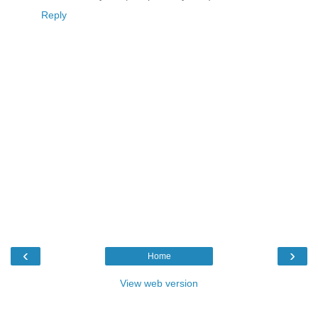
Reply
‹
›
Home
View web version