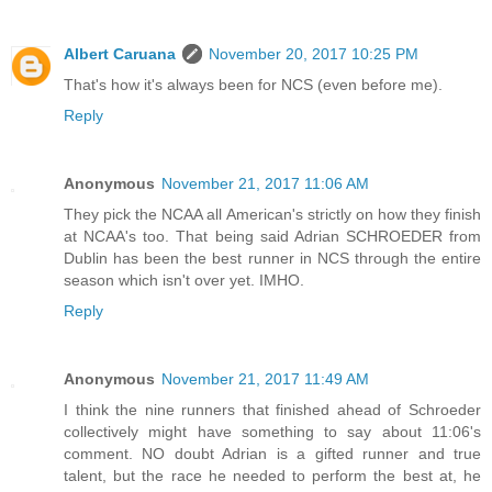
Albert Caruana
November 20, 2017 10:25 PM
That's how it's always been for NCS (even before me).
Reply
Anonymous
November 21, 2017 11:06 AM
They pick the NCAA all American's strictly on how they finish
at NCAA's too. That being said Adrian SCHROEDER from
Dublin has been the best runner in NCS through the entire
season which isn't over yet. IMHO.
Reply
Anonymous
November 21, 2017 11:49 AM
I think the nine runners that finished ahead of Schroeder
collectively might have something to say about 11:06's
comment. NO doubt Adrian is a gifted runner and true
talent, but the race he needed to perform the best at, he