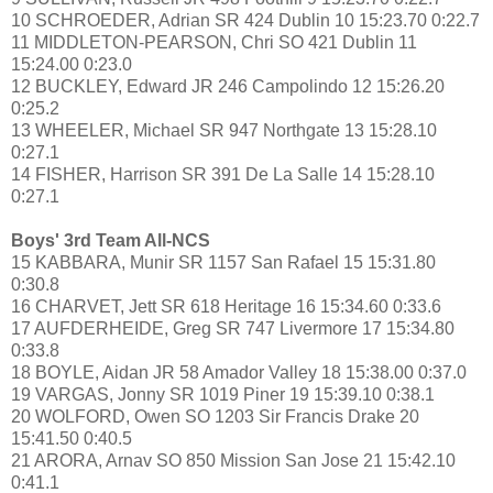
10 SCHROEDER, Adrian SR 424 Dublin 10 15:23.70 0:22.7
11 MIDDLETON-PEARSON, Chri SO 421 Dublin 11
15:24.00 0:23.0
12 BUCKLEY, Edward JR 246 Campolindo 12 15:26.20
0:25.2
13 WHEELER, Michael SR 947 Northgate 13 15:28.10
0:27.1
14 FISHER, Harrison SR 391 De La Salle 14 15:28.10
0:27.1
Boys' 3rd Team All-NCS
15 KABBARA, Munir SR 1157 San Rafael 15 15:31.80
0:30.8
16 CHARVET, Jett SR 618 Heritage 16 15:34.60 0:33.6
17 AUFDERHEIDE, Greg SR 747 Livermore 17 15:34.80
0:33.8
18 BOYLE, Aidan JR 58 Amador Valley 18 15:38.00 0:37.0
19 VARGAS, Jonny SR 1019 Piner 19 15:39.10 0:38.1
20 WOLFORD, Owen SO 1203 Sir Francis Drake 20
15:41.50 0:40.5
21 ARORA, Arnav SO 850 Mission San Jose 21 15:42.10
0:41.1