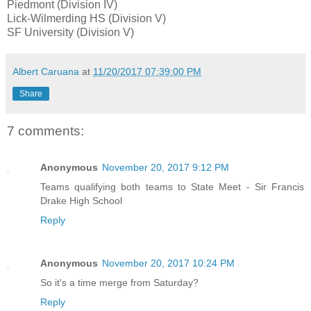
Piedmont (Division IV)
Lick-Wilmerding HS (Division V)
SF University (Division V)
Albert Caruana
at
11/20/2017 07:39:00 PM
Share
7 comments:
Anonymous
November 20, 2017 9:12 PM
Teams qualifying both teams to State Meet - Sir Francis
Drake High School
Reply
Anonymous
November 20, 2017 10:24 PM
So it's a time merge from Saturday?
Reply