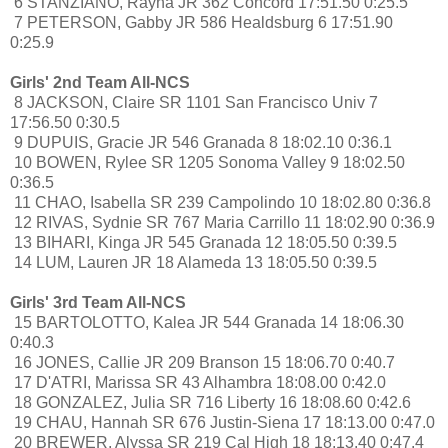
6 STANZIANO, Rayna JR 362 Concord 17:51.50 0:25.5
7 PETERSON, Gabby JR 586 Healdsburg 6 17:51.90
0:25.9
Girls' 2nd Team All-NCS
8 JACKSON, Claire SR 1101 San Francisco Univ 7
17:56.50 0:30.5
9 DUPUIS, Gracie JR 546 Granada 8 18:02.10 0:36.1
10 BOWEN, Rylee SR 1205 Sonoma Valley 9 18:02.50
0:36.5
11 CHAO, Isabella SR 239 Campolindo 10 18:02.80 0:36.8
12 RIVAS, Sydnie SR 767 Maria Carrillo 11 18:02.90 0:36.9
13 BIHARI, Kinga JR 545 Granada 12 18:05.50 0:39.5
14 LUM, Lauren JR 18 Alameda 13 18:05.50 0:39.5
Girls' 3rd Team All-NCS
15 BARTOLOTTO, Kalea JR 544 Granada 14 18:06.30
0:40.3
16 JONES, Callie JR 209 Branson 15 18:06.70 0:40.7
17 D'ATRI, Marissa SR 43 Alhambra 18:08.00 0:42.0
18 GONZALEZ, Julia SR 716 Liberty 16 18:08.60 0:42.6
19 CHAU, Hannah SR 676 Justin-Siena 17 18:13.00 0:47.0
20 BREWER, Alyssa SR 219 Cal High 18 18:13.40 0:47.4