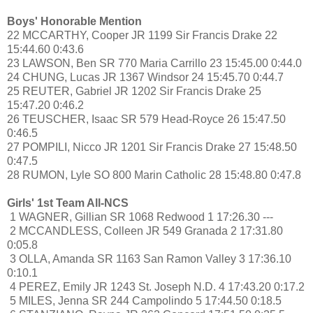
Boys' Honorable Mention
22 MCCARTHY, Cooper JR 1199 Sir Francis Drake 22
15:44.60 0:43.6
23 LAWSON, Ben SR 770 Maria Carrillo 23 15:45.00 0:44.0
24 CHUNG, Lucas JR 1367 Windsor 24 15:45.70 0:44.7
25 REUTER, Gabriel JR 1202 Sir Francis Drake 25
15:47.20 0:46.2
26 TEUSCHER, Isaac SR 579 Head-Royce 26 15:47.50
0:46.5
27 POMPILI, Nicco JR 1201 Sir Francis Drake 27 15:48.50
0:47.5
28 RUMON, Lyle SO 800 Marin Catholic 28 15:48.80 0:47.8
Girls' 1st Team All-NCS
1 WAGNER, Gillian SR 1068 Redwood 1 17:26.30 ---
2 MCCANDLESS, Colleen JR 549 Granada 2 17:31.80
0:05.8
3 OLLA, Amanda SR 1163 San Ramon Valley 3 17:36.10
0:10.1
4 PEREZ, Emily JR 1243 St. Joseph N.D. 4 17:43.20 0:17.2
5 MILES, Jenna SR 244 Campolindo 5 17:44.50 0:18.5