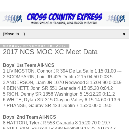
▼
Monday, November 20, 2017
2017 NCS MOC XC Meet Data
Boys' 1st Team All-NCS
1 LIVINGSTON, Connor JR 394 De La Salle 1 15:01.00 ---
2 SCOMPARIN, Loic JR 425 Dublin 2 15:04.50 0:03.5
3 ANDERSON, Liam JR 1070 Redwood 3 15:04.90 0:03.9
4 BENNETT, John SR 551 Granada 4 15:05.20 0:04.2
5 RICH, Denny SR 1358 Washington 5 15:12.20 0:11.2
6 WHITE, Dylan SR 315 Clayton Valley 6 15:14.60 0:13.6
7 PHANSE, Gaurav SR 423 Dublin 7 15:20.00 0:19.0
Boys' 2nd Team All-NCS
8 HATTORI, Tyler JR 553 Granada 8 15:20.70 0:19.7
9 SULLIVAN, Russell JR 498 Foothill 9 15:23.70 0:22.7