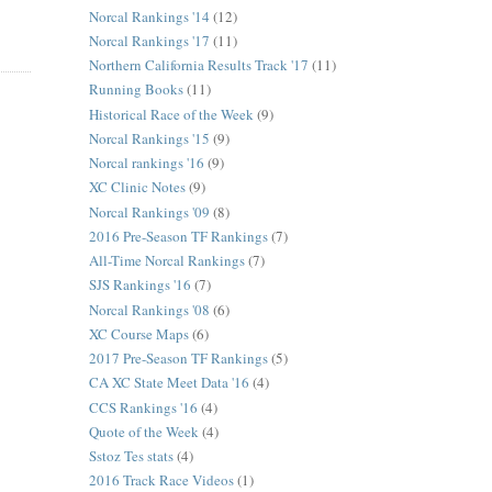
Norcal Rankings '14
(12)
Norcal Rankings '17
(11)
Northern California Results Track '17
(11)
Running Books
(11)
Historical Race of the Week
(9)
Norcal Rankings '15
(9)
Norcal rankings '16
(9)
XC Clinic Notes
(9)
Norcal Rankings '09
(8)
2016 Pre-Season TF Rankings
(7)
All-Time Norcal Rankings
(7)
SJS Rankings '16
(7)
Norcal Rankings '08
(6)
XC Course Maps
(6)
2017 Pre-Season TF Rankings
(5)
CA XC State Meet Data '16
(4)
CCS Rankings '16
(4)
Quote of the Week
(4)
Sstoz Tes stats
(4)
2016 Track Race Videos
(1)