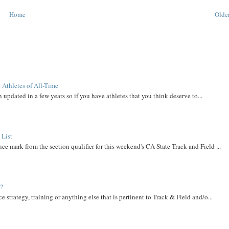
Home
Older
 Athletes of All-Time
 updated in a few years so if you have athletes that you think deserve to...
 List
ce mark from the section qualifier for this weekend's CA State Track and Field ...
t?
e strategy, training or anything else that is pertinent to Track & Field and/o...