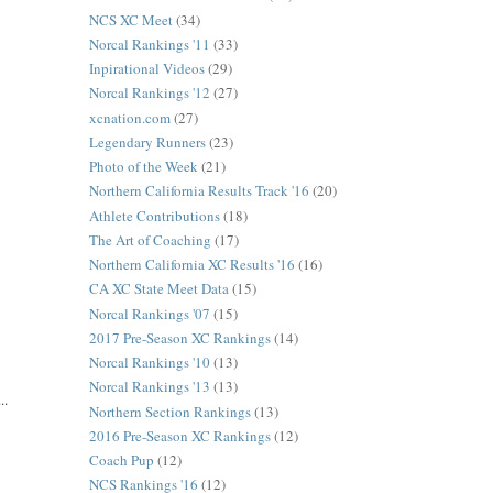
NCS XC Meet
(34)
Norcal Rankings '11
(33)
Inpirational Videos
(29)
Norcal Rankings '12
(27)
xcnation.com
(27)
Legendary Runners
(23)
Photo of the Week
(21)
Northern California Results Track '16
(20)
Athlete Contributions
(18)
The Art of Coaching
(17)
Northern California XC Results '16
(16)
CA XC State Meet Data
(15)
Norcal Rankings '07
(15)
2017 Pre-Season XC Rankings
(14)
Norcal Rankings '10
(13)
Norcal Rankings '13
(13)
..
Northern Section Rankings
(13)
2016 Pre-Season XC Rankings
(12)
Coach Pup
(12)
NCS Rankings '16
(12)