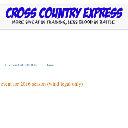
Like on FACEBOOK
Home
d event for 2016 season (wind legal only)