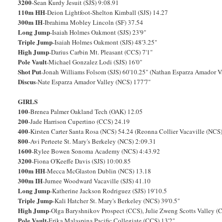
3200
-Sean Kurdy Jesuit (SJS) 9:08.91
110m HH
-Deion Lightfoot-Shelton Kimball (SJS) 14.27
300m IH
-Ibrahima Mobley Lincoln (SF) 37.54
Long Jump
-Isaiah Holmes Oakmont (SJS) 23'9"
Triple Jump
-Isaiah Holmes Oakmont (SJS) 48'3.25"
High Jump
-Darius Carbin Mt. Pleasant (CCS) 7'1"
Pole Vault
-Michael Gonzalez Lodi (SJS) 16'0"
Shot Put
-Jonah Williams Folsom (SJS) 60'10.25" (Nathan Esparza Amador V
Discus
-Nate Esparza Amador Valley (NCS) 177'7"
GIRLS
100
-Brenea Palmer Oakland Tech (OAK) 12.05
200
-Jade Harrison Cupertino (CCS) 24.19
400
-Kirsten Carter Santa Rosa (NCS) 54.24 (Reonna Collier Vacaville (NCS
800
-Avi Perteete St. Mary's Berkeley (NCS) 2:09.31
1600
-Rylee Bowen Sonoma Academy (NCS) 4:43.92
3200
-Fiona O'Keeffe Davis (SJS) 10:00.85
100m HH
-Mecca McGlaston Dublin (NCS) 13.18
300m IH
-Jurnee Woodward Vacaville (SJS) 41.10
Long Jump
-Katherine Jackson Rodriguez (SJS) 19'10.5
Triple Jump
-Kali Hatcher St. Mary's Berkeley (NCS) 39'0.5"
High Jump
-Olga Baryshnikov Prospect (CCS), Julie Zweng Scotts Valley (
Pole Vault
-Erika Malaspina Pacific Collegiate (CCS) 13'2"