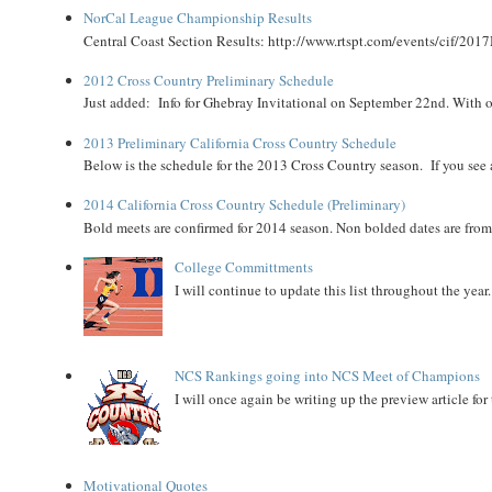
NorCal League Championship Results
Central Coast Section Results: http://www.rtspt.com/events/cif/2017
2012 Cross Country Preliminary Schedule
Just added: Info for Ghebray Invitational on September 22nd. With on
2013 Preliminary California Cross Country Schedule
Below is the schedule for the 2013 Cross Country season. If you see an
2014 California Cross Country Schedule (Preliminary)
Bold meets are confirmed for 2014 season. Non bolded dates are fr
College Committments
I will continue to update this list throughout the year
NCS Rankings going into NCS Meet of Champions
I will once again be writing up the preview article fo
Motivational Quotes