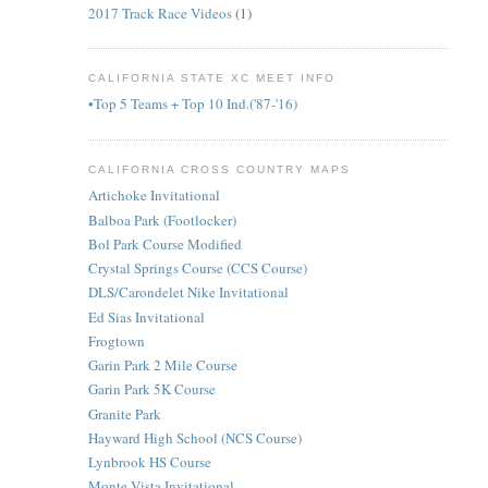
2017 Track Race Videos
(1)
CALIFORNIA STATE XC MEET INFO
•Top 5 Teams + Top 10 Ind.('87-'16)
CALIFORNIA CROSS COUNTRY MAPS
Artichoke Invitational
Balboa Park (Footlocker)
Bol Park Course Modified
Crystal Springs Course (CCS Course)
DLS/Carondelet Nike Invitational
Ed Sias Invitational
Frogtown
Garin Park 2 Mile Course
Garin Park 5K Course
Granite Park
Hayward High School (NCS Course)
Lynbrook HS Course
Monte Vista Invitational