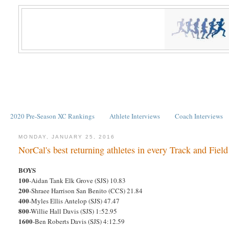
2020 Pre-Season XC Rankings
Athlete Interviews
Coach Interviews
MONDAY, JANUARY 25, 2016
NorCal's best returning athletes in every Track and Fiel
BOYS
100
-Aidan Tank Elk Grove (SJS) 10.83
200
-Shraee Harrison San Benito (CCS) 21.84
400
-Myles Ellis Antelop (SJS) 47.47
800
-Willie Hall Davis (SJS) 1:52.95
1600
-Ben Roberts Davis (SJS) 4:12.59