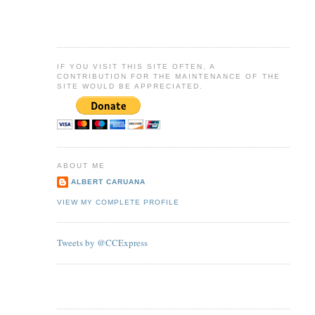
IF YOU VISIT THIS SITE OFTEN, A
CONTRIBUTION FOR THE MAINTENANCE OF THE
SITE WOULD BE APPRECIATED.
ABOUT ME
ALBERT CARUANA
VIEW MY COMPLETE PROFILE
Tweets by @CCExpress