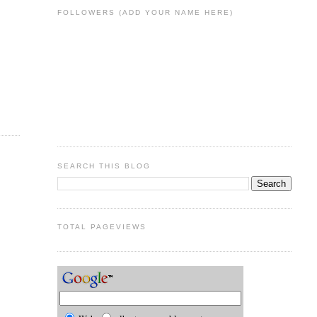
FOLLOWERS (ADD YOUR NAME HERE)
SEARCH THIS BLOG
TOTAL PAGEVIEWS