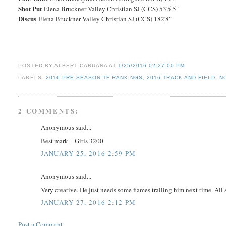
Shot Put
-Elena Bruckner Valley Christian SJ (CCS) 53'5.5"
Discus
-Elena Bruckner Valley Christian SJ (CCS) 182'8"
POSTED BY
ALBERT CARUANA
AT
1/25/2016 02:27:00 PM
LABELS:
2016 PRE-SEASON TF RANKINGS
,
2016 TRACK AND FIELD
,
N
2 COMMENTS:
Anonymous said...
Best mark = Girls 3200
JANUARY 25, 2016 2:59 PM
Anonymous said...
Very creative. He just needs some flames trailing him next time. All s
JANUARY 27, 2016 2:12 PM
Post a Comment