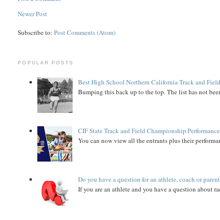
Newer Post
Subscribe to:
Post Comments (Atom)
POPULAR POSTS
Best High School Northern California Track and Field
Bumping this back up to the top. The list has not been
CIF State Track and Field Championship Performance
You can now view all the entrants plus their performan
Do you have a question for an athlete, coach or paren
If you are an athlete and you have a question about rac