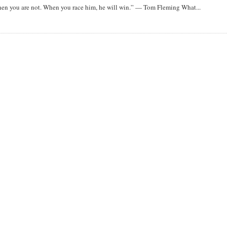
when you are not. When you race him, he will win.” — Tom Fleming What...