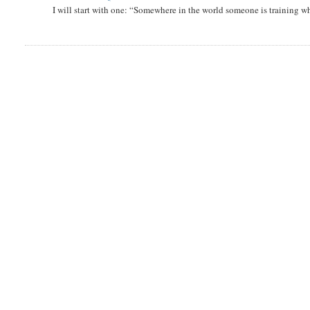
I will start with one: “Somewhere in the world someone is training 