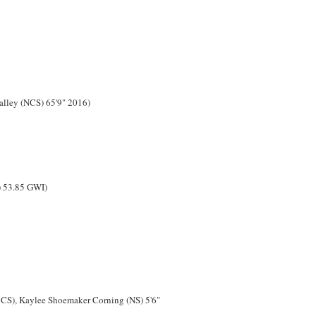
alley (NCS) 65'9" 2016)
) 53.85 GWI)
CCS), Kaylee Shoemaker Corning (NS) 5'6"