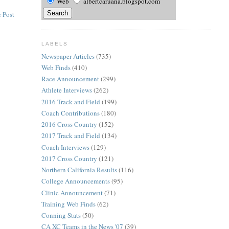
Web
albertcaruana.blogspot.com
 Post
LABELS
Newspaper Articles
(735)
Web Finds
(410)
Race Announcement
(299)
Athlete Interviews
(262)
2016 Track and Field
(199)
Coach Contributions
(180)
2016 Cross Country
(152)
2017 Track and Field
(134)
Coach Interviews
(129)
2017 Cross Country
(121)
Northern California Results
(116)
College Announcements
(95)
Clinic Announcement
(71)
Training Web Finds
(62)
Conning Stats
(50)
CA XC Teams in the News '07
(39)