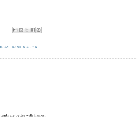
ORCAL RANKINGS '16
tunts are better with flames.