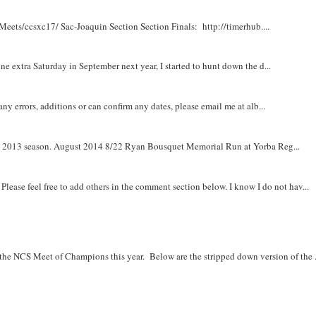
Meets/ccsxc17/ Sac-Joaquin Section Section Finals: http://timerhub....
e extra Saturday in September next year, I started to hunt down the d...
y errors, additions or can confirm any dates, please email me at alb...
om 2013 season. August 2014 8/22 Ryan Bousquet Memorial Run at Yorba Reg...
. Please feel free to add others in the comment section below. I know I do not hav...
r the NCS Meet of Champions this year. Below are the stripped down version of the .