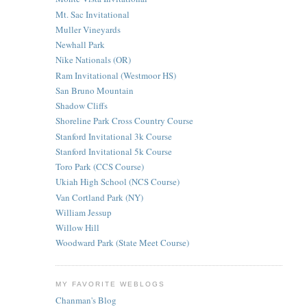
Mt. Sac Invitational
Muller Vineyards
Newhall Park
Nike Nationals (OR)
Ram Invitational (Westmoor HS)
San Bruno Mountain
Shadow Cliffs
Shoreline Park Cross Country Course
Stanford Invitational 3k Course
Stanford Invitational 5k Course
Toro Park (CCS Course)
Ukiah High School (NCS Course)
Van Cortland Park (NY)
William Jessup
Willow Hill
Woodward Park (State Meet Course)
MY FAVORITE WEBLOGS
Chanman's Blog