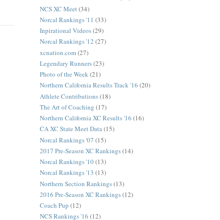
NCS XC Meet
(34)
Norcal Rankings '11
(33)
Inpirational Videos
(29)
Norcal Rankings '12
(27)
xcnation.com
(27)
Legendary Runners
(23)
Photo of the Week
(21)
Northern California Results Track '16
(20)
Athlete Contributions
(18)
The Art of Coaching
(17)
Northern California XC Results '16
(16)
CA XC State Meet Data
(15)
Norcal Rankings '07
(15)
2017 Pre-Season XC Rankings
(14)
Norcal Rankings '10
(13)
Norcal Rankings '13
(13)
Northern Section Rankings
(13)
2016 Pre-Season XC Rankings
(12)
Coach Pup
(12)
NCS Rankings '16
(12)