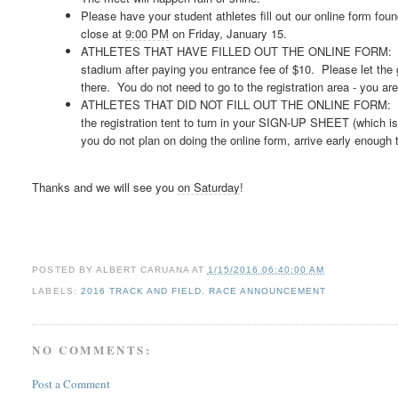
Please have your student athletes fill out our online form fou
close at
9:00 PM
on Friday, January 15.
ATHLETES THAT HAVE FILLED OUT THE ONLINE FORM: You will
stadium after paying you entrance fee of $10. Please let the 
there. You do not need to go to the registration area - you ar
ATHLETES THAT DID NOT FILL OUT THE ONLINE FORM: After yo
the registration tent to turn in your SIGN-UP SHEET (which is 
you do not plan on doing the online form, arrive early enough 
Thanks and we will see you
on Saturday
!
POSTED BY
ALBERT CARUANA
AT
1/15/2016 06:40:00 AM
LABELS:
2016 TRACK AND FIELD
,
RACE ANNOUNCEMENT
NO COMMENTS:
Post a Comment