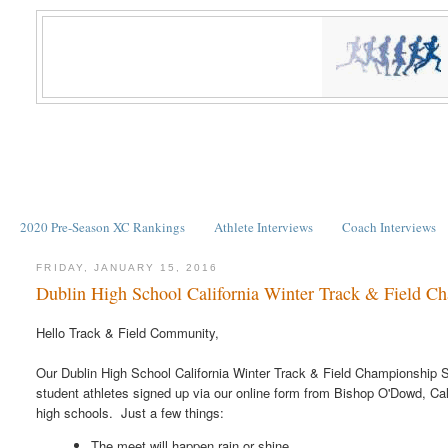
2020 Pre-Season XC Rankings
Athlete Interviews
Coach Interviews
FRIDAY, JANUARY 15, 2016
Dublin High School California Winter Track & Field C
Hello Track & Field Community,
Our Dublin High School California Winter Track & Field Championship S
student athletes signed up via our online form from Bishop O'Dowd, Cal
high schools. Just a few things:
The meet will happen rain or shine.