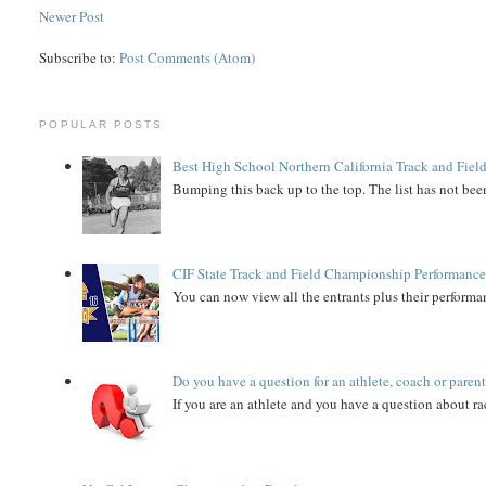
Newer Post
Subscribe to:
Post Comments (Atom)
POPULAR POSTS
Best High School Northern California Track and Field
Bumping this back up to the top. The list has not been
CIF State Track and Field Championship Performance
You can now view all the entrants plus their performan
Do you have a question for an athlete, coach or paren
If you are an athlete and you have a question about rac