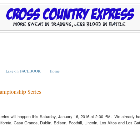
Like on FACEBOOK
Home
hampionship Series
eries will happen this
Saturday, January 16, 2016 at 2:00 PM
. We already h
ifornia, Casa Grande, Dublin, Edison, Foothill, Lincoln, Los Altos and Los Ga