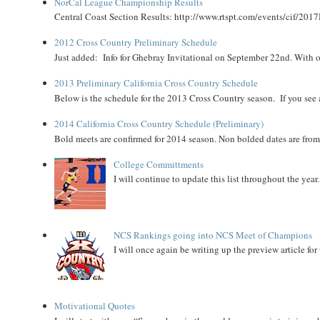
NorCal League Championship Results
Central Coast Section Results: http://www.rtspt.com/events/cif/2017
2012 Cross Country Preliminary Schedule
Just added: Info for Ghebray Invitational on September 22nd. With on
2013 Preliminary California Cross Country Schedule
Below is the schedule for the 2013 Cross Country season. If you see an
2014 California Cross Country Schedule (Preliminary)
Bold meets are confirmed for 2014 season. Non bolded dates are fr
College Committments
I will continue to update this list throughout the year
NCS Rankings going into NCS Meet of Champions
I will once again be writing up the preview article fo
Motivational Quotes