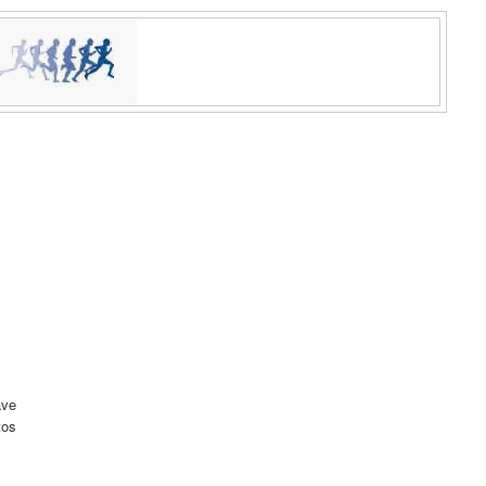
ave
tos