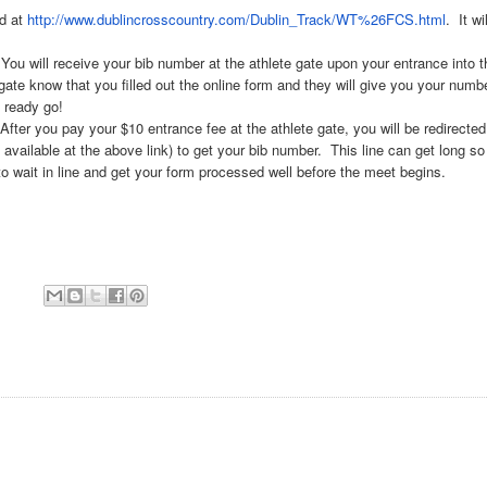
nd at
http://www.
dublincrosscountry.com/Dublin_
Track/WT%26FCS.html
. It wil
 receive your bib number at the athlete gate upon your entrance into t
gate know that you filled out the online form and they will give you your numb
e ready go!
u pay your $10 entrance fee at the athlete gate, you will be redirected
available at the above link) to get your bib number. This line can get long so 
to wait in line and get your form processed well before the meet begins.