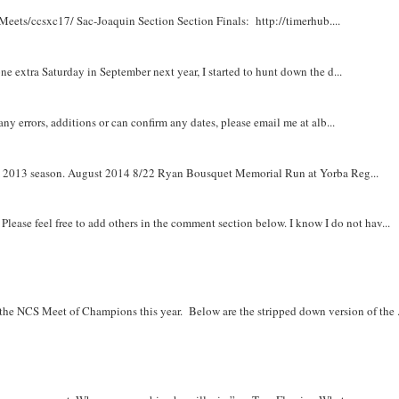
Meets/ccsxc17/ Sac-Joaquin Section Section Finals: http://timerhub....
e extra Saturday in September next year, I started to hunt down the d...
y errors, additions or can confirm any dates, please email me at alb...
om 2013 season. August 2014 8/22 Ryan Bousquet Memorial Run at Yorba Reg...
. Please feel free to add others in the comment section below. I know I do not hav...
r the NCS Meet of Champions this year. Below are the stripped down version of the .