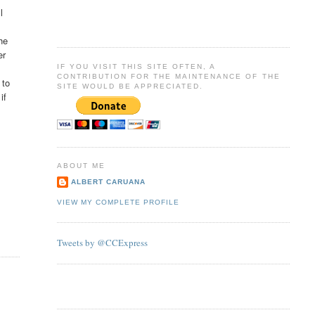
l
he
er
IF YOU VISIT THIS SITE OFTEN, A
CONTRIBUTION FOR THE MAINTENANCE OF THE
 to
SITE WOULD BE APPRECIATED.
if
ABOUT ME
ALBERT CARUANA
VIEW MY COMPLETE PROFILE
Tweets by @CCExpress