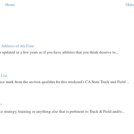
Home
Older
 Athletes of All-Time
 updated in a few years so if you have athletes that you think deserve to...
 List
ce mark from the section qualifier for this weekend's CA State Track and Field ...
t?
e strategy, training or anything else that is pertinent to Track & Field and/o...