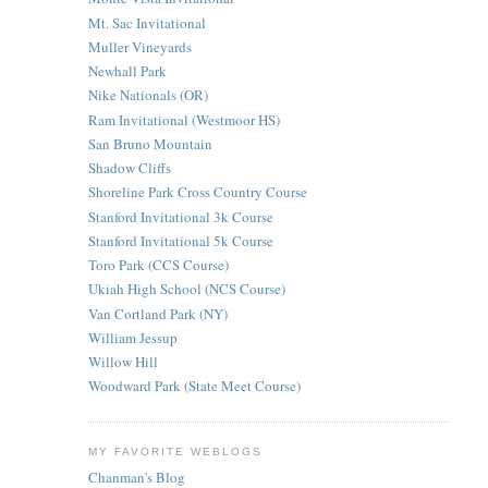
Mt. Sac Invitational
Muller Vineyards
Newhall Park
Nike Nationals (OR)
Ram Invitational (Westmoor HS)
San Bruno Mountain
Shadow Cliffs
Shoreline Park Cross Country Course
Stanford Invitational 3k Course
Stanford Invitational 5k Course
Toro Park (CCS Course)
Ukiah High School (NCS Course)
Van Cortland Park (NY)
William Jessup
Willow Hill
Woodward Park (State Meet Course)
MY FAVORITE WEBLOGS
Chanman's Blog