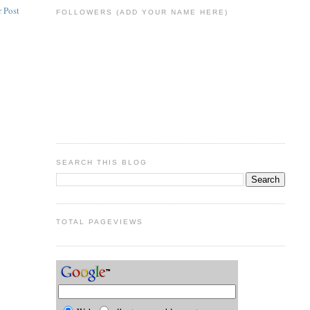
 Post
FOLLOWERS (ADD YOUR NAME HERE)
SEARCH THIS BLOG
TOTAL PAGEVIEWS