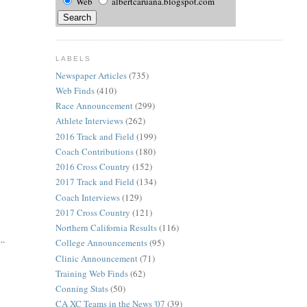
Web
albertcaruana.blogspot.com
LABELS
Newspaper Articles
(735)
Web Finds
(410)
Race Announcement
(299)
Athlete Interviews
(262)
2016 Track and Field
(199)
Coach Contributions
(180)
2016 Cross Country
(152)
2017 Track and Field
(134)
Coach Interviews
(129)
2017 Cross Country
(121)
Northern California Results
(116)
..
College Announcements
(95)
Clinic Announcement
(71)
Training Web Finds
(62)
Conning Stats
(50)
CA XC Teams in the News '07
(39)