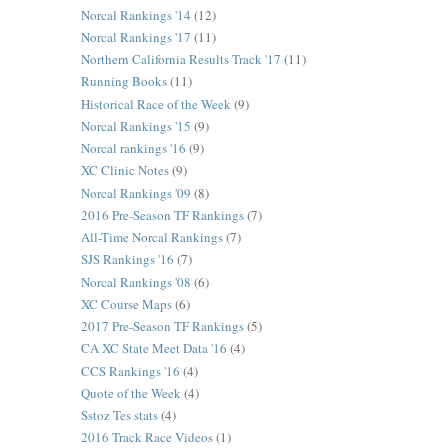
Norcal Rankings '14
(12)
Norcal Rankings '17
(11)
Northern California Results Track '17
(11)
Running Books
(11)
Historical Race of the Week
(9)
Norcal Rankings '15
(9)
Norcal rankings '16
(9)
XC Clinic Notes
(9)
Norcal Rankings '09
(8)
2016 Pre-Season TF Rankings
(7)
All-Time Norcal Rankings
(7)
SJS Rankings '16
(7)
Norcal Rankings '08
(6)
XC Course Maps
(6)
2017 Pre-Season TF Rankings
(5)
CA XC State Meet Data '16
(4)
CCS Rankings '16
(4)
Quote of the Week
(4)
Sstoz Tes stats
(4)
2016 Track Race Videos
(1)