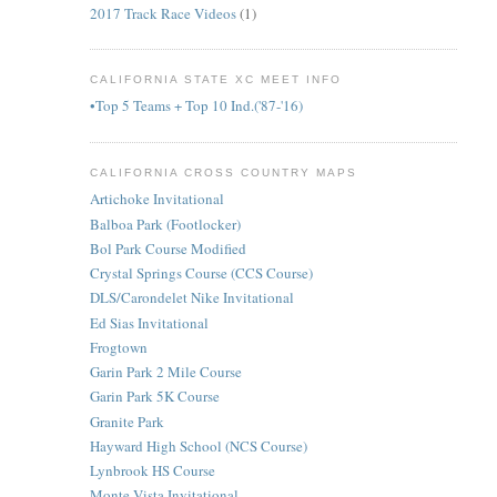
2017 Track Race Videos
(1)
CALIFORNIA STATE XC MEET INFO
•Top 5 Teams + Top 10 Ind.('87-'16)
CALIFORNIA CROSS COUNTRY MAPS
Artichoke Invitational
Balboa Park (Footlocker)
Bol Park Course Modified
Crystal Springs Course (CCS Course)
DLS/Carondelet Nike Invitational
Ed Sias Invitational
Frogtown
Garin Park 2 Mile Course
Garin Park 5K Course
Granite Park
Hayward High School (NCS Course)
Lynbrook HS Course
Monte Vista Invitational