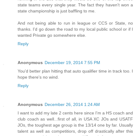
state teams every single year. The fact they haven't won a
state championship is just baffling to me.
And not being able to run in league or CCS or State, no
thanks. I'd go down the road to my local public school or if I
wanted Private go somewhere else.
Reply
Anonymous
December 19, 2014 7:55 PM
You'd better plan hitting that auto qualifier time in track too. I
hope there's no wind.
Reply
Anonymous
December 26, 2014 1:24 AM
I want to add my late 2 cents here since I'm a HS coach and
club coach as well...first of all, in USA XC JOs and USATF
JOs, the toughest age group is the 13/14 one by far. Usually
talent as well as competitiors, drop off drastically after this