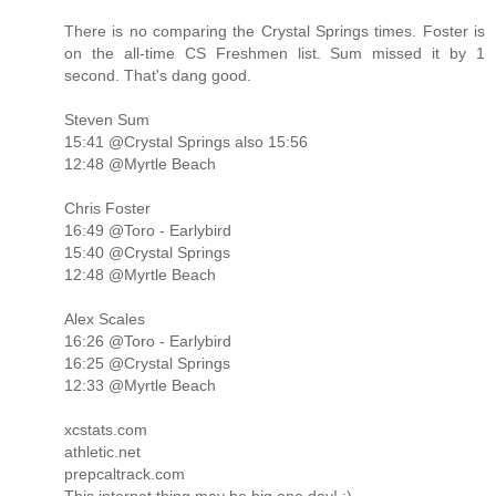
There is no comparing the Crystal Springs times. Foster is
on the all-time CS Freshmen list. Sum missed it by 1
second. That's dang good.
Steven Sum
15:41 @Crystal Springs also 15:56
12:48 @Myrtle Beach
Chris Foster
16:49 @Toro - Earlybird
15:40 @Crystal Springs
12:48 @Myrtle Beach
Alex Scales
16:26 @Toro - Earlybird
16:25 @Crystal Springs
12:33 @Myrtle Beach
xcstats.com
athletic.net
prepcaltrack.com