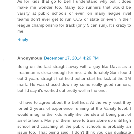
As for Kids that go to Bell I understand why but it does
make me wonder too. Many top runners that would be
varsity at public schools or even on many league rival
teams don't ever get to run CCS or state or even in their
league championship for track (only 5 can run). It's crazy to
me.
Reply
Anonymous
December 17, 2014 4:26 PM
Being on the last straight away with a guy like Davis as a
freshman is close enough for me. Unfortunately Sum found
out 3 years straight that he'd better start his kick at the 1M
mark. He was chased down by some really good runners,
but I'd say it's worked out pretty well in the end.
I'd have to agree about the Bell kids. At the very least they
forfeit 2 years of experience running at the Varsity level. I
would imagine the kids really like the idea of being part of
an elite team. Many of them have to train alone up until high
school and coaching at the public schools is probably an
issue too. That being said, I don't think you can duplicate