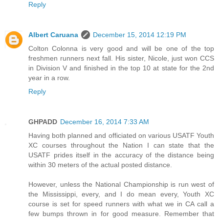
Reply
Albert Caruana
December 15, 2014 12:19 PM
Colton Colonna is very good and will be one of the top
freshmen runners next fall. His sister, Nicole, just won CCS
in Division V and finished in the top 10 at state for the 2nd
year in a row.
Reply
GHPADD
December 16, 2014 7:33 AM
Having both planned and officiated on various USATF Youth
XC courses throughout the Nation I can state that the
USATF prides itself in the accuracy of the distance being
within 30 meters of the actual posted distance.
However, unless the National Championship is run west of
the Mississippi, every, and I do mean every, Youth XC
course is set for speed runners with what we in CA call a
few bumps thrown in for good measure. Remember that