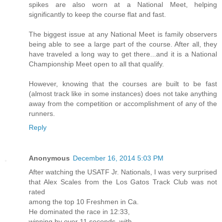
spikes are also worn at a National Meet, helping
significantly to keep the course flat and fast.
The biggest issue at any National Meet is family observers
being able to see a large part of the course. After all, they
have traveled a long way to get there...and it is a National
Championship Meet open to all that qualify.
However, knowing that the courses are built to be fast
(almost track like in some instances) does not take anything
away from the competition or accomplishment of any of the
runners.
Reply
Anonymous
December 16, 2014 5:03 PM
After watching the USATF Jr. Nationals, I was very surprised
that Alex Scales from the Los Gatos Track Club was not
rated
among the top 10 Freshmen in Ca.
He dominated the race in 12:33,
winning by over 11 seconds, with