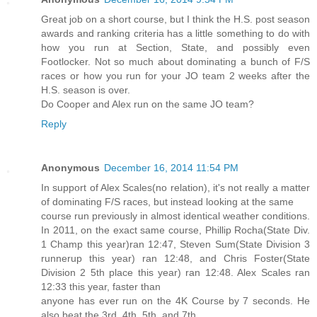
Great job on a short course, but I think the H.S. post season
awards and ranking criteria has a little something to do with
how you run at Section, State, and possibly even
Footlocker. Not so much about dominating a bunch of F/S
races or how you run for your JO team 2 weeks after the
H.S. season is over.
Do Cooper and Alex run on the same JO team?
Reply
Anonymous
December 16, 2014 11:54 PM
In support of Alex Scales(no relation), it's not really a matter
of dominating F/S races, but instead looking at the same
course run previously in almost identical weather conditions.
In 2011, on the exact same course, Phillip Rocha(State Div.
1 Champ this year)ran 12:47, Steven Sum(State Division 3
runnerup this year) ran 12:48, and Chris Foster(State
Division 2 5th place this year) ran 12:48. Alex Scales ran
12:33 this year, faster than
anyone has ever run on the 4K Course by 7 seconds. He
also beat the 3rd, 4th, 5th, and 7th