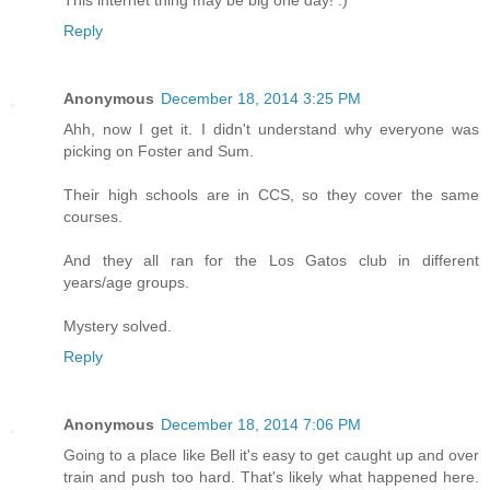
This internet thing may be big one day! :)
Reply
Anonymous
December 18, 2014 3:25 PM
Ahh, now I get it. I didn't understand why everyone was
picking on Foster and Sum.
Their high schools are in CCS, so they cover the same
courses.
And they all ran for the Los Gatos club in different
years/age groups.
Mystery solved.
Reply
Anonymous
December 18, 2014 7:06 PM
Going to a place like Bell it's easy to get caught up and over
train and push too hard. That's likely what happened here.