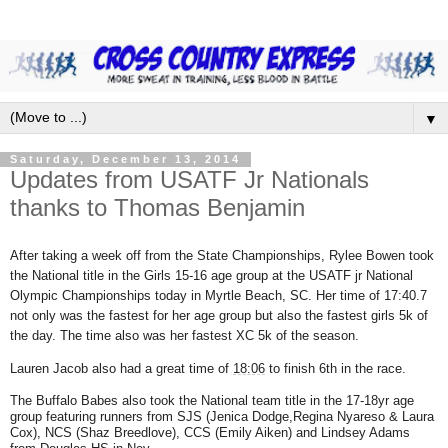
▼
Saturday, December 13, 2014
Updates from USATF Jr Nationals
thanks to Thomas Benjamin
After taking a week off from the State Championships, Rylee Bowen took
the National title in the Girls 15-16 age group at the USATF jr National
Olympic Championships today in Myrtle Beach, SC. Her time of 17:40.7
not only was the fastest for her age group but also the fastest girls 5k of
the day. The time also was her fastest XC 5k of the season.
Lauren Jacob also had a great time of
18:06
to finish 6th in the race.
The Buffalo Babes also took the National team title in the 17-18yr age
group featuring runners from SJS (Jenica Dodge,Regina Nyareso & Laura
Cox), NCS (Shaz Breedlove), CCS (Emily Aiken) and Lindsey Adams