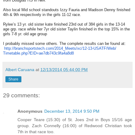
from Douglas HS in Nev.
Also local Mid school standouts Izzy Fauria and Madison Denny finished
4th & 9th respectively in the girls 11-12 race.
Rylee’s 13 yr. old sister kate finished 23rd out of 384 girls in the 13-14
age grp. race while her 7yr old sister Taylin finished in the top 15% in the
girls 7-8 yr. old age group
I probably missed some others. The complete results can be found at:
http://branchsportstech.com/
2014_Meets/xc/12-13-USATF/Web/
Timetable.php?EID=
ae7db743c9fa4a8d8
Albert Caruana
at
12/13/2014 05:44:00 PM
Share
29 comments:
Anonymous
December 13, 2014 9:50 PM
Cooper Teare (15:30) of St. Joes 2nd in Boys 15/16 age
group. Zach Connelly (16:00) of Redwood Christian took
7th in that race too.