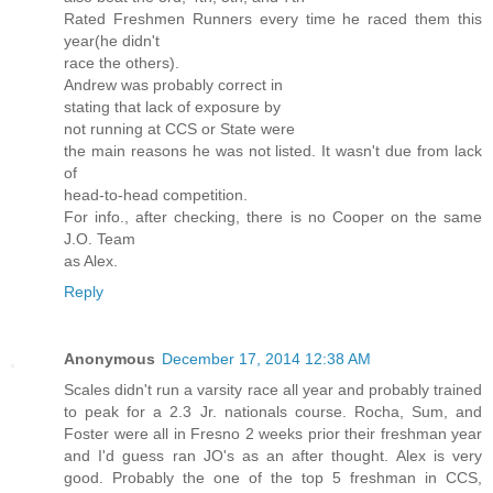
Rated Freshmen Runners every time he raced them this
year(he didn't
race the others).
Andrew was probably correct in
stating that lack of exposure by
not running at CCS or State were
the main reasons he was not listed. It wasn't due from lack
of
head-to-head competition.
For info., after checking, there is no Cooper on the same
J.O. Team
as Alex.
Reply
Anonymous
December 17, 2014 12:38 AM
Scales didn't run a varsity race all year and probably trained
to peak for a 2.3 Jr. nationals course. Rocha, Sum, and
Foster were all in Fresno 2 weeks prior their freshman year
and I'd guess ran JO's as an after thought. Alex is very
good. Probably the one of the top 5 freshman in CCS,