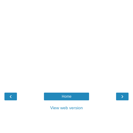
‹
›
Home
View web version