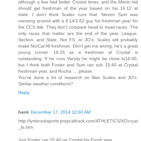
although a few had better Crystal times, and the Menlo kid
should get freshman of the year based on his 16:12 at
state. I don't think Scales runs that. Steven Sum was
messing around with a 4:14/1:52 guy his freshman year for
the CCS title. They don't compare head to head races. The
only races that matter are the end of the year, League,
Section, and State. Not FS, or JO's. Scales will probably
make NorCal All freshman. Don't get me wrong, he's a great
young runner. 16:25 as a freshman at Crystal is
outstanding. If he runs Varsity he might be close to16:00,
but I think both Foster and Sum ran sub 15:40 at Crystal
freshman year, and Rocha......please.
You've done a lot of reaserch on Alex Scales and JO's.
Similar weather conditions?
Reply
hank
December 17, 2014 10:50 AM
http://lynbrooksports.prepcaltrack.com/ATHLETICS/XC/cryat
_bi.htm
Just Foster ran 15:40 on Crystal his Frosh year.