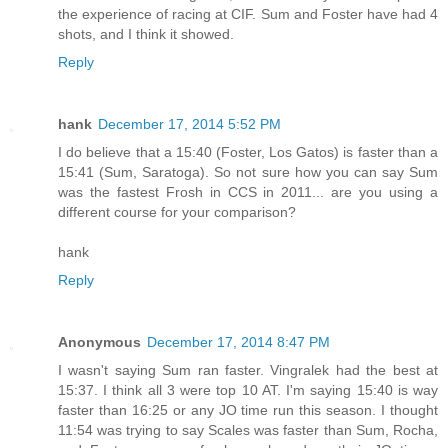
the experience of racing at CIF. Sum and Foster have had 4
shots, and I think it showed.
Reply
hank
December 17, 2014 5:52 PM
I do believe that a 15:40 (Foster, Los Gatos) is faster than a
15:41 (Sum, Saratoga). So not sure how you can say Sum
was the fastest Frosh in CCS in 2011... are you using a
different course for your comparison?
hank
Reply
Anonymous
December 17, 2014 8:47 PM
I wasn't saying Sum ran faster. Vingralek had the best at
15:37. I think all 3 were top 10 AT. I'm saying 15:40 is way
faster than 16:25 or any JO time run this season. I thought
11:54 was trying to say Scales was faster than Sum, Rocha,