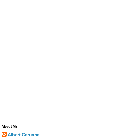
About Me
Albert Caruana