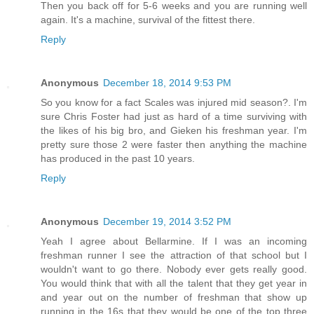
Then you back off for 5-6 weeks and you are running well
again. It's a machine, survival of the fittest there.
Reply
Anonymous
December 18, 2014 9:53 PM
So you know for a fact Scales was injured mid season?. I'm
sure Chris Foster had just as hard of a time surviving with
the likes of his big bro, and Gieken his freshman year. I'm
pretty sure those 2 were faster then anything the machine
has produced in the past 10 years.
Reply
Anonymous
December 19, 2014 3:52 PM
Yeah I agree about Bellarmine. If I was an incoming
freshman runner I see the attraction of that school but I
wouldn't want to go there. Nobody ever gets really good.
You would think that with all the talent that they get year in
and year out on the number of freshman that show up
running in the 16s that they would be one of the top three