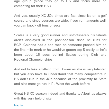
age group (since they go to HS and focus more on
competing for their HS.)
And yes, usually XC JOs times are fast since it's on a golf
course and since courses are wide, if you run tangents well,
you can knock off tons of secs.
Scales is a very good runner and unfortunately his talents
aren't displayed in the post-season since he runs for
BCP...Colonna had a bad race as someone pushed him on
the first mile mark or he would've gotten top 5 easily as he's
been about 15 secs behind Scales during Club and
Regional Championships.
And not to take anything from Bowen as she is very talented
but you also have to understand that many competitors in
HS don't run in the JOs because of the proximity to State
and also most go run in FL West the week before.
Great HS XC season indeed and thanks to Albert as always
with this very helpful site!
Reply