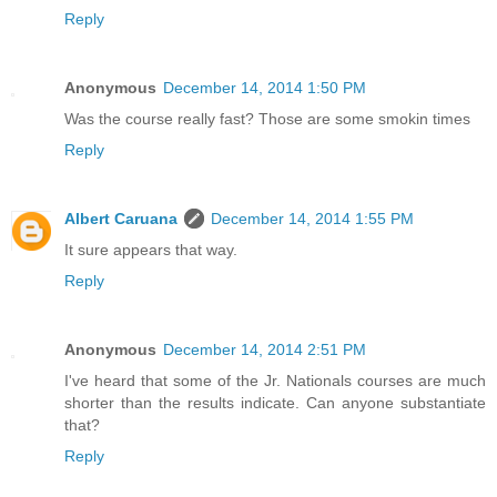
Reply
Anonymous
December 14, 2014 1:50 PM
Was the course really fast? Those are some smokin times
Reply
Albert Caruana
December 14, 2014 1:55 PM
It sure appears that way.
Reply
Anonymous
December 14, 2014 2:51 PM
I've heard that some of the Jr. Nationals courses are much
shorter than the results indicate. Can anyone substantiate
that?
Reply