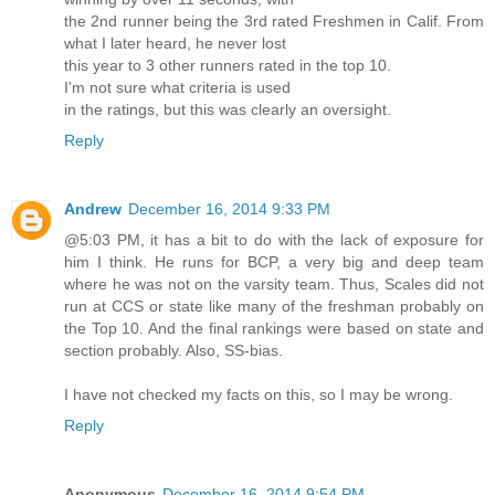
the 2nd runner being the 3rd rated Freshmen in Calif. From
what I later heard, he never lost
this year to 3 other runners rated in the top 10.
I'm not sure what criteria is used
in the ratings, but this was clearly an oversight.
Reply
Andrew
December 16, 2014 9:33 PM
@5:03 PM, it has a bit to do with the lack of exposure for
him I think. He runs for BCP, a very big and deep team
where he was not on the varsity team. Thus, Scales did not
run at CCS or state like many of the freshman probably on
the Top 10. And the final rankings were based on state and
section probably. Also, SS-bias.
I have not checked my facts on this, so I may be wrong.
Reply
Anonymous
December 16, 2014 9:54 PM