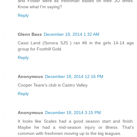
and Foster were as freshman based on their JO times.
Know what I'm saying?
Reply
Glenn Bass
December 18, 2014 1:32 AM
Cassi Land (Sonora SJS ) ran #6 in the girls 14-14 age
group for Foothill Gold.
Reply
Anonymous
December 18, 2014 12:16 PM
Cooper Teare's club is Castro Valley.
Reply
Anonymous
December 18, 2014 3:15 PM
It looks like Scales had a good season start and finish.
Maybe he had a mid-season injury or illness. That's
common with freshmen moving up to the big leagues.