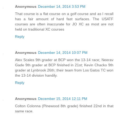
Anonymous
December 14, 2014 3:53 PM
That course is a flat course on a golf course and as I recall
has a fair amount of hard fast surfaces. The USATF
courses are often inaccurate for JO XC as most are not
held on traditional XC courses
Reply
Anonymous
December 14, 2014 10:07 PM
Alex Scales 9th grader at BCP won the 13-14 race; Neerav
Gade 9th grader at BCP finished in 21st; Kevin Chacko 9th
grader at Lynbrook 26th; their team from Los Gatos TC won
the 13-14 division handily.
Reply
Anonymous
December 15, 2014 12:11 PM
Colton Colonna (Pinewood 8th grade) finished 22nd in that
same race.