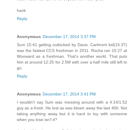
hank
Reply
Anonymous
December 17, 2014 3:37 PM
Sum 15:41 getting outkicked by Davis. Carlmont kid(15:37)
was the fastest CCS freshman in 2011. Rocha ran 15:27 at
Wooward as a freshman. That's another world. That puts
him at around 12:25 for 2.5M with over a half mile still left to
go.
Reply
Anonymous
December 17, 2014 3:41 PM
I wouldn't say Sum was messing around with a 4:14/1:52
guy as a frosh. He lost as was blown away the last 400. Not
taking anything away but it is hard to toy with someone
when you lose isn't it?